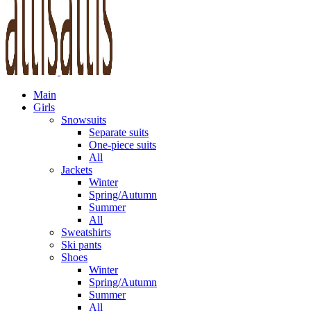
Main
Girls
Snowsuits
Separate suits
One-piece suits
All
Jackets
Winter
Spring/Autumn
Summer
All
Sweatshirts
Ski pants
Shoes
Winter
Spring/Autumn
Summer
All