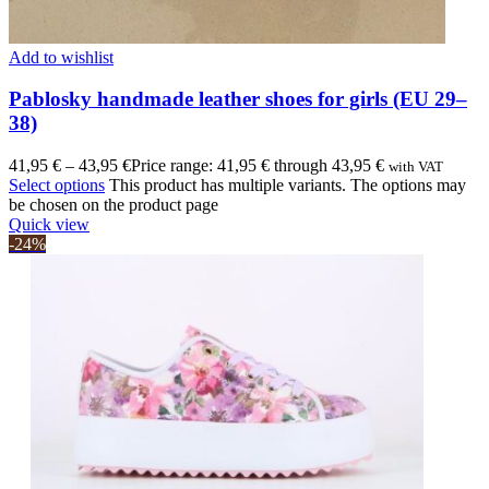
Add to wishlist
Pablosky handmade leather shoes for girls (EU 29–
38)
41,95
€
–
43,95
€
Price range: 41,95 € through 43,95 €
with VAT
Select options
This product has multiple variants. The options may
be chosen on the product page
Quick view
-24%