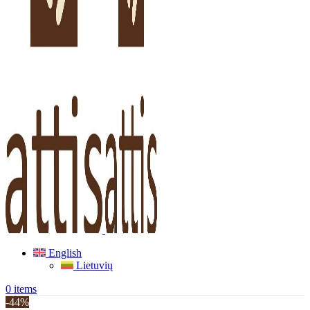
English
Lietuvių
0
items
-44%