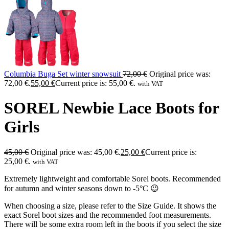
Columbia Buga Set winter snowsuit
72,00
€
Original price was:
72,00 €.
55,00
€
Current price is: 55,00 €.
with VAT
SOREL Newbie Lace Boots for
Girls
45,00
€
Original price was: 45,00 €.
25,00
€
Current price is:
25,00 €.
with VAT
Extremely lightweight and comfortable Sorel boots. Recommended
for autumn and winter seasons down to -5°C 😉
When choosing a size, please refer to the Size Guide. It shows the
exact Sorel boot sizes and the recommended foot measurements.
There will be some extra room left in the boots if you select the size