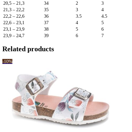
20,5 – 21,3
34
2
3
21,3 – 22,2
35
3
4
22,2 – 22,6
36
3.5
4.5
22,6 – 23,1
37
4
5
23,1 – 23,9
38
5
6
23,9 – 24,7
39
6
7
Related products
-10%