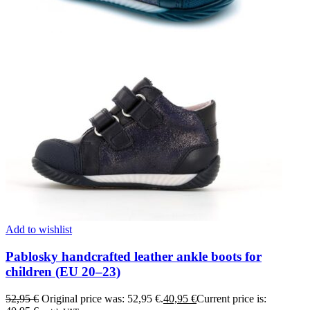
Add to wishlist
Pablosky handcrafted leather ankle boots for
children (EU 20–23)
52,95
€
Original price was: 52,95 €.
40,95
€
Current price is: