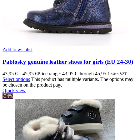
Add to wishlist
Pablosky genuine leather shoes for girls (EU 24-30)
43,95
€
–
45,95
€
Price range: 43,95 € through 45,95 €
with VAT
Select options
This product has multiple variants. The options may
be chosen on the product page
Quick view
-34%