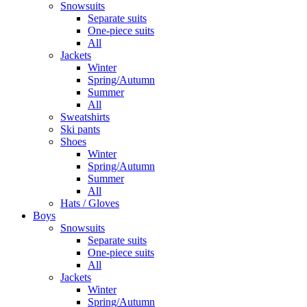
Snowsuits
Separate suits
One-piece suits
All
Jackets
Winter
Spring/Autumn
Summer
All
Sweatshirts
Ski pants
Shoes
Winter
Spring/Autumn
Summer
All
Hats / Gloves
Boys
Snowsuits
Separate suits
One-piece suits
All
Jackets
Winter
Spring/Autumn