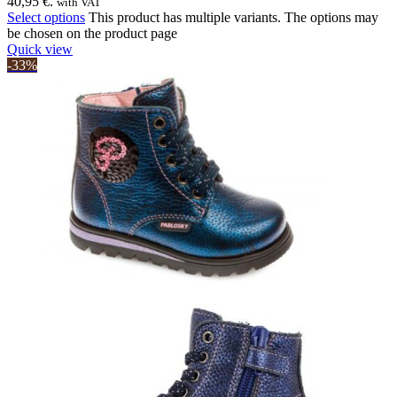
40,95 €.
with VAT
Select options
This product has multiple variants. The options may
be chosen on the product page
Quick view
-33%