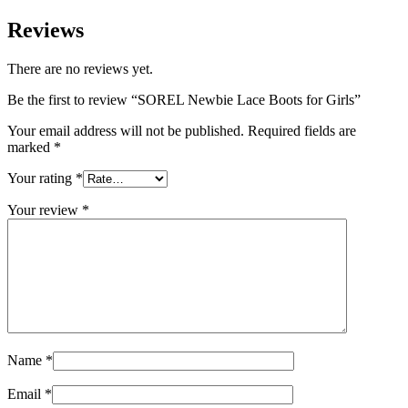
Reviews
There are no reviews yet.
Be the first to review “SOREL Newbie Lace Boots for Girls”
Your email address will not be published.
Required fields are
marked
*
Your rating
*
Your review
*
Name
*
Email
*