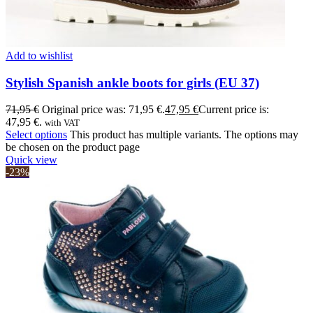
Add to wishlist
Stylish Spanish ankle boots for girls (EU 37)
71,95
€
Original price was: 71,95 €.
47,95
€
Current price is:
47,95 €.
with VAT
Select options
This product has multiple variants. The options may
be chosen on the product page
Quick view
-23%