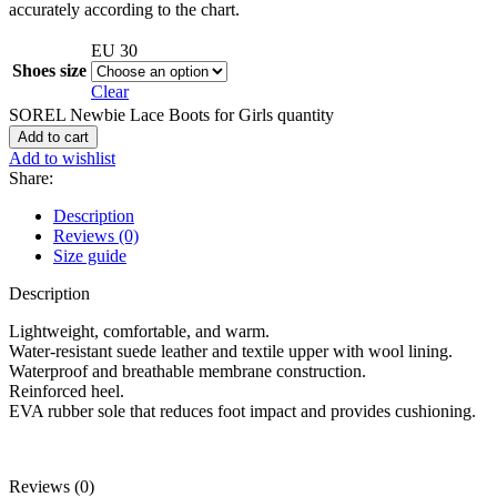
accurately according to the chart.
EU 30
Shoes size
Clear
SOREL Newbie Lace Boots for Girls quantity
Add to cart
Add to wishlist
Share:
Description
Reviews (0)
Size guide
Description
Lightweight, comfortable, and warm.
Water-resistant suede leather and textile upper with wool lining.
Waterproof and breathable membrane construction.
Reinforced heel.
EVA rubber sole that reduces foot impact and provides cushioning.
Reviews (0)