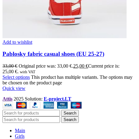
Add to wishlist
Pablosky fabric casual shoes (EU 25-27)
33,00
€
Original price was: 33,00 €.
25,00
€
Current price is:
25,00 €.
with VAT
Select options
This product has multiple variants. The options may
be chosen on the product page
Quick view
Attis
2025 Solution:
E-project.LT
Search
Search
Main
Girls