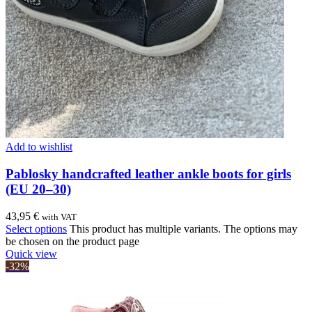
Add to wishlist
Pablosky handcrafted leather ankle boots for girls
(EU 20–30)
43,95
€
with VAT
Select options
This product has multiple variants. The options may
be chosen on the product page
Quick view
-32%