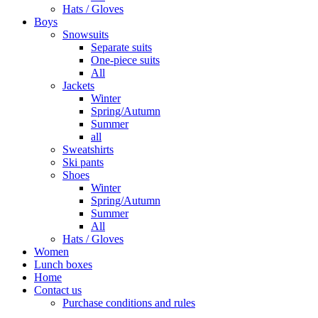
Hats / Gloves
Boys
Snowsuits
Separate suits
One-piece suits
All
Jackets
Winter
Spring/Autumn
Summer
all
Sweatshirts
Ski pants
Shoes
Winter
Spring/Autumn
Summer
All
Hats / Gloves
Women
Lunch boxes
Home
Contact us
Purchase conditions and rules