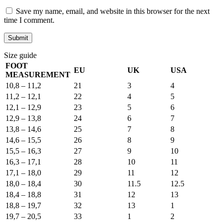
Save my name, email, and website in this browser for the next
time I comment.
Size guide
FOOT
EU
UK
USA
MEASUREMENT
10,8 – 11,2
21
3
4
11,2 – 12,1
22
4
5
12,1 – 12,9
23
5
6
12,9 – 13,8
24
6
7
13,8 – 14,6
25
7
8
14,6 – 15,5
26
8
9
15,5 – 16,3
27
9
10
16,3 – 17,1
28
10
11
17,1 – 18,0
29
11
12
18,0 – 18,4
30
11.5
12.5
18,4 – 18,8
31
12
13
18,8 – 19,7
32
13
1
19,7 – 20,5
33
1
2