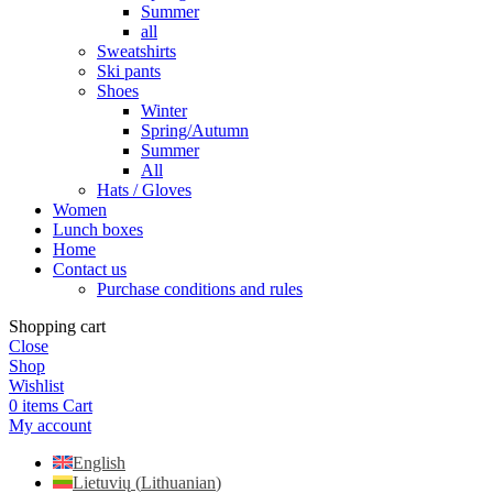
Summer
all
Sweatshirts
Ski pants
Shoes
Winter
Spring/Autumn
Summer
All
Hats / Gloves
Women
Lunch boxes
Home
Contact us
Purchase conditions and rules
Shopping cart
Close
Shop
Wishlist
0
items
Cart
My account
English
Lietuvių
(
Lithuanian
)