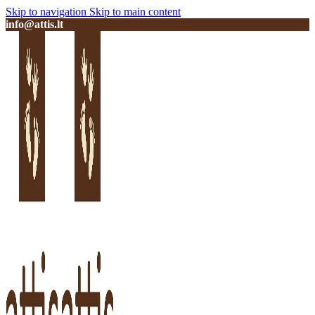
Skip to navigation
Skip to main content
info@attis.lt