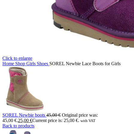
Click to enlarge
Home
Shop
Girls
Shoes
SOREL Newbie Lace Boots for Girls
SOREL Newbie boots
45,00
€
Original price was:
45,00 €.
25,00
€
Current price is: 25,00 €.
with VAT
Back to products