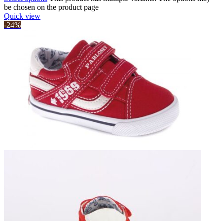
be chosen on the product page
Quick view
-24%