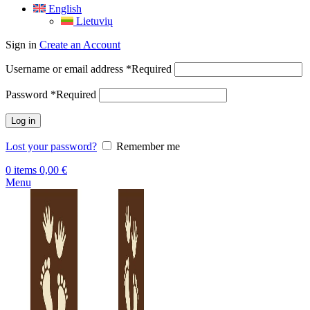
English
Lietuvių
Sign in
Create an Account
Username or email address
*
Required
Password
*
Required
Log in
Lost your password?
Remember me
0
items
0,00
€
Menu