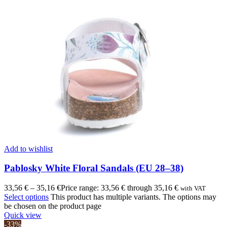
Add to wishlist
Pablosky White Floral Sandals (EU 28–38)
33,56
€
–
35,16
€
Price range: 33,56 € through 35,16 €
with VAT
Select options
This product has multiple variants. The options may
be chosen on the product page
Quick view
-33%