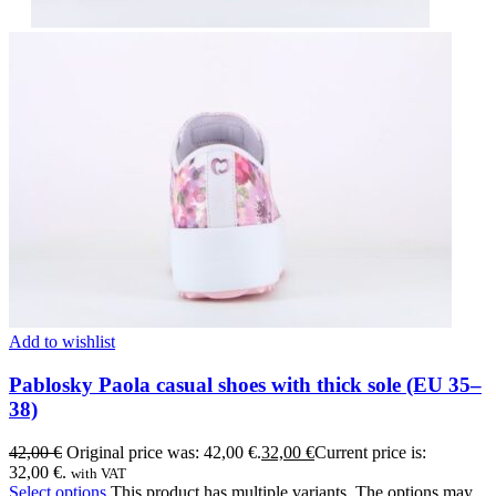
Add to wishlist
Pablosky Paola casual shoes with thick sole (EU 35–
38)
42,00
€
Original price was: 42,00 €.
32,00
€
Current price is:
32,00 €.
with VAT
Select options
This product has multiple variants. The options may