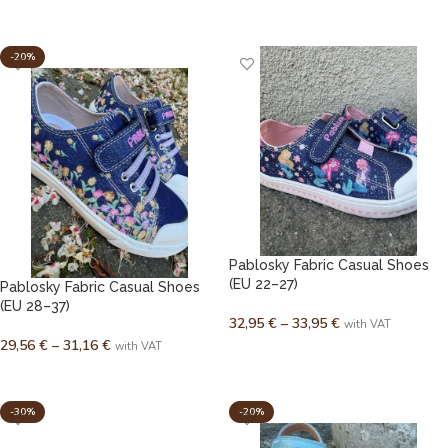
SELECT OPTIONS
SELECT OPTIONS
-20%
Pablosky Fabric Casual Shoes
(EU 22–27)
Pablosky Fabric Casual Shoes
(EU 28–37)
32,95
€
–
33,95
€
with VAT
29,56
€
–
31,16
€
with VAT
SELECT OPTIONS
SELECT OPTIONS
-30%
-20%