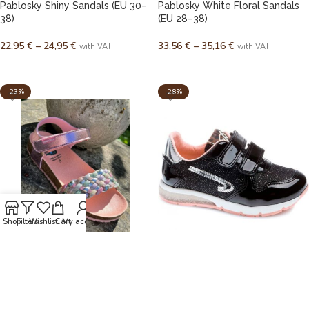
Pablosky Shiny Sandals (EU 30–
Pablosky White Floral Sandals
38)
(EU 28–38)
22,95
€
–
24,95
€
33,56
€
–
35,16
€
with VAT
with VAT
SELECT OPTIONS
SELECT OPTIONS
-23%
-28%
Shop
Filters
Wishlist
Cart
My account
Pablosky Genuine Leather
Spanish shiny leather sneakers
Sandals (EU 28–37)
(EU 31 – 40)
32,95
€
–
35,95
€
40,95
€
–
42,95
€
with VAT
with VAT