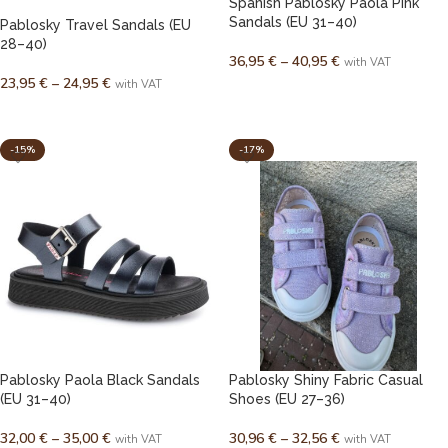
Spanish Pablosky Paola Pink
Sandals (EU 31–40)
Pablosky Travel Sandals (EU
28–40)
36,95
€
–
40,95
€
with VAT
23,95
€
–
24,95
€
with VAT
SELECT OPTIONS
SELECT OPTIONS
-15%
-17%
Pablosky Paola Black Sandals
Pablosky Shiny Fabric Casual
(EU 31–40)
Shoes (EU 27–36)
32,00
€
–
35,00
€
30,96
€
–
32,56
€
with VAT
with VAT