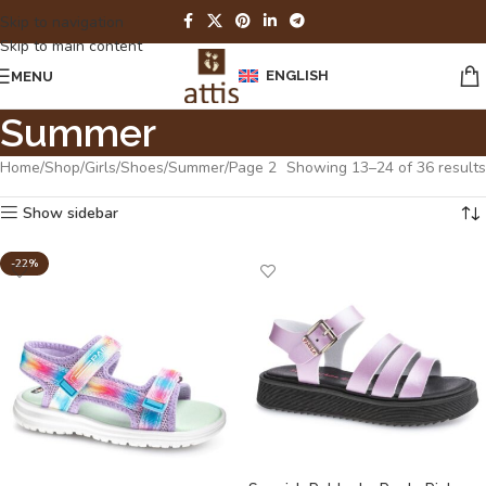
Skip to navigation
Skip to main content
ENGLISH
MENU
Summer
Home
Shop
Girls
Shoes
Summer
Page 2
Showing 13–24 of 36 results
Show sidebar
-22%