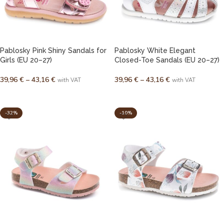
Pablosky Pink Shiny Sandals for
Pablosky White Elegant
Girls (EU 20–27)
Closed-Toe Sandals (EU 20–27)
39,96
€
–
43,16
€
39,96
€
–
43,16
€
with VAT
with VAT
SELECT OPTIONS
SELECT OPTIONS
-32%
-10%