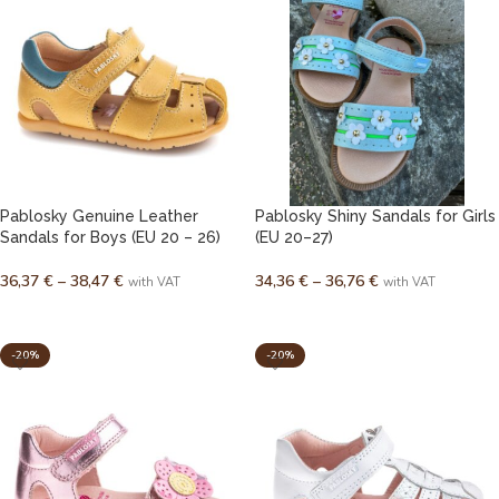
Pablosky Genuine Leather
Pablosky Shiny Sandals for Girls
Sandals for Boys (EU 20 – 26)
(EU 20–27)
36,37
€
–
38,47
€
34,36
€
–
36,76
€
with VAT
with VAT
SELECT OPTIONS
SELECT OPTIONS
-20%
-20%