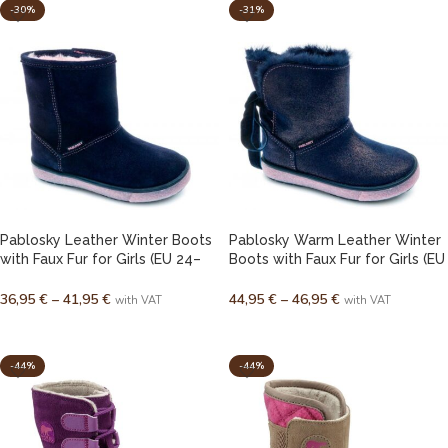
-30%
-31%
Pablosky Leather Winter Boots
Pablosky Warm Leather Winter
with Faux Fur for Girls (EU 24–
Boots with Faux Fur for Girls (EU
35)
24–38)
36,95
€
–
41,95
€
44,95
€
–
46,95
€
with VAT
with VAT
SELECT OPTIONS
SELECT OPTIONS
-44%
-44%