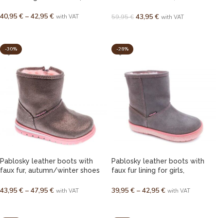
autumn/winter footwear for
40,95
€
–
42,95
€
girls (EU 21–23)
43,95
€
59,95
€
with VAT
with VAT
SELECT OPTIONS
SELECT OPTIONS
-30%
-28%
Pablosky leather boots with
Pablosky leather boots with
faux fur, autumn/winter shoes
faux fur lining for girls,
for girls (EU 20–30)
autumn/winter (EU 28–38)
43,95
€
–
47,95
€
39,95
€
–
42,95
€
with VAT
with VAT
SELECT OPTIONS
SELECT OPTIONS