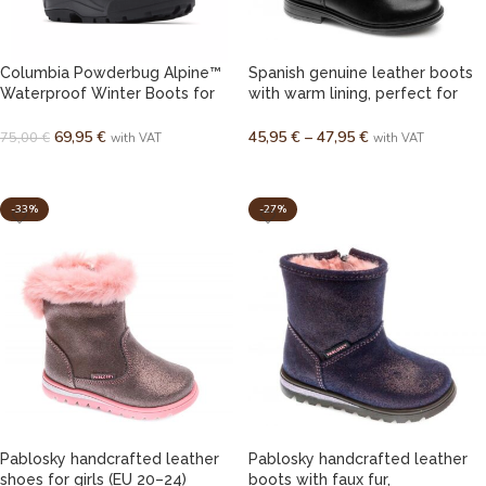
Columbia Powderbug Alpine™
Spanish genuine leather boots
Waterproof Winter Boots for
with warm lining, perfect for
Kids / Youth
autumn and spring, for girls (EU
31–38)
69,95
€
45,95
€
–
47,95
€
75,00
€
with VAT
with VAT
SELECT OPTIONS
SELECT OPTIONS
-33%
-27%
Pablosky handcrafted leather
Pablosky handcrafted leather
shoes for girls (EU 20–24)
boots with faux fur,