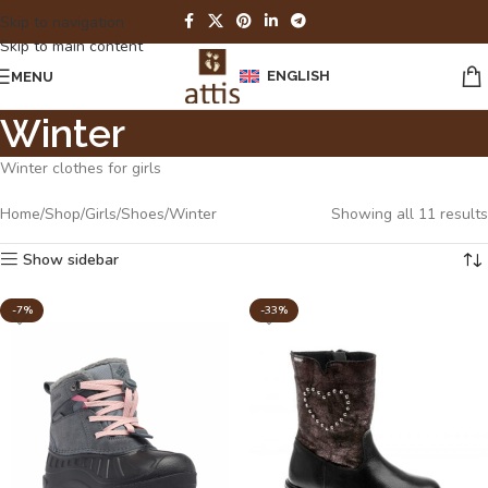
Skip to navigation
Skip to main content
ENGLISH
MENU
Winter
Winter clothes for girls
Home
Shop
Girls
Shoes
Winter
Showing all 11 results
Show sidebar
-7%
-33%