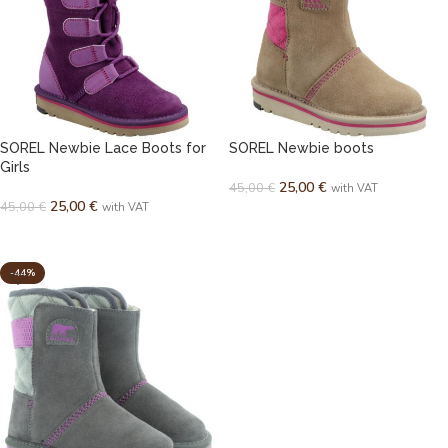
SOREL Newbie Lace Boots for
SOREL Newbie boots
Girls
25,00
€
45,00
€
with VAT
25,00
€
45,00
€
with VAT
SELECT OPTIONS
SELECT OPTIONS
-44%