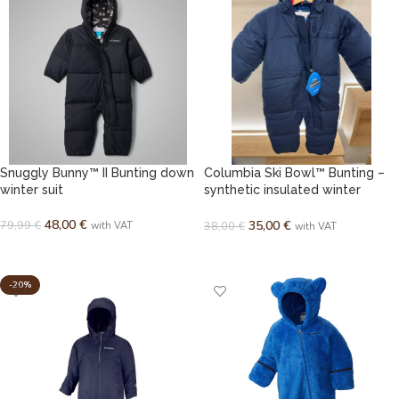
Snuggly Bunny™ II Bunting down
Columbia Ski Bowl™ Bunting –
winter suit
synthetic insulated winter
bunting
48,00
€
79,99
€
35,00
€
38,00
€
with VAT
with VAT
SELECT OPTIONS
SELECT OPTIONS
-20%