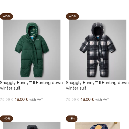
SELECT OPTIONS
SELECT OPTIONS
-40%
-40%
Snuggly Bunny™ II Bunting down
Snuggly Bunny™ II Bunting down
winter suit
winter suit
48,00
€
48,00
€
79,99
€
79,99
€
with VAT
with VAT
SELECT OPTIONS
SELECT OPTIONS
-40%
-8%