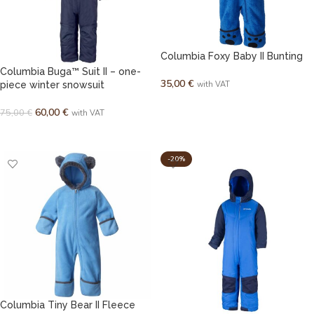
Columbia Foxy Baby II Bunting
Columbia Buga™ Suit II – one-
35,00
€
piece winter snowsuit
with VAT
SELECT OPTIONS
60,00
€
75,00
€
with VAT
SELECT OPTIONS
-20%
Columbia Tiny Bear II Fleece