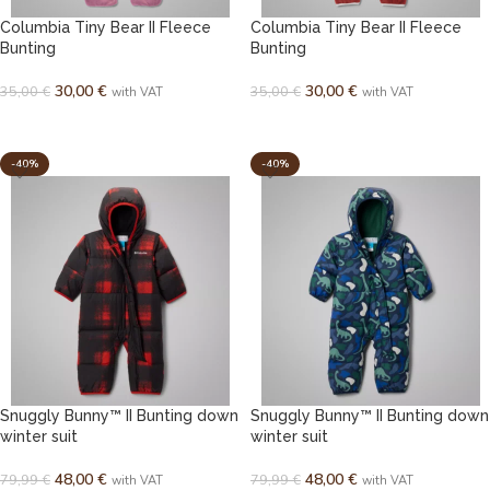
Columbia Tiny Bear II Fleece
Columbia Tiny Bear II Fleece
Bunting
Bunting
30,00
€
30,00
€
35,00
€
35,00
€
with VAT
with VAT
SELECT OPTIONS
SELECT OPTIONS
-40%
-40%
Snuggly Bunny™ II Bunting down
Snuggly Bunny™ II Bunting down
winter suit
winter suit
48,00
€
48,00
€
79,99
€
79,99
€
with VAT
with VAT