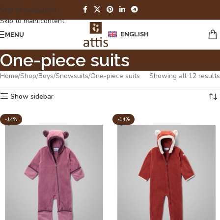
Skip to navigation
Skip to main content
ENGLISH
MENU
One-piece suits
Home
Shop
Boys
Snowsuits
One-piece suits
Showing all 12 results
Show sidebar
-14%
-14%