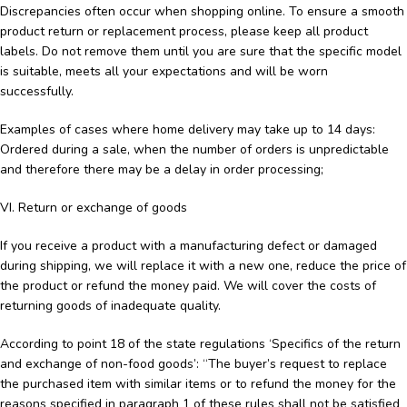
Discrepancies often occur when shopping online. To ensure a smooth
product return or replacement process, please keep all product
labels. Do not remove them until you are sure that the specific model
is suitable, meets all your expectations and will be worn
successfully.
Examples of cases where home delivery may take up to 14 days:
Ordered during a sale, when the number of orders is unpredictable
and therefore there may be a delay in order processing;
VI. Return or exchange of goods
If you receive a product with a manufacturing defect or damaged
during shipping, we will replace it with a new one, reduce the price of
the product or refund the money paid. We will cover the costs of
returning goods of inadequate quality.
According to point 18 of the state regulations ‘Specifics of the return
and exchange of non-food goods’: “The buyer’s request to replace
the purchased item with similar items or to refund the money for the
reasons specified in paragraph 1 of these rules shall not be satisfied