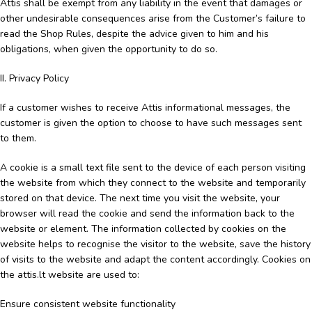
Attis shall be exempt from any liability in the event that damages or
other undesirable consequences arise from the Customer’s failure to
read the Shop Rules, despite the advice given to him and his
obligations, when given the opportunity to do so.
II. Privacy Policy
If a customer wishes to receive Attis informational messages, the
customer is given the option to choose to have such messages sent
to them.
A cookie is a small text file sent to the device of each person visiting
the website from which they connect to the website and temporarily
stored on that device. The next time you visit the website, your
browser will read the cookie and send the information back to the
website or element. The information collected by cookies on the
website helps to recognise the visitor to the website, save the history
of visits to the website and adapt the content accordingly. Cookies on
the attis.lt website are used to:
Ensure consistent website functionality