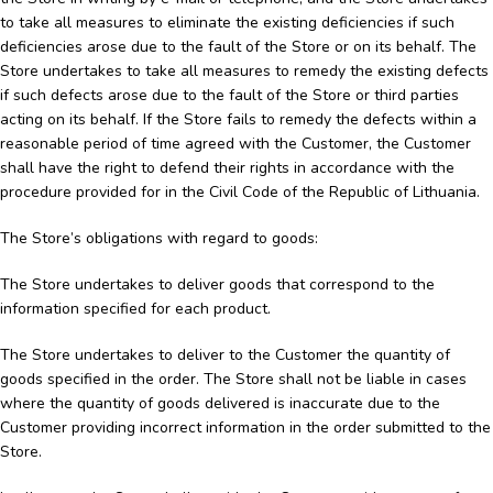
to take all measures to eliminate the existing deficiencies if such
deficiencies arose due to the fault of the Store or on its behalf. The
Store undertakes to take all measures to remedy the existing defects
if such defects arose due to the fault of the Store or third parties
acting on its behalf. If the Store fails to remedy the defects within a
reasonable period of time agreed with the Customer, the Customer
shall have the right to defend their rights in accordance with the
procedure provided for in the Civil Code of the Republic of Lithuania.
The Store’s obligations with regard to goods:
The Store undertakes to deliver goods that correspond to the
information specified for each product.
The Store undertakes to deliver to the Customer the quantity of
goods specified in the order. The Store shall not be liable in cases
where the quantity of goods delivered is inaccurate due to the
Customer providing incorrect information in the order submitted to the
Store.