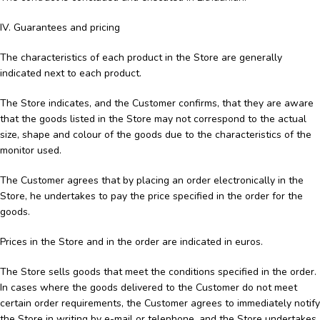
IV. Guarantees and pricing
The characteristics of each product in the Store are generally
indicated next to each product.
The Store indicates, and the Customer confirms, that they are aware
that the goods listed in the Store may not correspond to the actual
size, shape and colour of the goods due to the characteristics of the
monitor used.
The Customer agrees that by placing an order electronically in the
Store, he undertakes to pay the price specified in the order for the
goods.
Prices in the Store and in the order are indicated in euros.
The Store sells goods that meet the conditions specified in the order.
In cases where the goods delivered to the Customer do not meet
certain order requirements, the Customer agrees to immediately notify
the Store in writing by e-mail or telephone, and the Store undertakes