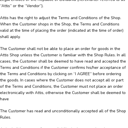
“Attis” or the “Vendor”).
Attis has the right to adjust the Terms and Conditions of the Shop.
When the Customer shops in the Shop, the Terms and Conditions
valid at the time of placing the order (indicated at the time of order)
shall apply.
The Customer shall not be able to place an order for goods in the
Attis Shop unless the Customer is familiar with the Shop Rules. In all
cases, the Customer shall be deemed to have read and accepted the
Terms and Conditions if the Customer confirms his/her acceptance of
the Terms and Conditions by clicking on “I AGREE” before ordering
the goods. In cases where the Customer does not accept all or part
of the Terms and Conditions, the Customer must not place an order
electronically with Attis, otherwise the Customer shall be deemed to
have
The Customer has read and unconditionally accepted all of the Shop
Rules.