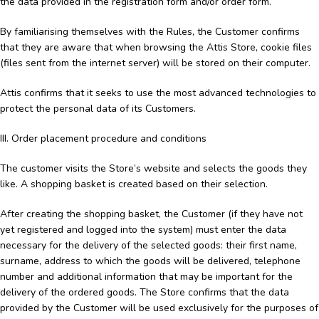
the data provided in the registration form and/or order form.
By familiarising themselves with the Rules, the Customer confirms
that they are aware that when browsing the Attis Store, cookie files
(files sent from the internet server) will be stored on their computer.
Attis confirms that it seeks to use the most advanced technologies to
protect the personal data of its Customers.
III. Order placement procedure and conditions
The customer visits the Store’s website and selects the goods they
like. A shopping basket is created based on their selection.
After creating the shopping basket, the Customer (if they have not
yet registered and logged into the system) must enter the data
necessary for the delivery of the selected goods: their first name,
surname, address to which the goods will be delivered, telephone
number and additional information that may be important for the
delivery of the ordered goods. The Store confirms that the data
provided by the Customer will be used exclusively for the purposes of