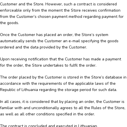
Customer and the Store. However, such a contract is considered
enforceable only from the moment the Store receives confirmation
from the Customer’s chosen payment method regarding payment for
the goods.
Once the Customer has placed an order, the Store’s system
automatically sends the Customer an e-mail specifying the goods
ordered and the data provided by the Customer.
Upon receiving notification that the Customer has made a payment
for the order, the Store undertakes to fulfil the order.
The order placed by the Customer is stored in the Store’s database in
accordance with the requirements of the applicable laws of the
Republic of Lithuania regarding the storage period for such data.
In all cases, it is considered that by placing an order, the Customer is
familiar with and unconditionally agrees to all the Rules of the Store,
as well as all other conditions specified in the order.
The contract is concluded and executed in Lithuanian.