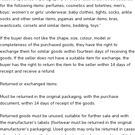
for the following items: perfumes, cosmetics and toiletries, men’s,
boys’, women’s or girls’ underwear, baby clothes, tights, socks, ankle
socks and other similar items, pyjamas and similar items, bras,
waistcoats, corsets and similar items, bedding, toys.”
If the buyer does not like the shape, size, colour, model or
completeness of the purchased goods, they have the right to
exchange them for similar goods within fourteen days of receiving the
goods. If the seller does not have a suitable item for exchange, the
buyer has the right to return the item to the seller within 14 days of
receipt and receive a refund.
Returned or exchanged items:
Must be returned in the original packaging, with the purchase
document, within 14 days of receipt of the goods.
Returned goods must be unused, suitable for further sale and with
the manufacturer’s labels (footwear must be returned in the original
manufacturer’s packaging). Used goods may only be returned in cases