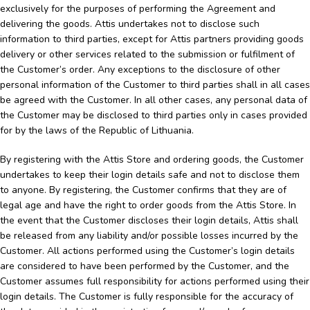
exclusively for the purposes of performing the Agreement and
delivering the goods. Attis undertakes not to disclose such
information to third parties, except for Attis partners providing goods
delivery or other services related to the submission or fulfilment of
the Customer’s order. Any exceptions to the disclosure of other
personal information of the Customer to third parties shall in all cases
be agreed with the Customer. In all other cases, any personal data of
the Customer may be disclosed to third parties only in cases provided
for by the laws of the Republic of Lithuania.
By registering with the Attis Store and ordering goods, the Customer
undertakes to keep their login details safe and not to disclose them
to anyone. By registering, the Customer confirms that they are of
legal age and have the right to order goods from the Attis Store. In
the event that the Customer discloses their login details, Attis shall
be released from any liability and/or possible losses incurred by the
Customer. All actions performed using the Customer’s login details
are considered to have been performed by the Customer, and the
Customer assumes full responsibility for actions performed using their
login details. The Customer is fully responsible for the accuracy of