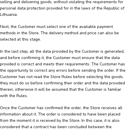
selling and delivering goods, without violating the requirements for
personal data protection provided for in the laws of the Republic of
Lithuania.
Next, the Customer must select one of the available payment
methods in the Store. The delivery method and price can also be
selected at this stage.
In the last step, all the data provided by the Customer is generated,
and before confirming it, the Customer must ensure that the data
provided is correct and meets their requirements. The Customer has
the opportunity to correct any errors before sending the order. If the
Customer has not read the Store Rules before selecting the goods,
they must do so before confirming their order and the data provided
therein, otherwise it will be assumed that the Customer is familiar
with the Rules.
Once the Customer has confirmed the order, the Store receives all
information about it. The order is considered to have been placed
from the moment it is received by the Store. In this case, it is also
considered that a contract has been concluded between the