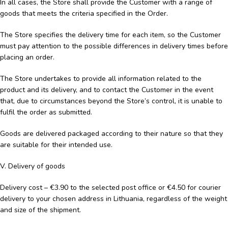
In all cases, the Store shall provide the Customer with a range of
goods that meets the criteria specified in the Order.
The Store specifies the delivery time for each item, so the Customer
must pay attention to the possible differences in delivery times before
placing an order.
The Store undertakes to provide all information related to the
product and its delivery, and to contact the Customer in the event
that, due to circumstances beyond the Store’s control, it is unable to
fulfil the order as submitted.
Goods are delivered packaged according to their nature so that they
are suitable for their intended use.
V. Delivery of goods
Delivery cost – €3.90 to the selected post office or €4.50 for courier
delivery to your chosen address in Lithuania, regardless of the weight
and size of the shipment.