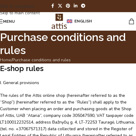
Skip to navigation
Skip to main content
ENGLISH
MENU
Purchase conditions and
rules
Home
Purchase conditions and rules
E-shop rules
I. General provisions
The rules of the Attis online shop (hereinafter referred to as the
“Shop”) (hereinafter referred to as the “Rules”) shall apply to the
Customer when placing an order and purchasing goods at the Shop
of Attis, UAB “Ataria”, company code 305047590, VAT taxpayer code
LT100012232514, address Bažnyčių g. 4, LT-72253 Tauragė, Lithuania,
(tel. no. +37067571317) data collected and stored in the Register of
Legal Entities of the Republic of Lithuania (hereinafter referred to as