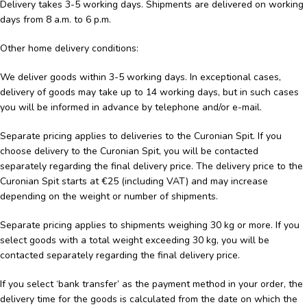
Delivery takes 3-5 working days. Shipments are delivered on working
days from 8 a.m. to 6 p.m.
Other home delivery conditions:
We deliver goods within 3-5 working days. In exceptional cases,
delivery of goods may take up to 14 working days, but in such cases
you will be informed in advance by telephone and/or e-mail.
Separate pricing applies to deliveries to the Curonian Spit. If you
choose delivery to the Curonian Spit, you will be contacted
separately regarding the final delivery price. The delivery price to the
Curonian Spit starts at €25 (including VAT) and may increase
depending on the weight or number of shipments.
Separate pricing applies to shipments weighing 30 kg or more. If you
select goods with a total weight exceeding 30 kg, you will be
contacted separately regarding the final delivery price.
If you select ‘bank transfer’ as the payment method in your order, the
delivery time for the goods is calculated from the date on which the