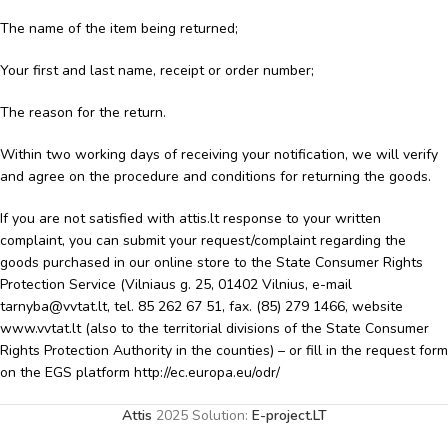
The name of the item being returned;
Your first and last name, receipt or order number;
The reason for the return.
Within two working days of receiving your notification, we will verify
and agree on the procedure and conditions for returning the goods.
If you are not satisfied with attis.lt response to your written
complaint, you can submit your request/complaint regarding the
goods purchased in our online store to the State Consumer Rights
Protection Service (Vilniaus g. 25, 01402 Vilnius, e-mail
tarnyba@vvtat.lt, tel. 85 262 67 51, fax. (85) 279 1466, website
www.vvtat.lt (also to the territorial divisions of the State Consumer
Rights Protection Authority in the counties) – or fill in the request form
on the EGS platform http://ec.europa.eu/odr/
Attis
2025 Solution:
E-project.LT