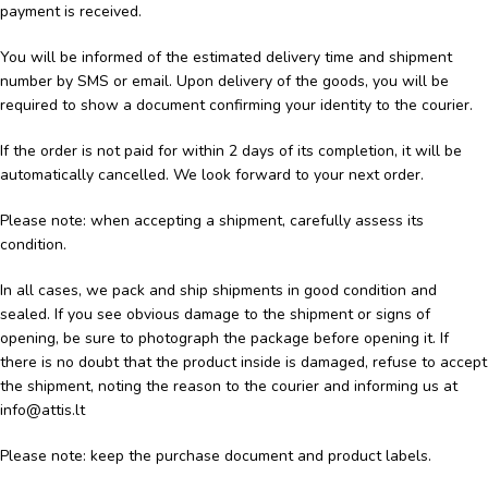
payment is received.
You will be informed of the estimated delivery time and shipment
number by SMS or email. Upon delivery of the goods, you will be
required to show a document confirming your identity to the courier.
If the order is not paid for within 2 days of its completion, it will be
automatically cancelled. We look forward to your next order.
Please note: when accepting a shipment, carefully assess its
condition.
In all cases, we pack and ship shipments in good condition and
sealed. If you see obvious damage to the shipment or signs of
opening, be sure to photograph the package before opening it. If
there is no doubt that the product inside is damaged, refuse to accept
the shipment, noting the reason to the courier and informing us at
info@attis.lt
Please note: keep the purchase document and product labels.