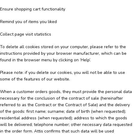
Ensure shopping cart functionality
Remind you of items you liked
Collect page visit statistics
To delete all cookies stored on your computer, please refer to the
instructions provided by your browser manufacturer, which can be
found in the browser menu by clicking on ‘Help’.
Please note: if you delete our cookies, you will not be able to use
some of the features of our website.
When a customer orders goods, they must provide the personal data
necessary for the conclusion of the contract of sale (hereinafter
referred to as the Contract or the Contract of Sale) and the delivery
of the goods: first name; surname; date of birth (when requested);
residential address (when requested); address to which the goods
will be delivered; telephone number; other necessary data requested
in the order form. Attis confirms that such data will be used