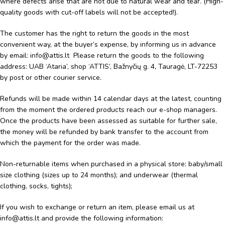
where defects arise that are not due to natural wear and tear. (High-
quality goods with cut-off labels will not be accepted!).
The customer has the right to return the goods in the most
convenient way, at the buyer’s expense, by informing us in advance
by email: info@attis.lt Please return the goods to the following
address: UAB ‘Ataria’, shop ‘ATTIS’, Bažnyčių g. 4, Tauragė, LT-72253
by post or other courier service.
Refunds will be made within 14 calendar days at the latest, counting
from the moment the ordered products reach our e-shop managers.
Once the products have been assessed as suitable for further sale,
the money will be refunded by bank transfer to the account from
which the payment for the order was made.
Non-returnable items when purchased in a physical store: baby/small
size clothing (sizes up to 24 months); and underwear (thermal
clothing, socks, tights);
If you wish to exchange or return an item, please email us at
info@attis.lt and provide the following information: