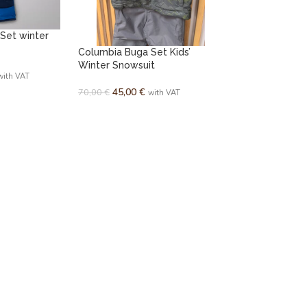
 Set winter
Columbia Buga Set Kids’
Winter Snowsuit
with VAT
45,00
€
70,00
€
with VAT