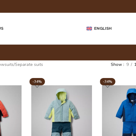
US
ENGLISH
owsuits
Separate suits
Show
9
-34%
-34%