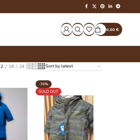
0,00
€
12
18
24
-36%
SOLD OUT