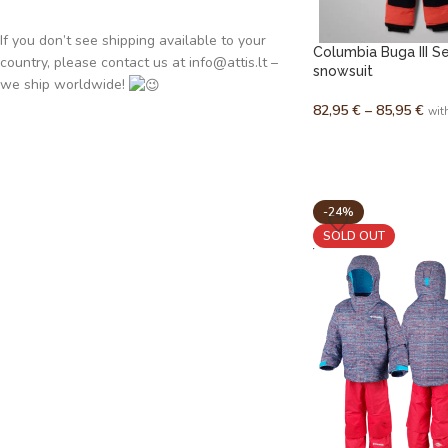
If you don’t see shipping available to your
Columbia Buga III S
country, please contact us at info@attis.lt –
snowsuit
we ship worldwide!
82,95
€
–
85,95
€
wit
-24%
SOLD OUT