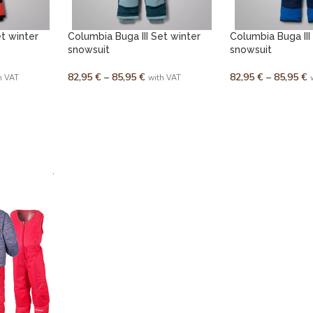
et winter
Columbia Buga III Set winter
Columbia Buga III
snowsuit
snowsuit
82,95
€
–
85,95
€
82,95
€
–
85,95
€
h VAT
with VAT