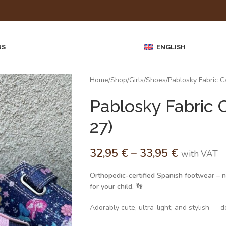
US
ENGLISH
Home
Shop
Girls
Shoes
Pablosky Fabric 
Pablosky Fabric 
27)
32,95
€
–
33,95
€
with VAT
Orthopedic-certified Spanish footwear – no
for your child.
👣
Adorably cute, ultra-light, and stylish — de