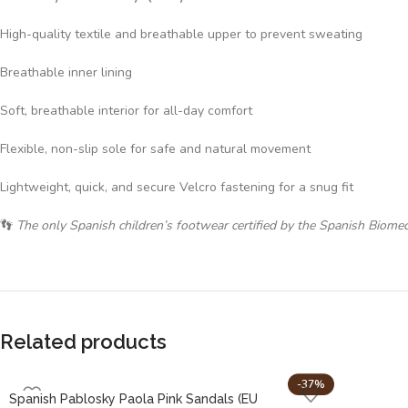
High-quality textile and breathable upper to prevent sweating
Breathable inner lining
Soft, breathable interior for all-day comfort
Flexible, non-slip sole for safe and natural movement
Lightweight, quick, and secure Velcro fastening for a snug fit
👣
The only Spanish children’s footwear certified by the Spanish Biome
Related products
-37%
Spanish Pablosky Paola Pink Sandals (EU