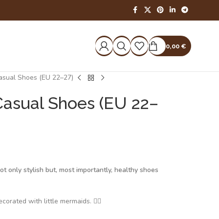
0,00
€
Casual Shoes (EU 22–27)
Casual Shoes (EU 22–
t only stylish but, most importantly, healthy shoes
corated with little mermaids. 🧜‍♀️