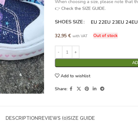
When choosing a size, please note that th
👉
Check the SIZE GUIDE.
SHOES SIZE
Alternative:
EU 22
EU 23
EU 24
EU
32,95
€
Out of stock
with VAT
AD
Add to wishlist
Share:
DESCRIPTION
REVIEWS (0)
SIZE GUIDE