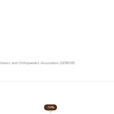
chanics and Orthopaedics Association (SEBIOR).
-34%