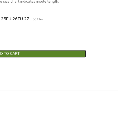
e size chart indicates
insole length
.
 25
EU 26
EU 27
Clear
D TO CART