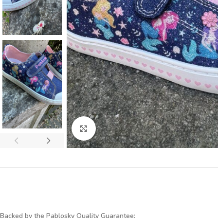
Click to enlarge
Backed by the Pablosky Quality Guarantee: