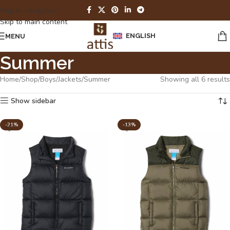
Skip to navigation
Skip to main content
ENGLISH
MENU
Summer
Home
Shop
Boys
Jackets
Summer
Showing all 6 results
Show sidebar
-21%
-13%