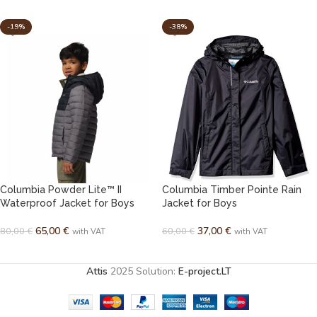
-19%
-38%
Columbia Powder Lite™ II
Columbia Timber Pointe Rain
Waterproof Jacket for Boys
Jacket for Boys
65,00
€
37,00
€
80,00
€
60,00
€
with VAT
with VAT
SELECT OPTIONS
SELECT OPTIONS
Attis
2025 Solution:
E-project.LT