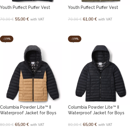
Youth Puffect Puffer Vest
Youth Puffect Puffer Vest
55,00
€
61,00
€
70,00
€
70,00
€
with VAT
with VAT
SELECT OPTIONS
SELECT OPTIONS
-19%
-19%
Columbia Powder Lite™ II
Columbia Powder Lite™ II
Waterproof Jacket for Boys
Waterproof Jacket for Boys
65,00
€
65,00
€
80,00
€
80,00
€
with VAT
with VAT
SELECT OPTIONS
SELECT OPTIONS