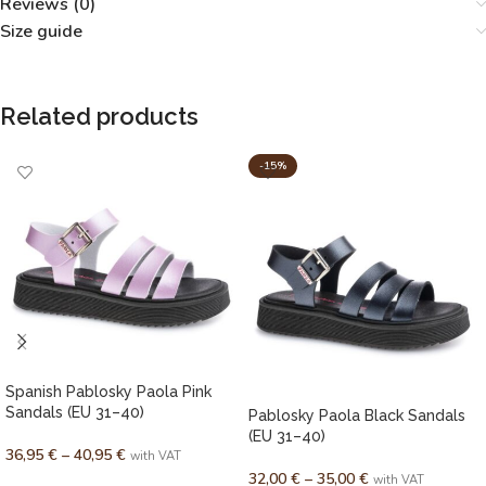
Reviews (0)
Size guide
Related products
-15%
Spanish Pablosky Paola Pink
Sandals (EU 31–40)
Pablosky Paola Black Sandals
(EU 31–40)
36,95
€
–
40,95
€
with VAT
32,00
€
–
35,00
€
with VAT
SELECT OPTIONS