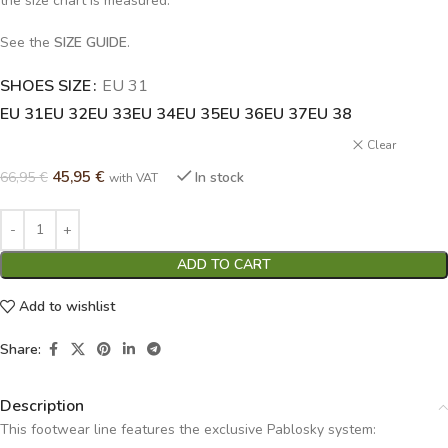
the size chart is measured.
See the
SIZE GUIDE
.
SHOES SIZE
Alternative:
EU 31
EU 31
EU 32
EU 33
EU 34
EU 35
EU 36
EU 37
EU 38
Clear
45,95
€
66,95
€
In stock
with VAT
ADD TO CART
Add to wishlist
Share:
Description
This footwear line features the exclusive Pablosky system: