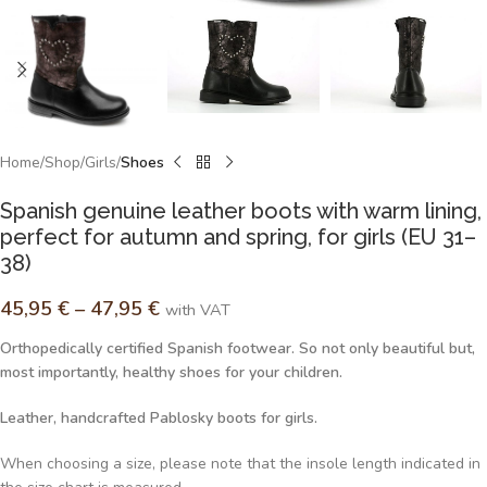
Home
Shop
Girls
Shoes
Spanish genuine leather boots with warm lining,
perfect for autumn and spring, for girls (EU 31–
38)
45,95
€
–
47,95
€
with VAT
Orthopedically certified Spanish footwear. So not only beautiful but,
most importantly, healthy shoes for your children.
Leather, handcrafted Pablosky boots for girls.
When choosing a size, please note that the insole length indicated in