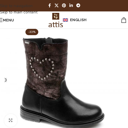
Skip to navigation
Skip to main content
ENGLISH
MENU
-33%
Click to enlarge