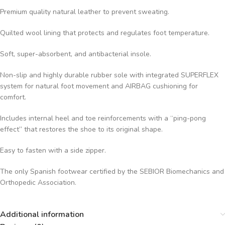
Premium quality natural leather to prevent sweating.
Quilted wool lining that protects and regulates foot temperature.
Soft, super-absorbent, and antibacterial insole.
Non-slip and highly durable rubber sole with integrated SUPERFLEX
system for natural foot movement and AIRBAG cushioning for
comfort.
Includes internal heel and toe reinforcements with a “ping-pong
effect” that restores the shoe to its original shape.
Easy to fasten with a side zipper.
The only Spanish footwear certified by the SEBIOR Biomechanics and
Orthopedic Association.
Additional information