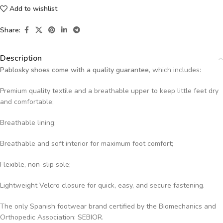
Add to wishlist
Share:
Description
Pablosky shoes come with a quality guarantee
, which includes:
Premium quality textile and a breathable upper to keep little feet dry
and comfortable;
Breathable lining;
Breathable and soft interior for maximum foot comfort;
Flexible, non-slip sole;
Lightweight Velcro closure for quick, easy, and secure fastening.
The only Spanish footwear brand certified by the Biomechanics and
Orthopedic Association: SEBIOR.