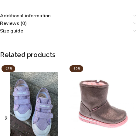
Additional information
Reviews (0)
Size guide
Related products
-17%
-30%