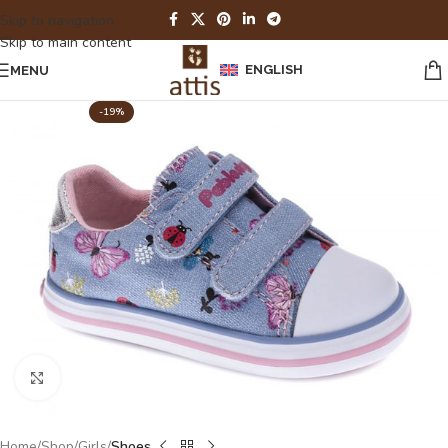
Skip to navigation
Skip to main content
ENGLISH
MENU
-19%
Click to enlarge
Home
Shop
Girls
Shoes