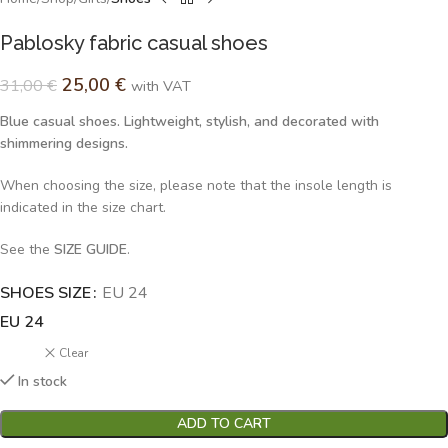
Pablosky fabric casual shoes
25,00
€
31,00
€
with VAT
Blue casual shoes. Lightweight, stylish, and decorated with
shimmering designs.
When choosing the size, please note that the insole length is
indicated in the size chart.
See the
SIZE GUIDE
.
SHOES SIZE
Alternative:
EU 24
EU 24
Clear
In stock
ADD TO CART