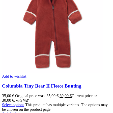
Add to wishlist
Columbia Tiny Bear II Fleece Bunting
35,00
€
Original price was: 35,00 €.
30,00
€
Current price is:
30,00 €.
with VAT
Select options
This product has multiple variants. The options may
be chosen on the product page