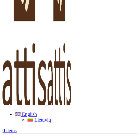
English
Lietuvių
0
items