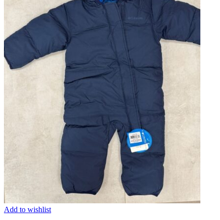
Add to wishlist