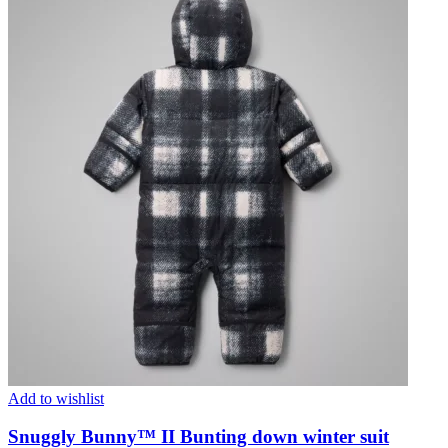
Add to wishlist
Snuggly Bunny™ II Bunting down winter suit