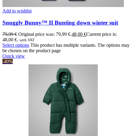
Add to wishlist
Snuggly Bunny™ II Bunting down winter suit
79,99
€
Original price was: 79,99 €.
48,00
€
Current price is:
48,00 €.
with VAT
Select options
This product has multiple variants. The options may
be chosen on the product page
Quick view
-40%