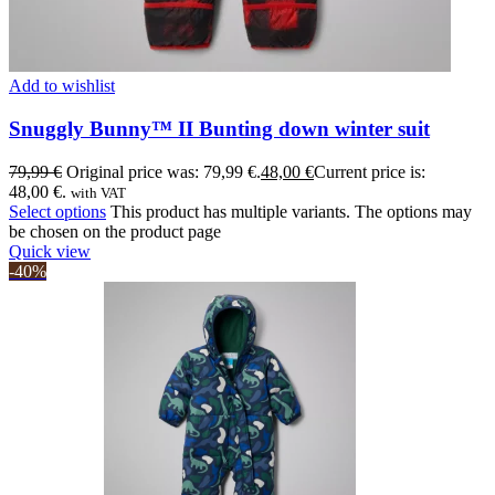
Add to wishlist
Snuggly Bunny™ II Bunting down winter suit
79,99
€
Original price was: 79,99 €.
48,00
€
Current price is:
48,00 €.
with VAT
Select options
This product has multiple variants. The options may
be chosen on the product page
Quick view
-40%