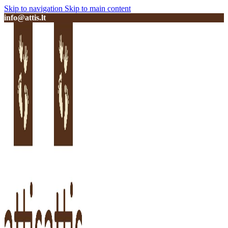
Skip to navigation
Skip to main content
info@attis.lt