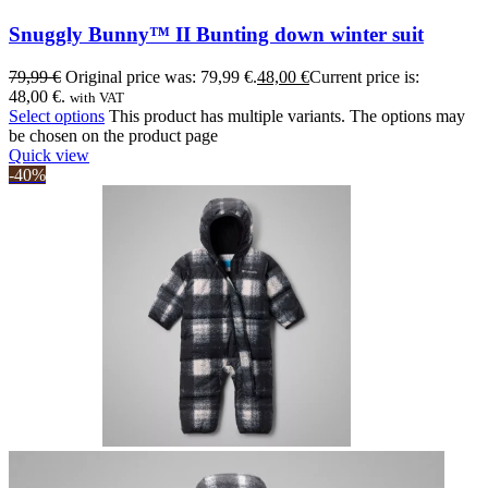
Snuggly Bunny™ II Bunting down winter suit
79,99
€
Original price was: 79,99 €.
48,00
€
Current price is:
48,00 €.
with VAT
Select options
This product has multiple variants. The options may
be chosen on the product page
Quick view
-40%