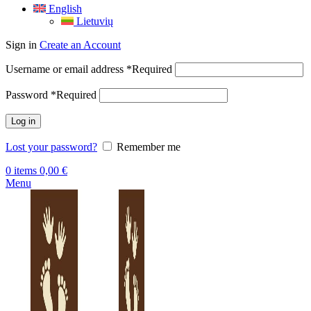
English
Lietuvių
Sign in
Create an Account
Username or email address
*
Required
Password
*
Required
Log in
Lost your password?
Remember me
0
items
0,00
€
Menu