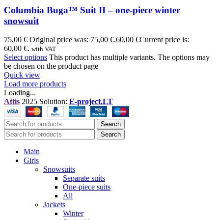
Columbia Buga™ Suit II – one-piece winter
snowsuit
75,00
€
Original price was: 75,00 €.
60,00
€
Current price is:
60,00 €.
with VAT
Select options
This product has multiple variants. The options may
be chosen on the product page
Quick view
Load more products
Loading...
Attis
2025 Solution:
E-project.LT
Search
Search
Main
Girls
Snowsuits
Separate suits
One-piece suits
All
Jackets
Winter