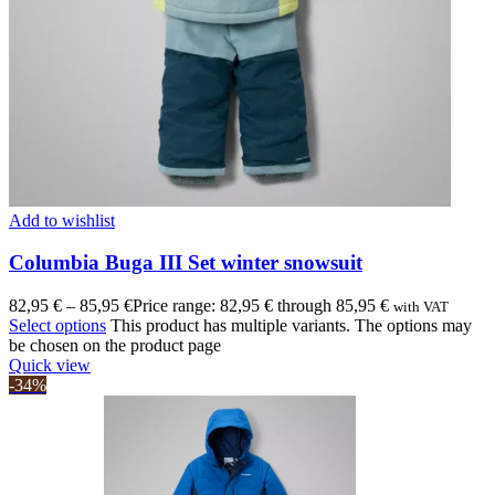
Add to wishlist
Columbia Buga III Set winter snowsuit
82,95
€
–
85,95
€
Price range: 82,95 € through 85,95 €
with VAT
Select options
This product has multiple variants. The options may
be chosen on the product page
Quick view
-34%