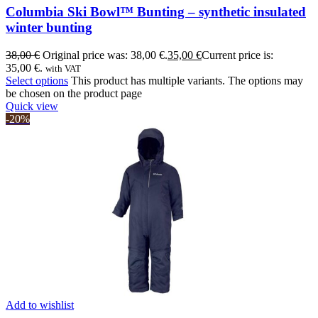
Columbia Ski Bowl™ Bunting – synthetic insulated
winter bunting
38,00
€
Original price was: 38,00 €.
35,00
€
Current price is:
35,00 €.
with VAT
Select options
This product has multiple variants. The options may
be chosen on the product page
Quick view
-20%
Add to wishlist