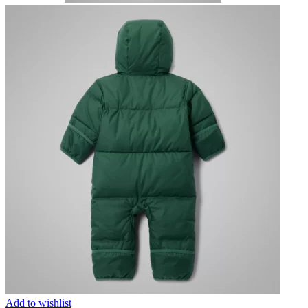
Add to wishlist