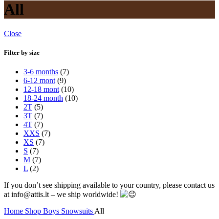
All
Close
Filter by size
3-6 months
(7)
6-12 mont
(9)
12-18 mont
(10)
18-24 month
(10)
2T
(5)
3T
(7)
4T
(7)
XXS
(7)
XS
(7)
S
(7)
M
(7)
L
(2)
If you don’t see shipping available to your country, please contact us
at info@attis.lt – we ship worldwide!
Home
Shop
Boys
Snowsuits
All