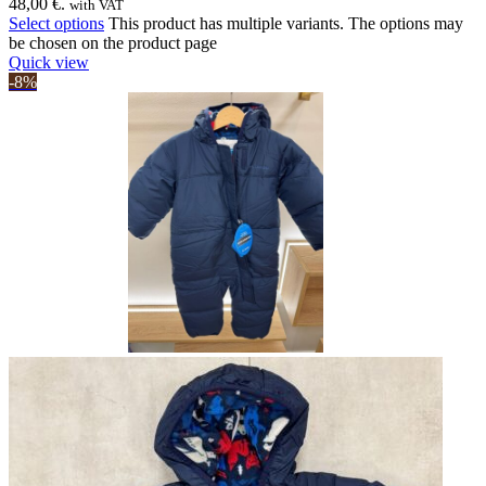
48,00 €.
with VAT
Select options
This product has multiple variants. The options may
be chosen on the product page
Quick view
-8%