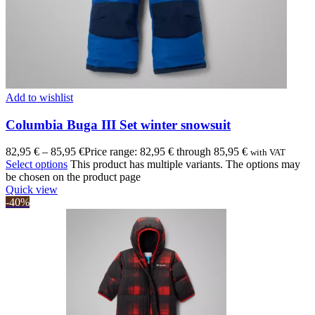
Add to wishlist
Columbia Buga III Set winter snowsuit
82,95
€
–
85,95
€
Price range: 82,95 € through 85,95 €
with VAT
Select options
This product has multiple variants. The options may
be chosen on the product page
Quick view
-40%