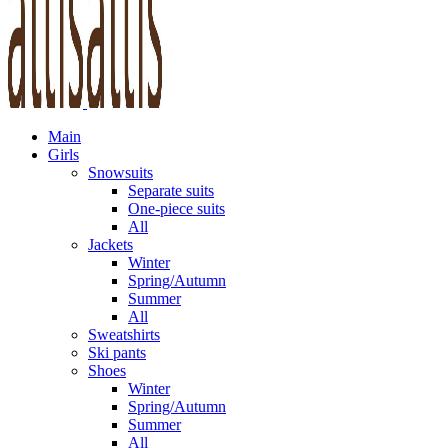
Main
Girls
Snowsuits
Separate suits
One-piece suits
All
Jackets
Winter
Spring/Autumn
Summer
All
Sweatshirts
Ski pants
Shoes
Winter
Spring/Autumn
Summer
All