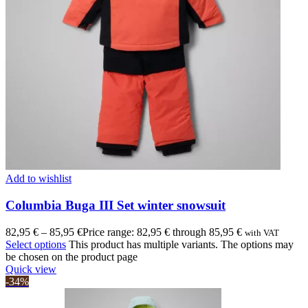
Add to wishlist
Columbia Buga III Set winter snowsuit
82,95
€
–
85,95
€
Price range: 82,95 € through 85,95 €
with VAT
Select options
This product has multiple variants. The options may
be chosen on the product page
Quick view
-34%