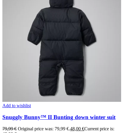
Add to wishlist
Snuggly Bunny™ II Bunting down winter suit
79,99
€
Original price was: 79,99 €.
48,00
€
Current price is: