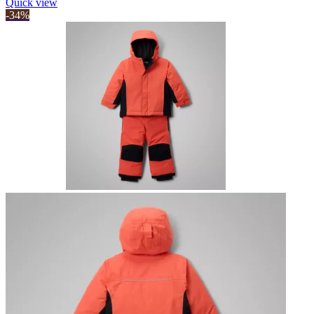
Quick view
-34%