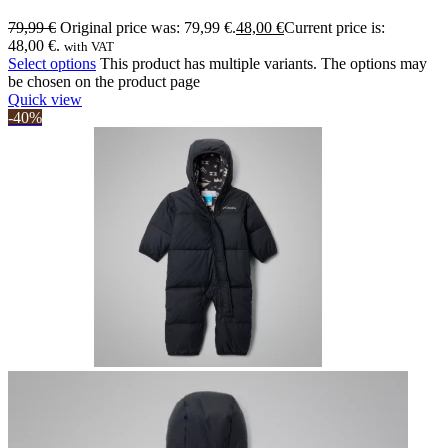
79,99
€
Original price was: 79,99 €.
48,00
€
Current price is:
48,00 €.
with VAT
Select options
This product has multiple variants. The options may
be chosen on the product page
Quick view
-40%