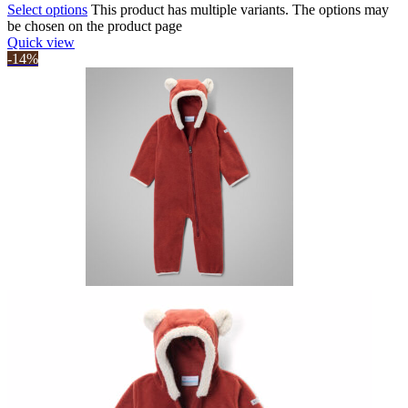
Select options
This product has multiple variants. The options may
be chosen on the product page
Quick view
-14%