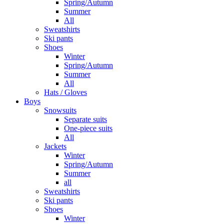
Spring/Autumn
Summer
All
Sweatshirts
Ski pants
Shoes
Winter
Spring/Autumn
Summer
All
Hats / Gloves
Boys
Snowsuits
Separate suits
One-piece suits
All
Jackets
Winter
Spring/Autumn
Summer
all
Sweatshirts
Ski pants
Shoes
Winter