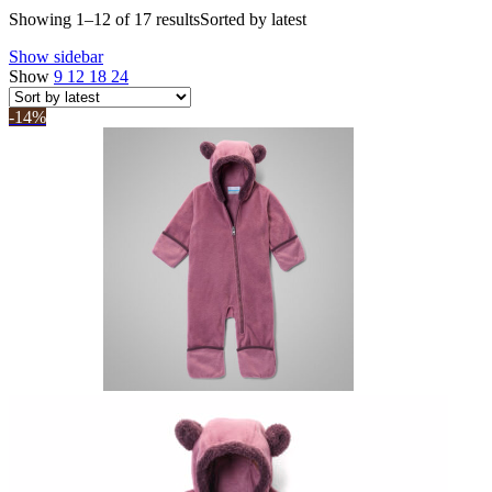
Showing 1–12 of 17 results
Sorted by latest
Show sidebar
Show
9
12
18
24
-14%