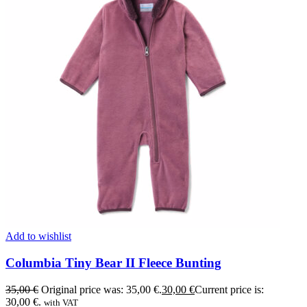
Add to wishlist
Columbia Tiny Bear II Fleece Bunting
35,00
€
Original price was: 35,00 €.
30,00
€
Current price is:
30,00 €.
with VAT