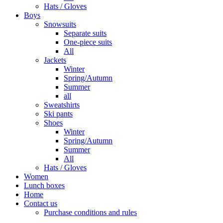
Hats / Gloves
Boys
Snowsuits
Separate suits
One-piece suits
All
Jackets
Winter
Spring/Autumn
Summer
all
Sweatshirts
Ski pants
Shoes
Winter
Spring/Autumn
Summer
All
Hats / Gloves
Women
Lunch boxes
Home
Contact us
Purchase conditions and rules