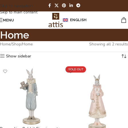
Skip to navigation
Skip to main content
ENGLISH
MENU
Home
Home
Shop
Home
Showing all 2 results
Show sidebar
SOLD OUT