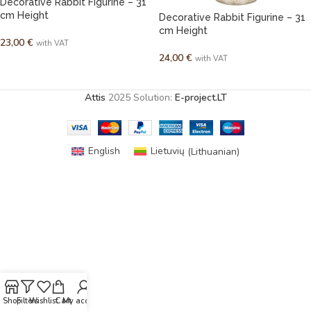
Decorative Rabbit Figurine – 31
cm Height
Decorative Rabbit Figurine – 31
cm Height
23,00
€
with VAT
24,00
€
with VAT
ADD TO CART
READ MORE
Attis
2025 Solution:
E-project.LT
English
Lietuvių
(
Lithuanian
)
Shop
Filters
Wishlist
Cart
My account