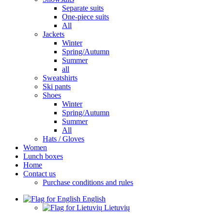
Separate suits
One-piece suits
All
Jackets
Winter
Spring/Autumn
Summer
all
Sweatshirts
Ski pants
Shoes
Winter
Spring/Autumn
Summer
All
Hats / Gloves
Women
Lunch boxes
Home
Contact us
Purchase conditions and rules
English
Lietuvių