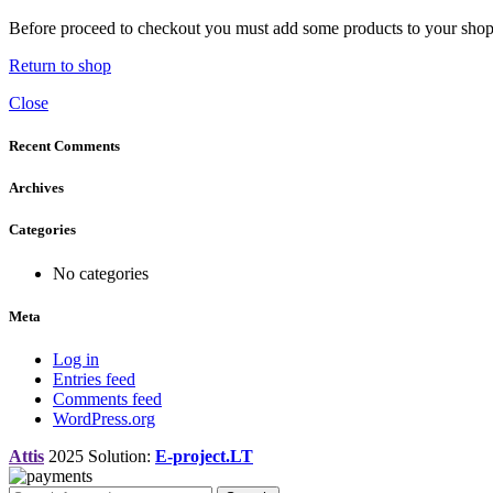
Before proceed to checkout you must add some products to your shoppi
Return to shop
Close
Recent Comments
Archives
Categories
No categories
Meta
Log in
Entries feed
Comments feed
WordPress.org
Attis
2025 Solution:
E-project.LT