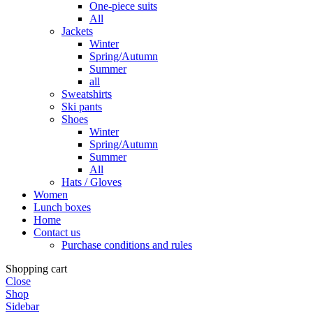
One-piece suits
All
Jackets
Winter
Spring/Autumn
Summer
all
Sweatshirts
Ski pants
Shoes
Winter
Spring/Autumn
Summer
All
Hats / Gloves
Women
Lunch boxes
Home
Contact us
Purchase conditions and rules
Shopping cart
Close
Shop
Sidebar