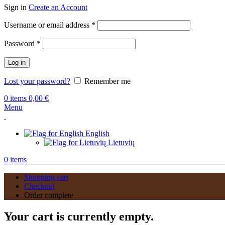
Sign in
Create an Account
Required
Username or email address
*
Required
Password
*
Log in
Lost your password?
Remember me
0
items
0,00
€
Menu
English
Lietuvių
0
items
Shopping cart
Checkout
Order complete
Your cart is currently empty.