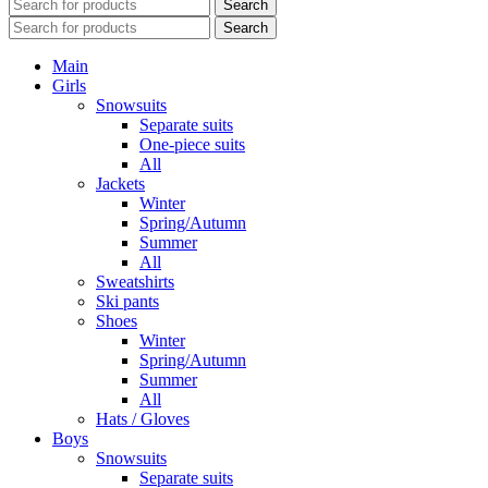
Search
Search
Main
Girls
Snowsuits
Separate suits
One-piece suits
All
Jackets
Winter
Spring/Autumn
Summer
All
Sweatshirts
Ski pants
Shoes
Winter
Spring/Autumn
Summer
All
Hats / Gloves
Boys
Snowsuits
Separate suits