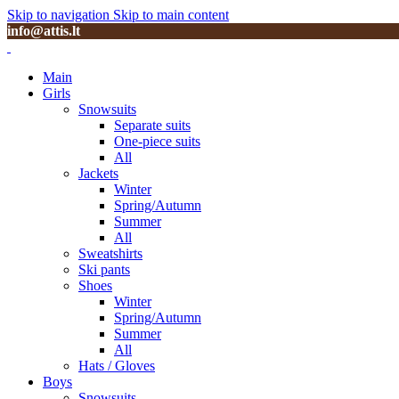
Skip to navigation
Skip to main content
info@attis.lt
Main
Girls
Snowsuits
Separate suits
One-piece suits
All
Jackets
Winter
Spring/Autumn
Summer
All
Sweatshirts
Ski pants
Shoes
Winter
Spring/Autumn
Summer
All
Hats / Gloves
Boys
Snowsuits