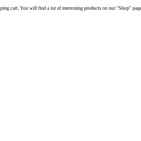
ng cart. You will find a lot of interesting products on our "Shop" pag