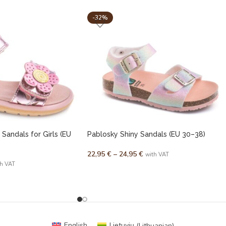
-32%
 Sandals for Girls (EU
Pablosky Shiny Sandals (EU 30–38)
22,95
€
–
24,95
€
with VAT
th VAT
English
Lietuvių
(
Lithuanian
)