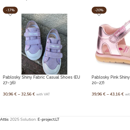
-17%
-20%
Pablosky Shiny Fabric Casual Shoes (EU
Pablosky Pink Shiny
27–36)
20–27)
30,96
€
–
32,56
€
39,96
€
–
43,16
€
with VAT
wi
Attis
2025 Solution:
E-project.LT