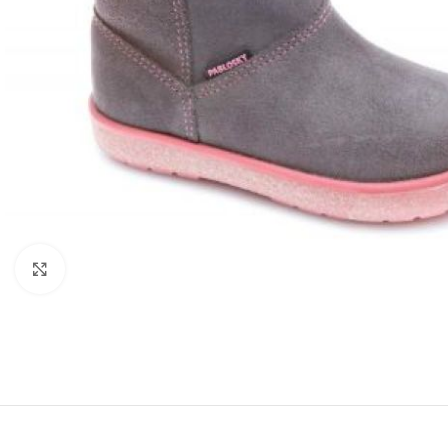
Click to enlarge