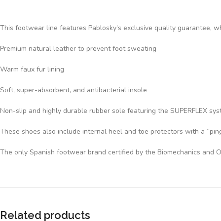
This footwear line features Pablosky’s exclusive quality guarantee, wh
Premium natural leather to prevent foot sweating
Warm faux fur lining
Soft, super-absorbent, and antibacterial insole
Non-slip and highly durable rubber sole featuring the SUPERFLEX system
These shoes also include internal heel and toe protectors with a “ping
The only Spanish footwear brand certified by the Biomechanics and O
Related products