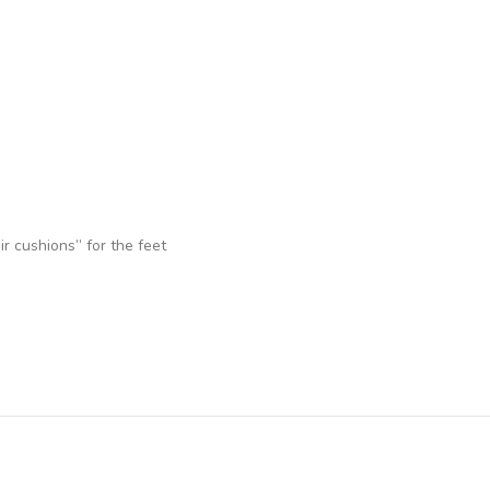
r cushions” for the feet