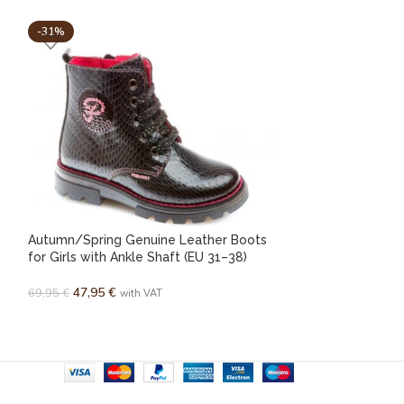
-31%
-33%
Autumn/Spring Genuine Leather Boots
Pablosky genuine
for Girls with Ankle Shaft (EU 31–38)
(EU 24-30)
47,95
€
43,95
€
–
45,95
€
69,95
€
with VAT