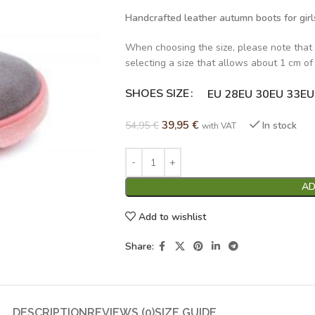
Handcrafted leather autumn boots for girl
When choosing the size, please note that
selecting a size that allows about 1 cm of
SHOES SIZE
Alternative:
EU 28
EU 30
EU 33
EU
39,95
€
54,95
€
In stock
with VAT
AD
Add to wishlist
Share:
DESCRIPTION
REVIEWS (0)
SIZE GUIDE