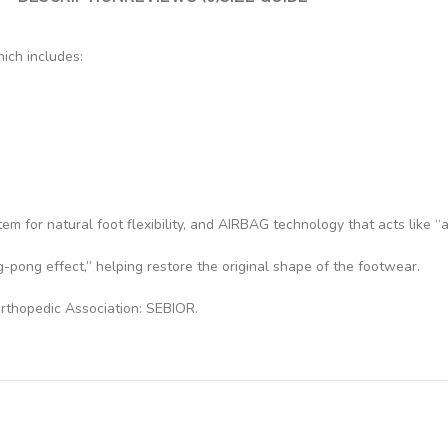
ich includes:
 for natural foot flexibility, and AIRBAG technology that acts like “ai
-pong effect,” helping restore the original shape of the footwear.
rthopedic Association: SEBIOR.