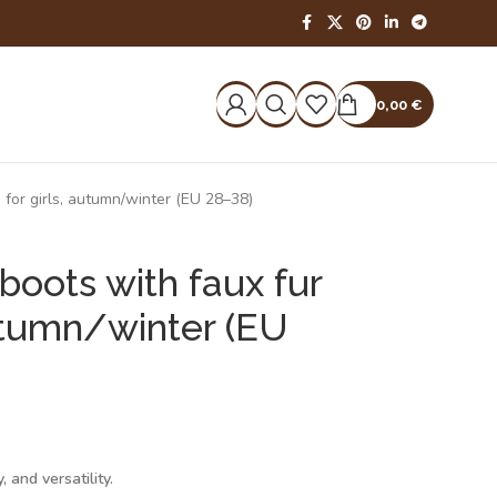
0,00
€
g for girls, autumn/winter (EU 28–38)
boots with faux fur
 autumn/winter (EU
 and versatility.