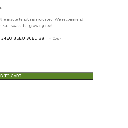
s.
 the insole length is indicated. We recommend
 extra space for growing feet!
 34
EU 35
EU 36
EU 38
Clear
D TO CART