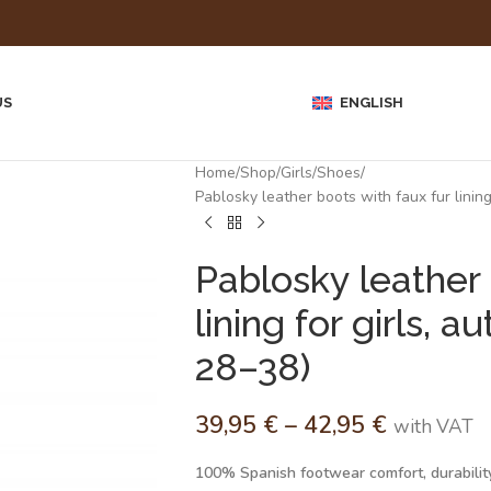
US
ENGLISH
Home
Shop
Girls
Shoes
Pablosky leather boots with faux fur linin
Pablosky leather 
lining for girls,
28–38)
39,95
€
–
42,95
€
with VAT
100% Spanish footwear comfort, durability,