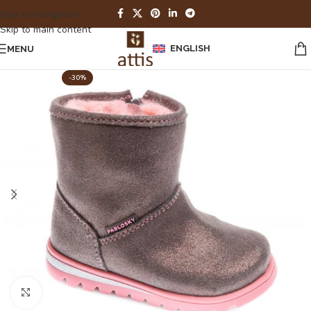
Skip to navigation
Skip to main content
ENGLISH
MENU
-30%
Click to enlarge