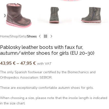
Home
Shop
Girls
Shoes
Pablosky leather boots with faux fur,
autumn/winter shoes for girls (EU 20–30)
43,95
€
–
47,95
€
with VAT
The only Spanish footwear certified by the Biomechanics and
Orthopedics Association: SEBIOR.
These are exceptionally comfortable autumn shoes for girls.
When choosing a size, please note that the insole length is indicated
in the size chart.