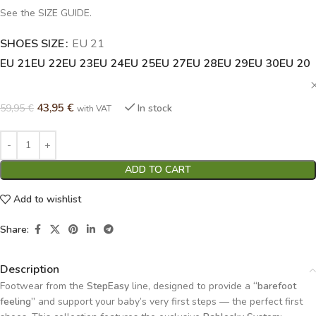
See the SIZE GUIDE.
SHOES SIZE
Alternative:
EU 21
EU 21
EU 22
EU 23
EU 24
EU 25
EU 27
EU 28
EU 29
EU 30
EU 20
43,95
€
59,95
€
In stock
with VAT
ADD TO CART
Add to wishlist
Share:
Description
Footwear from the
StepEasy
line, designed to provide a
“barefoot
feeling”
and support your baby’s very first steps — the perfect first