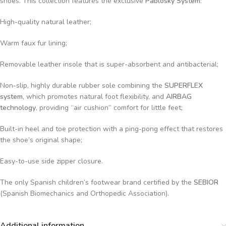
shoes. This collection features the exclusive
Pablosky System
:
High-quality natural leather;
Warm faux fur lining;
Removable leather insole that is super-absorbent and antibacterial;
Non-slip, highly durable rubber sole combining the
SUPERFLEX
system
, which promotes natural foot flexibility, and
AIRBAG
technology
, providing “air cushion” comfort for little feet;
Built-in heel and toe protection with a ping-pong effect that restores
the shoe’s original shape;
Easy-to-use side zipper closure.
The only Spanish children’s footwear brand certified by the
SEBIOR
(Spanish Biomechanics and Orthopedic Association).
Additional information