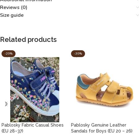
Reviews (0)
Size guide
Related products
-20%
-30%
Pablosky Fabric Casual Shoes
Pablosky Genuine Leather
(EU 28–37)
Sandals for Boys (EU 20 – 26)