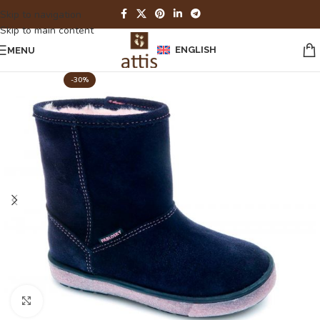
Skip to navigation
Skip to main content
ENGLISH
MENU
-30%
Click to enlarge