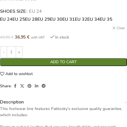
SHOES SIZE
Alternative:
EU 24
EU 24
EU 25
EU 28
EU 29
EU 30
EU 31
EU 32
EU 34
EU 35
Clear
36,95
€
49,95
€
In stock
with VAT
ADD TO CART
Add to wishlist
Share:
Description
This footwear line features Pablosky’s exclusive quality guarantee,
which includes:
Premium natural leather that ensures breathability and prevents