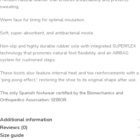
sweating.
Warm faux fur lining for optimal insulation.
Soft, super-absorbent, and antibacterial insole.
Non-slip and highly durable rubber sole with integrated SUPERFLEX
technology that promotes natural foot flexibility, and an AIRBAG
system for cushioned steps.
These boots also feature internal heel and toe reinforcements with a
“ping-pong effect,” restoring the shoe to its original shape after use.
The only Spanish footwear certified by the Biomechanics and
Orthopedics Association: SEBIOR.
Additional information
Reviews (0)
Size guide