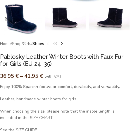
Home
Shop
Girls
Shoes
Pablosky Leather Winter Boots with Faux Fur
for Girls (EU 24–35)
36,95
€
–
41,95
€
with VAT
Enjoy 100% Spanish footwear comfort, durability, and versatility.
Leather, handmade winter boots for girls.
When choosing the size, please note that the insole length is
indicated in the SIZE CHART.
See the SIZE GUIDE.