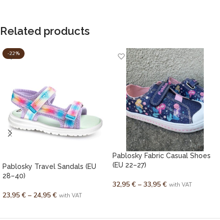
Related products
-22%
Pablosky Fabric Casual Shoes
(EU 22–27)
Pablosky Travel Sandals (EU
28–40)
32,95
€
–
33,95
€
with VAT
23,95
€
–
24,95
€
with VAT
SELECT OPTIONS
SELECT OPTIONS