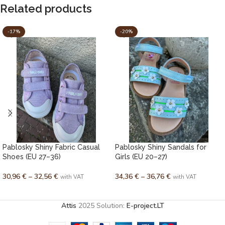
Related products
-17%
-20%
Pablosky Shiny Fabric Casual
Pablosky Shiny Sandals for
Shoes (EU 27–36)
Girls (EU 20–27)
30,96
€
–
32,56
€
34,36
€
–
36,76
€
with VAT
with VAT
SELECT OPTIONS
SELECT OPTIONS
Attis
2025 Solution:
E-project.LT