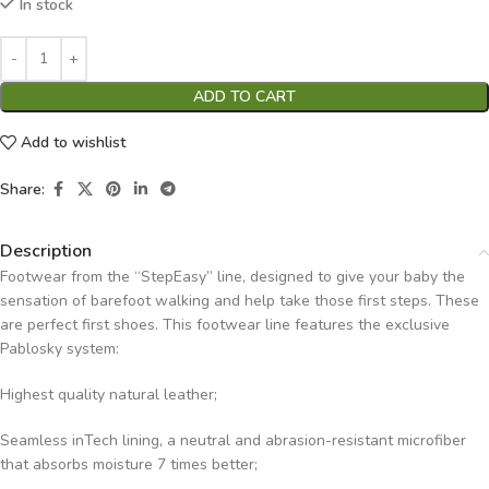
In stock
ADD TO CART
Add to wishlist
Share:
Description
Footwear from the “StepEasy” line, designed to give your baby the
sensation of barefoot walking and help take those first steps. These
are perfect first shoes. This footwear line features the exclusive
Pablosky system:
Highest quality natural leather;
Seamless inTech lining, a neutral and abrasion-resistant microfiber
that absorbs moisture 7 times better;