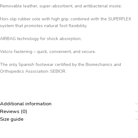
Removable leather, super-absorbent, and antibacterial insole;
Non-slip rubber sole with high grip, combined with the SUPERFLEX
system that promotes natural foot flexibility;
AIRBAG technology for shock absorption;
Velcro fastening – quick, convenient, and secure.
The only Spanish footwear certified by the Biomechanics and
Orthopedics Association: SEBIOR.
Additional information
Reviews (0)
Size guide