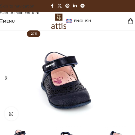
Skip to navigation
Skip to main content
ENGLISH
MENU
-27%
Click to enlarge