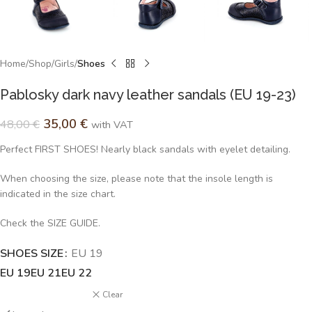
Home
Shop
Girls
Shoes
Pablosky dark navy leather sandals (EU 19-23)
35,00
€
48,00
€
with VAT
Perfect FIRST SHOES! Nearly black sandals with eyelet detailing.
When choosing the size, please note that the insole length is
indicated in the size chart.
Check the SIZE GUIDE.
SHOES SIZE
Alternative:
EU 19
EU 19
EU 21
EU 22
Clear