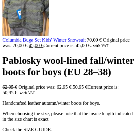
Columbia Buga Set Kids' Winter Snowsuit
70,00
€
Original price
was: 70,00 €.
45,00
€
Current price is: 45,00 €.
with VAT
Pablosky wool-lined fall/winter
boots for boys (EU 28–38)
62,95
€
Original price was: 62,95 €.
50,95
€
Current price is:
50,95 €.
with VAT
Handcrafted leather autumn/winter boots for boys.
When choosing the size, please note that the insole length indicated
in the size chart is exact.
Check the SIZE GUIDE.