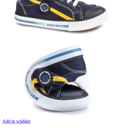
Add to wishlist