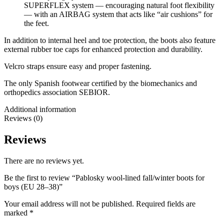
SUPERFLEX system — encouraging natural foot flexibility
— with an AIRBAG system that acts like “air cushions” for
the feet.
In addition to internal heel and toe protection, the boots also feature
external rubber toe caps for enhanced protection and durability.
Velcro straps ensure easy and proper fastening.
The only Spanish footwear certified by the biomechanics and
orthopedics association SEBIOR.
Additional information
Reviews (0)
Reviews
There are no reviews yet.
Be the first to review “Pablosky wool-lined fall/winter boots for
boys (EU 28–38)”
Your email address will not be published.
Required fields are
marked
*