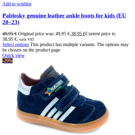
Add to wishlist
Pablosky genuine leather ankle boots for kids (EU
20–23)
49,95
€
Original price was: 49,95 €.
38,95
€
Current price is:
38,95 €.
with VAT
Select options
This product has multiple variants. The options may
be chosen on the product page
Quick view
-29%