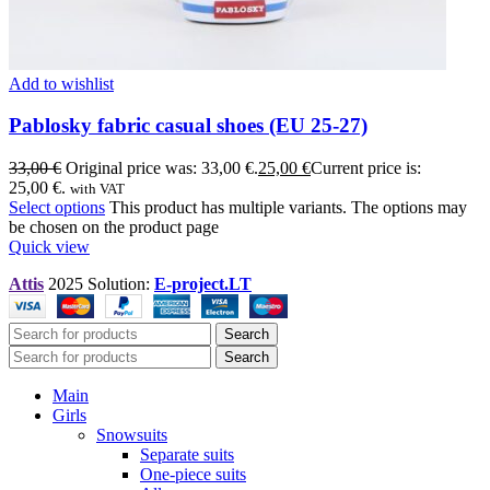
Add to wishlist
Pablosky fabric casual shoes (EU 25-27)
33,00
€
Original price was: 33,00 €.
25,00
€
Current price is:
25,00 €.
with VAT
Select options
This product has multiple variants. The options may
be chosen on the product page
Quick view
Attis
2025 Solution:
E-project.LT
Search
Search
Main
Girls
Snowsuits
Separate suits
One-piece suits