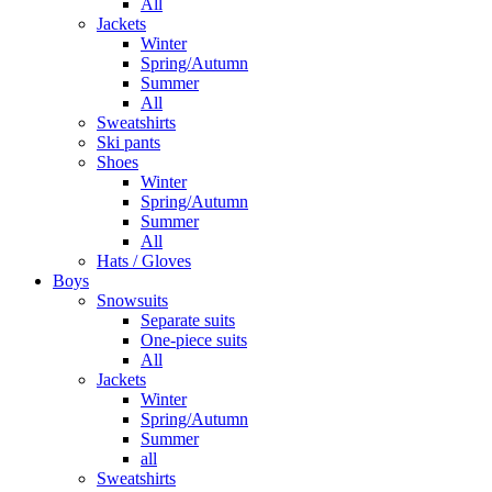
All
Jackets
Winter
Spring/Autumn
Summer
All
Sweatshirts
Ski pants
Shoes
Winter
Spring/Autumn
Summer
All
Hats / Gloves
Boys
Snowsuits
Separate suits
One-piece suits
All
Jackets
Winter
Spring/Autumn
Summer
all
Sweatshirts