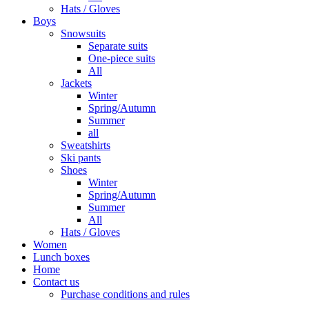
Hats / Gloves
Boys
Snowsuits
Separate suits
One-piece suits
All
Jackets
Winter
Spring/Autumn
Summer
all
Sweatshirts
Ski pants
Shoes
Winter
Spring/Autumn
Summer
All
Hats / Gloves
Women
Lunch boxes
Home
Contact us
Purchase conditions and rules