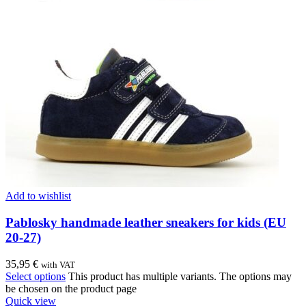
Add to wishlist
Pablosky handmade leather sneakers for kids (EU
20-27)
35,95
€
with VAT
Select options
This product has multiple variants. The options may
be chosen on the product page
Quick view