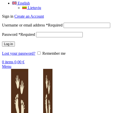
English
Lietuvių
Sign in
Create an Account
Username or email address
*
Required
Password
*
Required
Log in
Lost your password?
Remember me
0
items
0,00
€
Menu