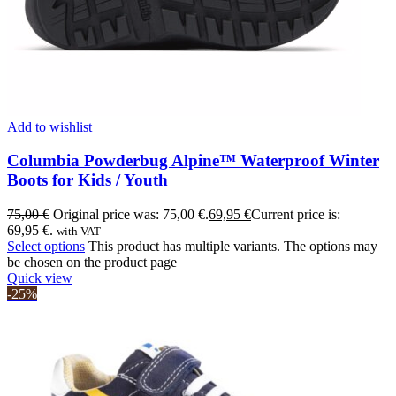
Add to wishlist
Columbia Powderbug Alpine™ Waterproof Winter
Boots for Kids / Youth
75,00
€
Original price was: 75,00 €.
69,95
€
Current price is:
69,95 €.
with VAT
Select options
This product has multiple variants. The options may
be chosen on the product page
Quick view
-25%