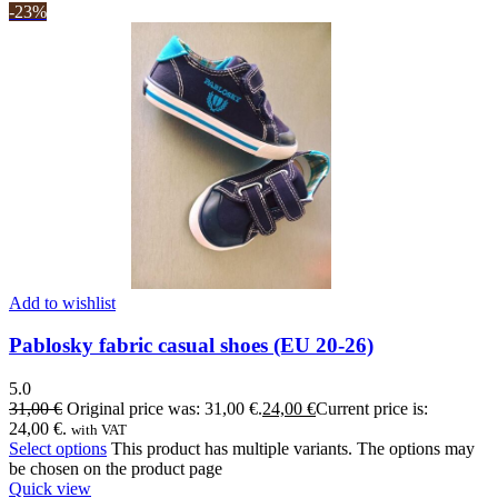
-23%
Add to wishlist
Pablosky fabric casual shoes (EU 20-26)
5.0
31,00
€
Original price was: 31,00 €.
24,00
€
Current price is:
24,00 €.
with VAT
Select options
This product has multiple variants. The options may
be chosen on the product page
Quick view