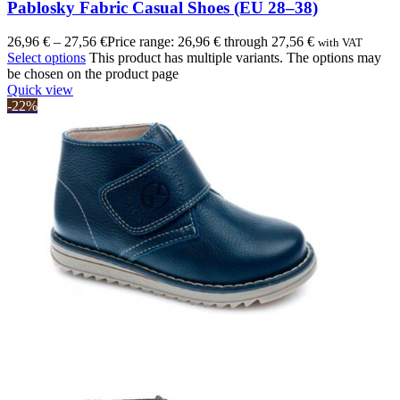
Pablosky Fabric Casual Shoes (EU 28–38)
26,96
€
–
27,56
€
Price range: 26,96 € through 27,56 €
with VAT
Select options
This product has multiple variants. The options may
be chosen on the product page
Quick view
-22%