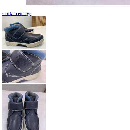
Click to enlarge