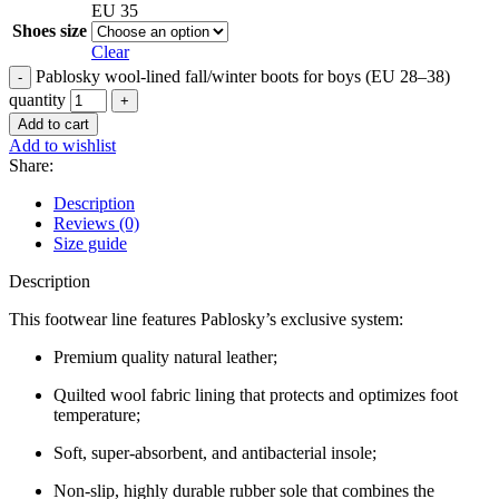
EU 35
Shoes size
Clear
Pablosky wool-lined fall/winter boots for boys (EU 28–38)
quantity
Add to cart
Add to wishlist
Share:
Description
Reviews (0)
Size guide
Description
This footwear line features Pablosky’s exclusive system:
Premium quality natural leather;
Quilted wool fabric lining that protects and optimizes foot
temperature;
Soft, super-absorbent, and antibacterial insole;
Non-slip, highly durable rubber sole that combines the