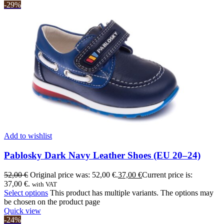
-29%
Add to wishlist
Pablosky Dark Navy Leather Shoes (EU 20–24)
52,00
€
Original price was: 52,00 €.
37,00
€
Current price is:
37,00 €.
with VAT
Select options
This product has multiple variants. The options may
be chosen on the product page
Quick view
-24%