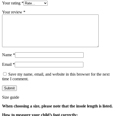
Your rating
*
Your review
*
Name
*
Email
*
Save my name, email, and website in this browser for the next
time I comment.
Size guide
When choosing a size, please note that the insole length is listed.
How to measure your child’s foot correctly: