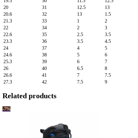
19.3
30
11.5
12.5
20
31
12.5
13
20.6
32
13
1.5
21.3
33
1
2
22
34
2
3
22.6
35
2.5
3.5
23.3
36
3.5
4.5
24
37
4
5
24.6
38
5
6
25.3
39
6
7
26
40
6.5
8
26.6
41
7
7.5
27.3
42
7.5
9
Related products
-7%