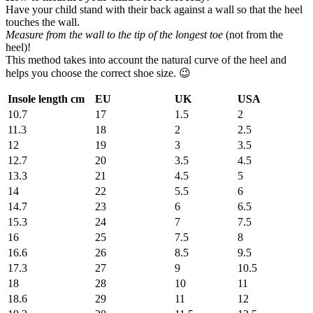
Have your child stand with their back against a wall so that the heel
touches the wall.
Measure from the wall to the tip of the longest toe
(not from the
heel)!
This method takes into account the natural curve of the heel and
helps you choose the correct shoe size. 😉
Insole length cm
EU
UK
USA
10.7
17
1.5
2
11.3
18
2
2.5
12
19
3
3.5
12.7
20
3.5
4.5
13.3
21
4.5
5
14
22
5.5
6
14.7
23
6
6.5
15.3
24
7
7.5
16
25
7.5
8
16.6
26
8.5
9.5
17.3
27
9
10.5
18
28
10
11
18.6
29
11
12