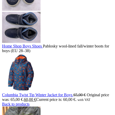
Home
Shop
Boys
Shoes
Pablosky wool-lined fall/winter boots for
boys (EU 28–38)
Columbia Twist Tip Winter Jacket for Boys
65,00
€
Original price
was: 65,00 €.
60,00
€
Current price is: 60,00 €.
with VAT
Back to products