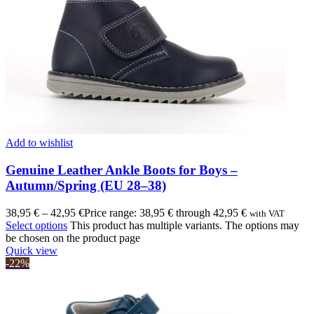
Add to wishlist
Genuine Leather Ankle Boots for Boys –
Autumn/Spring (EU 28–38)
38,95
€
–
42,95
€
Price range: 38,95 € through 42,95 €
with VAT
Select options
This product has multiple variants. The options may
be chosen on the product page
Quick view
-22%