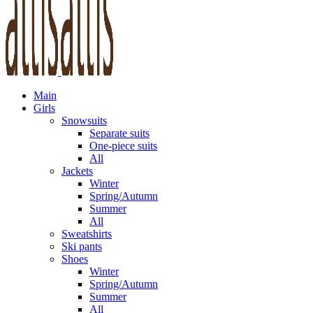
Main
Girls
Snowsuits
Separate suits
One-piece suits
All
Jackets
Winter
Spring/Autumn
Summer
All
Sweatshirts
Ski pants
Shoes
Winter
Spring/Autumn
Summer
All