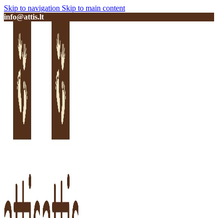
Skip to navigation
Skip to main content
info@attis.lt