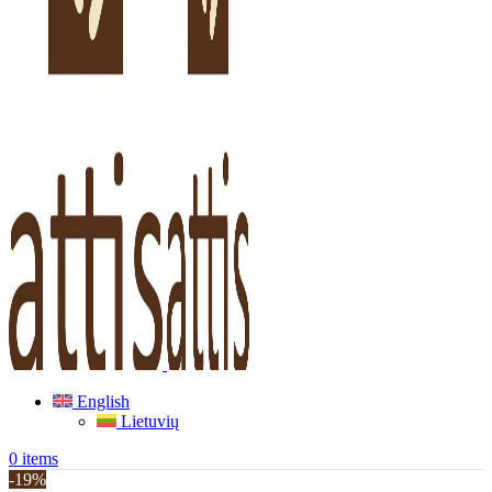
English
Lietuvių
0
items
-19%