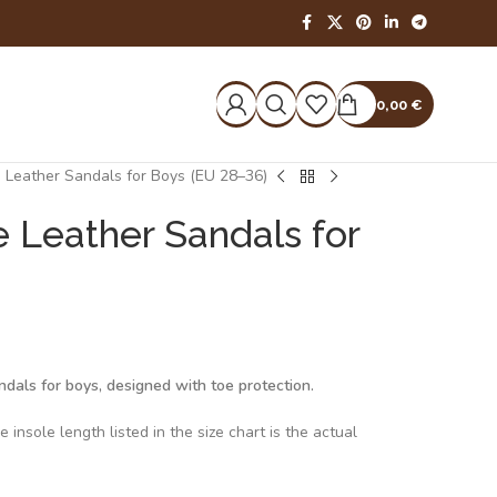
0,00
€
 Leather Sandals for Boys (EU 28–36)
 Leather Sandals for
dals for boys, designed with toe protection.
insole length listed in the size chart is the actual