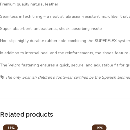
Premium quality natural leather
Seamless inTech lining – a neutral, abrasion-resistant microfiber t
Super-absorbent, antibacterial, shock-absorbing insole
Non-slip, highly durable rubber sole combining the
SUPERFLEX
system 
In addition to internal heel and toe reinforcements, the shoes feature 
The Velcro fastening ensures a quick, secure, and adjustable fit for g
👣
The only Spanish children’s footwear certified by the Spanish Biome
Related products
-11%
-19%