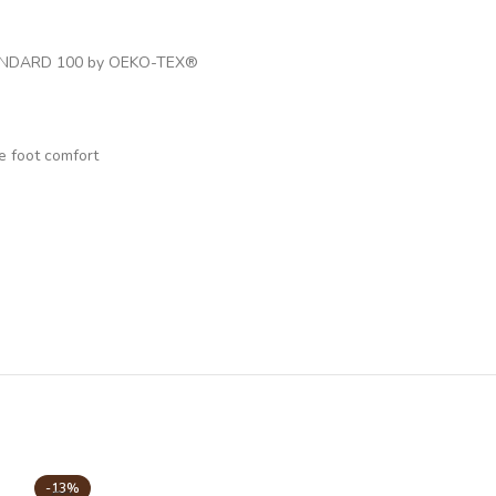
ed STANDARD 100 by OEKO-TEX®
e foot comfort
-13%
-22%