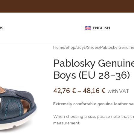
US
ENGLISH
Home
Shop
Boys
Shoes
Pablosky Genuine
Pablosky Genuine
Boys (EU 28–36)
42,76
€
–
48,16
€
with VAT
Extremely comfortable genuine leather san
When choosing a size, please note that the 
measurement.