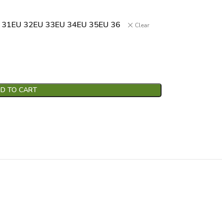
 31
EU 32
EU 33
EU 34
EU 35
EU 36
Clear
D TO CART