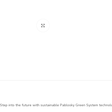
Click to enlarge
Step into the future with sustainable Pablosky Green System technol