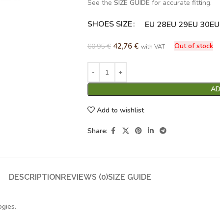
See the
SIZE GUIDE
for accurate fitting.
SHOES SIZE
Alternative:
EU 28
EU 29
EU 30
EU
42,76
€
Out of stock
60,95
€
with VAT
AD
Add to wishlist
Share:
DESCRIPTION
REVIEWS (0)
SIZE GUIDE
ogies.