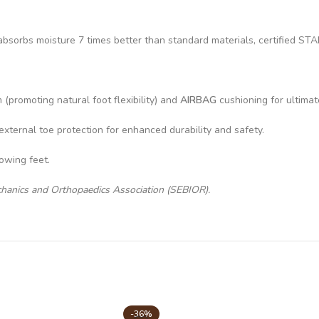
hat absorbs moisture 7 times better than standard materials, certifi
(promoting natural foot flexibility) and
AIRBAG
cushioning for ultimat
external toe protection for enhanced durability and safety.
rowing feet.
chanics and Orthopaedics Association (SEBIOR).
-36%