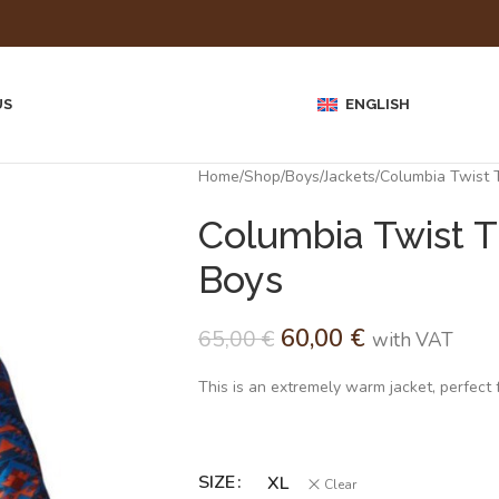
US
ENGLISH
Home
Shop
Boys
Jackets
Columbia Twist T
Columbia Twist T
Boys
60,00
€
65,00
€
with VAT
This is an extremely warm jacket, perfect fo
SIZE
Alternative:
XL
Clear