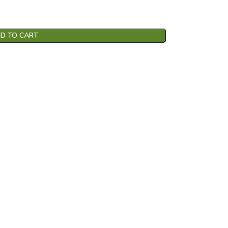
D TO CART