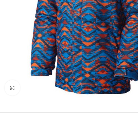
Click to enlarge