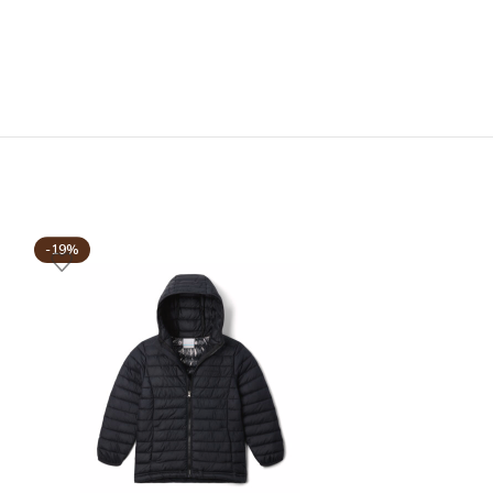
-19%
-19%