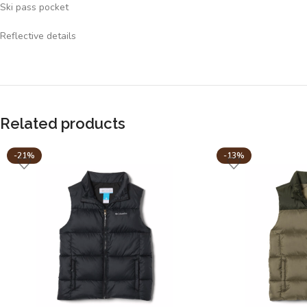
Ski pass pocket
Reflective details
Related products
-21%
-13%