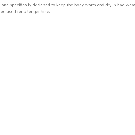
e, and specifically designed to keep the body warm and dry in bad weat
be used for a longer time.