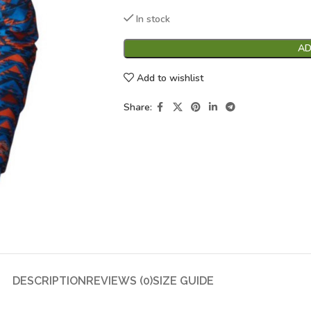
In stock
AD
Add to wishlist
Share:
DESCRIPTION
REVIEWS (0)
SIZE GUIDE