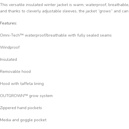
This versatile insulated winter jacket is warm, waterproof, breathabl
and thanks to cleverly adjustable sleeves, the jacket “grows” and can 
Features:
Omni-Tech™ waterproof/breathable with fully sealed seams
Windproof
Insulated
Removable hood
Hood with taffeta lining
OUTGROWN™ grow system
Zippered hand pockets
Media and goggle pocket