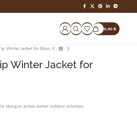
0,00
€
ip Winter Jacket for Boys
ip Winter Jacket for
r skiing or active winter outdoor activities.