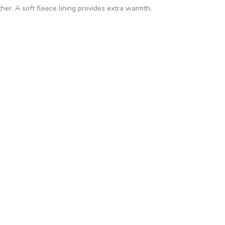
her. A soft fleece lining provides extra warmth,