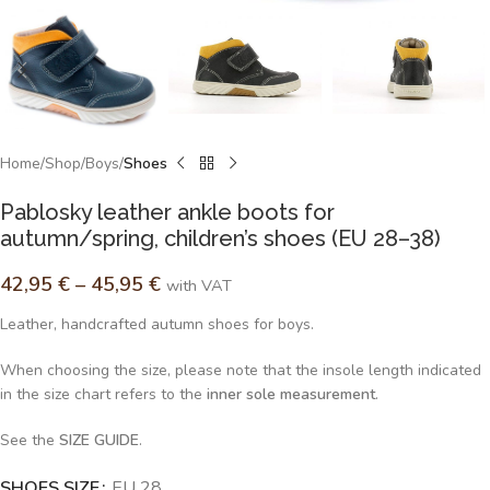
Home
Shop
Boys
Shoes
Pablosky leather ankle boots for
autumn/spring, children’s shoes (EU 28–38)
42,95
€
–
45,95
€
with VAT
Leather, handcrafted autumn shoes for boys.
When choosing the size, please note that the insole length indicated
in the size chart refers to the
inner sole measurement
.
See the
SIZE GUIDE
.
SHOES SIZE
Alternative:
EU 28