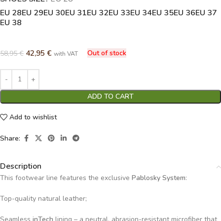
EU 28
EU 29
EU 30
EU 31
EU 32
EU 33
EU 34
EU 35
EU 36
EU 37
EU 38
42,95
€
Out of stock
58,95
€
with VAT
ADD TO CART
Add to wishlist
Share:
Description
This footwear line features the exclusive
Pablosky System
:
Top-quality natural leather;
Seamless
inTech
lining – a neutral, abrasion-resistant microfiber that