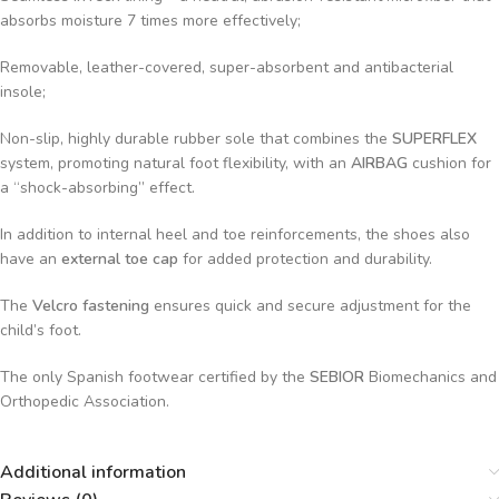
absorbs moisture 7 times more effectively;
Removable, leather-covered, super-absorbent and antibacterial
insole;
Non-slip, highly durable rubber sole that combines the
SUPERFLEX
system, promoting natural foot flexibility, with an
AIRBAG
cushion for
a “shock-absorbing” effect.
In addition to internal heel and toe reinforcements, the shoes also
have an
external toe cap
for added protection and durability.
The
Velcro fastening
ensures quick and secure adjustment for the
child’s foot.
The only Spanish footwear certified by the
SEBIOR
Biomechanics and
Orthopedic Association.
Additional information