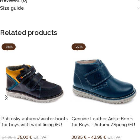
Reviews (0)
Size guide
Related products
-36%
-22%
Pablosky autumn/winter boots
Genuine Leather Ankle Boots
for boys with wool lining (EU
for Boys – Autumn/Spring (EU
20–27)
28–38)
35,00
€
38,95
€
–
42,95
€
54,95
€
with VAT
with VAT