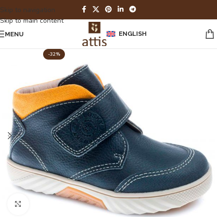
Skip to navigation
Skip to main content
ENGLISH
MENU
-32%
Click to enlarge