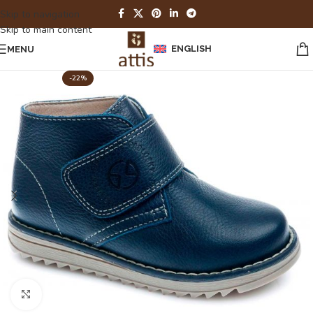
Skip to navigation
Skip to main content
ENGLISH
MENU
-22%
Click to enlarge