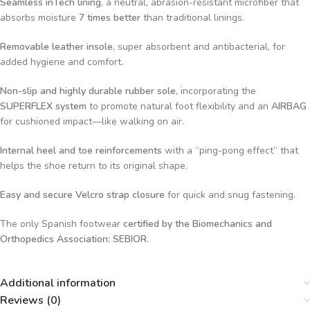
Seamless inTech lining
, a neutral, abrasion-resistant microfiber that
absorbs moisture
7 times better
than traditional linings.
Removable leather insole
, super absorbent and antibacterial, for
added hygiene and comfort.
Non-slip and highly durable rubber sole
, incorporating the
SUPERFLEX system
to promote natural foot flexibility and an
AIRBAG
for cushioned impact—like walking on air.
Internal heel and toe reinforcements
with a “ping-pong effect” that
helps the shoe return to its original shape.
Easy and secure Velcro strap closure
for quick and snug fastening.
The only Spanish footwear
certified by the Biomechanics and
Orthopedics Association: SEBIOR
.
Additional information
Reviews (0)