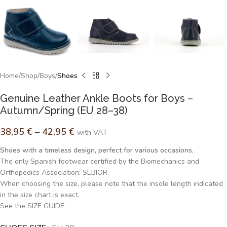
Home
Shop
Boys
Shoes
Genuine Leather Ankle Boots for Boys –
Autumn/Spring (EU 28–38)
38,95
€
–
42,95
€
with VAT
Shoes with a timeless design, perfect for various occasions.
The only Spanish footwear certified by the Biomechanics and
Orthopedics Association: SEBIOR.
When choosing the size, please note that the insole length indicated
in the size chart is exact.
See the SIZE GUIDE.