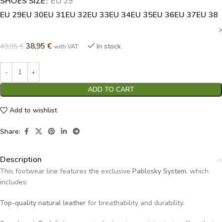
SHOES SIZE
Alternative:
EU 29
EU 29
EU 30
EU 31
EU 32
EU 33
EU 34
EU 35
EU 36
EU 37
EU 38
38,95
€
49,95
€
In stock
with VAT
ADD TO CART
Add to wishlist
Share:
Description
This footwear line features the exclusive
Pablosky System
, which
includes:
Top-quality natural leather
for breathability and durability.