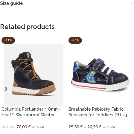
Size guide
Related products
-11%
-20%
Columbia Portlander™ Omni-
Breathable Pablosky Fabric
Heat™ Waterproof Winter
Sneakers for Toddlers (EU 23–
Boots for Youth
27)
76,00
€
25,56
€
–
26,36
€
85,00
€
with VAT
with VAT