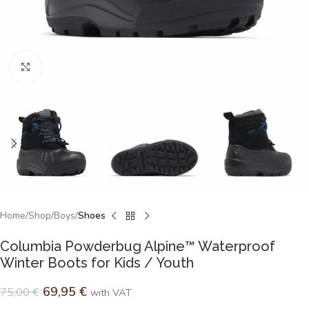
Click to enlarge
Home
Shop
Boys
Shoes
Columbia Powderbug Alpine™ Waterproof
Winter Boots for Kids / Youth
69,95
€
75,00
€
with VAT