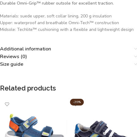
Durable Omni-Grip™ rubber outsole for excellent traction.
Materials: suede upper, soft collar lining, 200 g insulation
Upper: waterproof and breathable Omni-Tech™ construction
Midsole: Techlite™ cushioning with a flexible and lightweight design
Additional information
Reviews (0)
Size guide
Related products
-20%