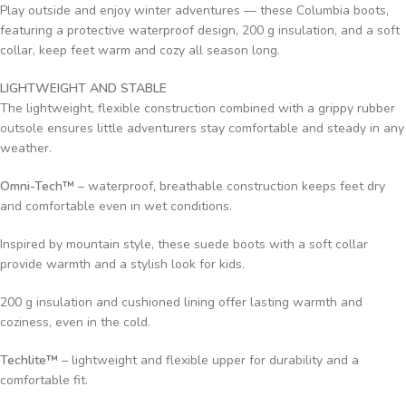
Play outside and enjoy winter adventures — these Columbia boots,
featuring a protective waterproof design, 200 g insulation, and a soft
collar, keep feet warm and cozy all season long.
LIGHTWEIGHT AND STABLE
The lightweight, flexible construction combined with a grippy rubber
outsole ensures little adventurers stay comfortable and steady in any
weather.
Omni-Tech™
– waterproof, breathable construction keeps feet dry
and comfortable even in wet conditions.
Inspired by mountain style, these suede boots with a soft collar
provide warmth and a stylish look for kids.
200 g insulation and cushioned lining offer lasting warmth and
coziness, even in the cold.
Techlite™
– lightweight and flexible upper for durability and a
comfortable fit.