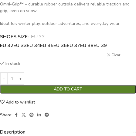
Omni-Grip™
– durable rubber outsole delivers reliable traction and
grip, even on snow.
Ideal for:
winter play, outdoor adventures, and everyday wear.
SHOES SIZE
Alternative:
EU 33
EU 32
EU 33
EU 34
EU 35
EU 36
EU 37
EU 38
EU 39
Clear
In stock
ADD TO CART
Add to wishlist
Share:
Description