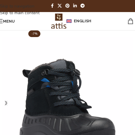
Skip to navigation
Skip to main content
ENGLISH
MENU
-7%