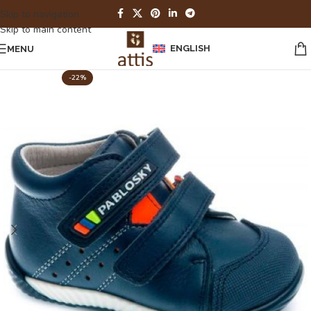
Skip to navigation
Skip to main content
ENGLISH
MENU
-22%