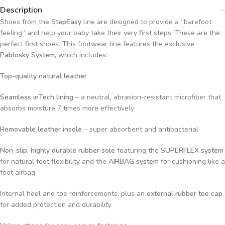
Description
Shoes from the
StepEasy
line are designed to provide a “barefoot
feeling” and help your baby take their very first steps. These are the
perfect first shoes. This footwear line features the exclusive
Pablosky System
, which includes:
Top-quality natural leather
Seamless inTech lining
– a neutral, abrasion-resistant microfiber that
absorbs moisture 7 times more effectively
Removable leather insole
– super absorbent and antibacterial
Non-slip, highly durable rubber sole
featuring the
SUPERFLEX system
for natural foot flexibility and the
AIRBAG system
for cushioning like a
foot airbag
Internal heel and toe reinforcements, plus an
external rubber toe cap
for added protection and durability