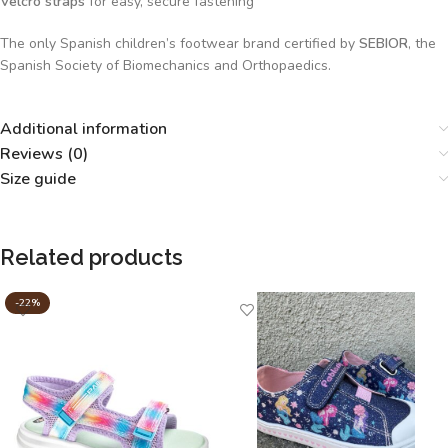
Velcro straps
for easy, secure fastening
The only Spanish children’s footwear brand certified by
SEBIOR
, the
Spanish Society of Biomechanics and Orthopaedics.
Additional information
Reviews (0)
Size guide
Related products
-22%