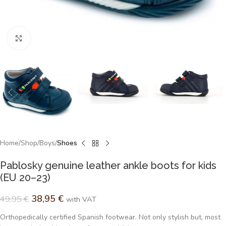
Click to enlarge
Home
Shop
Boys
Shoes
Pablosky genuine leather ankle boots for kids
(EU 20–23)
38,95
€
49,95
€
with VAT
Orthopedically certified Spanish footwear. Not only stylish but, most