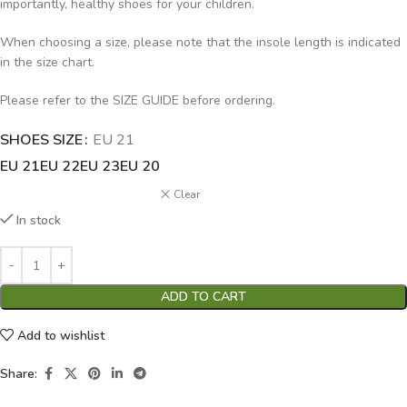
importantly, healthy shoes for your children.
When choosing a size, please note that the insole length is indicated
in the size chart.
Please refer to the SIZE GUIDE before ordering.
SHOES SIZE
Alternative:
EU 21
EU 21
EU 22
EU 23
EU 20
Clear
In stock
ADD TO CART
Add to wishlist
Share: