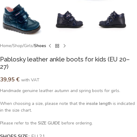
Home
Shop
Girls
Shoes
Pablosky leather ankle boots for kids (EU 20–
27)
39,95
€
with VAT
Handmade genuine leather autumn and spring boots for girls.
When choosing a size, please note that the
insole length
is indicated
in the size chart.
Please refer to the
SIZE GUIDE
before ordering.
SHOES SIZE
Alternative:
EU 21