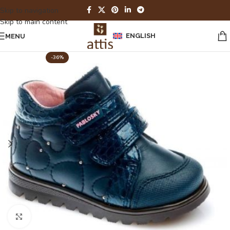
Skip to navigation
Skip to main content
ENGLISH
MENU
-36%
Click to enlarge