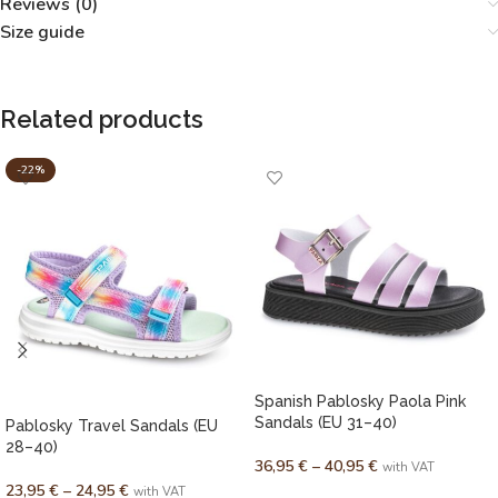
Reviews (0)
Size guide
Related products
-22%
Spanish Pablosky Paola Pink
Sandals (EU 31–40)
Pablosky Travel Sandals (EU
28–40)
36,95
€
–
40,95
€
with VAT
23,95
€
–
24,95
€
with VAT
SELECT OPTIONS