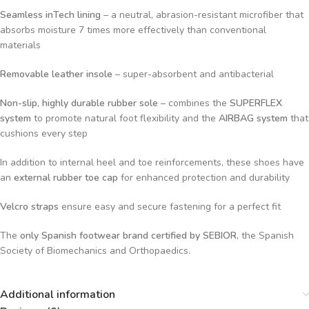
Seamless inTech lining
– a neutral, abrasion-resistant microfiber that
absorbs moisture 7 times more effectively than conventional
materials
Removable leather insole
– super-absorbent and antibacterial
Non-slip, highly durable rubber sole
– combines the
SUPERFLEX
system
to promote natural foot flexibility and the
AIRBAG system
that
cushions every step
In addition to internal heel and toe reinforcements, these shoes have
an
external rubber toe cap
for enhanced protection and durability
Velcro straps
ensure easy and secure fastening for a perfect fit
The
only Spanish footwear brand certified by SEBIOR
, the Spanish
Society of Biomechanics and Orthopaedics.
Additional information