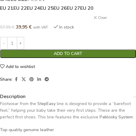
EU 21
EU 22
EU 24
EU 25
EU 26
EU 27
EU 20
Clear
39,95
€
57,95
€
In stock
with VAT
ADD TO CART
Add to wishlist
Share:
Description
Footwear from the
StepEasy
line is designed to provide a “barefoot
feel,” helping your baby take their very first steps. These are the
perfect first shoes. This line features the exclusive
Pablosky System
:
Top-quality genuine leather