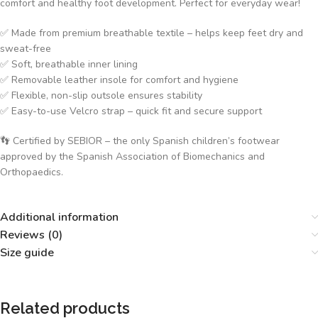
comfort and healthy foot development. Perfect for everyday wear!
✅ Made from premium breathable textile – helps keep feet dry and
sweat-free
✅ Soft, breathable inner lining
✅ Removable leather insole for comfort and hygiene
✅ Flexible, non-slip outsole ensures stability
✅ Easy-to-use Velcro strap – quick fit and secure support
👣 Certified by SEBIOR – the only Spanish children’s footwear
approved by the Spanish Association of Biomechanics and
Orthopaedics.
Additional information
Reviews (0)
Size guide
Related products