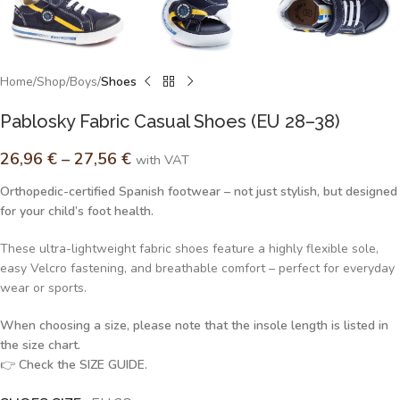
Home
Shop
Boys
Shoes
Pablosky Fabric Casual Shoes (EU 28–38)
26,96
€
–
27,56
€
with VAT
Orthopedic-certified Spanish footwear – not just stylish, but designed
for your child’s foot health.
These ultra-lightweight fabric shoes feature a highly flexible sole,
easy Velcro fastening, and breathable comfort – perfect for everyday
wear or sports.
When choosing a size, please note that the insole length is listed in
the size chart.
👉
Check the SIZE GUIDE.