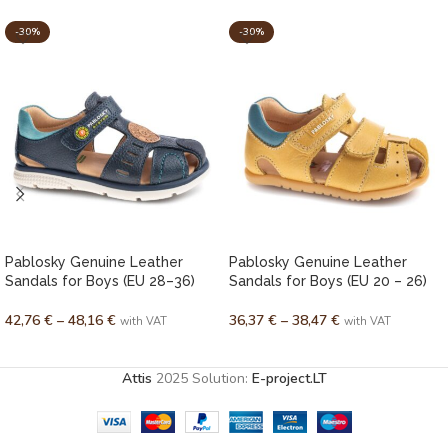
-30%
-30%
Pablosky Genuine Leather
Pablosky Genuine Leather
Sandals for Boys (EU 28–36)
Sandals for Boys (EU 20 – 26)
42,76
€
–
48,16
€
36,37
€
–
38,47
€
with VAT
with VAT
SELECT OPTIONS
SELECT OPTIONS
Attis
2025 Solution:
E-project.LT