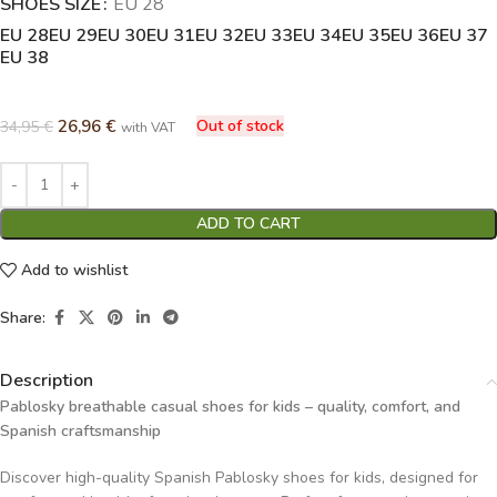
SHOES SIZE
Alternative:
EU 28
EU 28
EU 29
EU 30
EU 31
EU 32
EU 33
EU 34
EU 35
EU 36
EU 37
EU 38
26,96
€
Out of stock
34,95
€
with VAT
ADD TO CART
Add to wishlist
Share:
Description
Pablosky breathable casual shoes for kids – quality, comfort, and
Spanish craftsmanship
Discover high-quality Spanish Pablosky shoes for kids, designed for