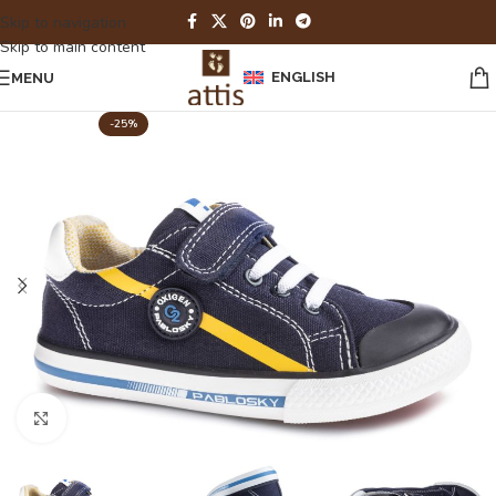
Skip to navigation
Skip to main content
ENGLISH
MENU
-25%
Click to enlarge