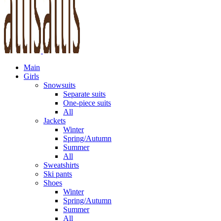
Main
Girls
Snowsuits
Separate suits
One-piece suits
All
Jackets
Winter
Spring/Autumn
Summer
All
Sweatshirts
Ski pants
Shoes
Winter
Spring/Autumn
Summer
All