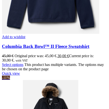
Add to wishlist
Columbia Back Bowl™ II Fleece Sweatshirt
45,00
€
Original price was: 45,00 €.
30,00
€
Current price is:
30,00 €.
with VAT
Select options
This product has multiple variants. The options may
be chosen on the product page
Quick view
-11%