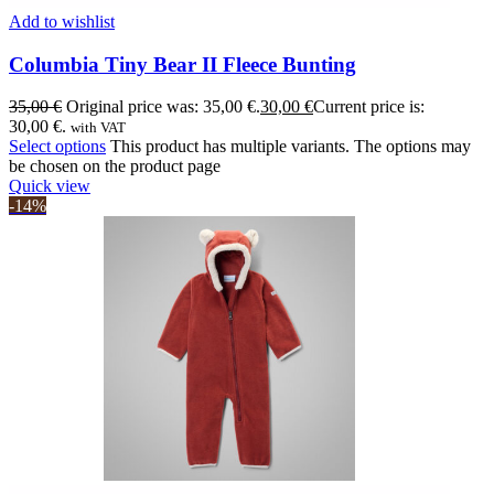
Add to wishlist
Columbia Tiny Bear II Fleece Bunting
35,00
€
Original price was: 35,00 €.
30,00
€
Current price is:
30,00 €.
with VAT
Select options
This product has multiple variants. The options may
be chosen on the product page
Quick view
-14%