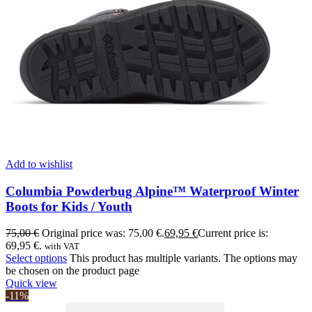
Add to wishlist
Columbia Powderbug Alpine™ Waterproof Winter
Boots for Kids / Youth
75,00
€
Original price was: 75,00 €.
69,95
€
Current price is:
69,95 €.
with VAT
Select options
This product has multiple variants. The options may
be chosen on the product page
Quick view
-11%