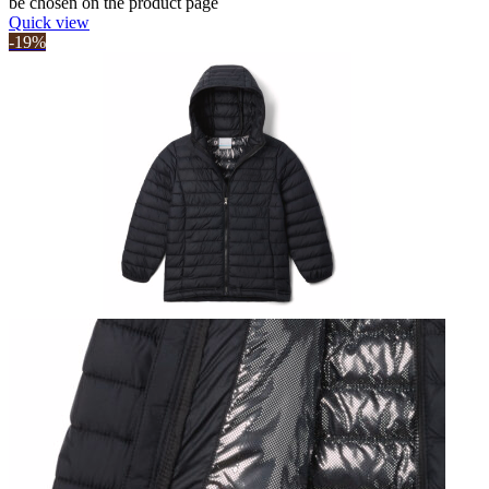
be chosen on the product page
Quick view
-19%