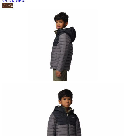
Quick view
-19%