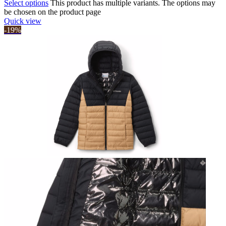
Select options
This product has multiple variants. The options may
be chosen on the product page
Quick view
-19%