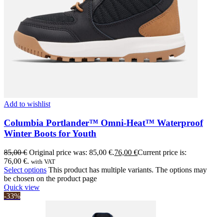
Add to wishlist
Columbia Portlander™ Omni-Heat™ Waterproof
Winter Boots for Youth
85,00
€
Original price was: 85,00 €.
76,00
€
Current price is:
76,00 €.
with VAT
Select options
This product has multiple variants. The options may
be chosen on the product page
Quick view
-33%