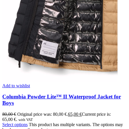
Add to wishlist
Columbia Powder Lite™ II Waterproof Jacket for
Boys
80,00
€
Original price was: 80,00 €.
65,00
€
Current price is:
65,00 €.
with VAT
Select options
This product has multiple variants. The options may