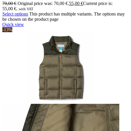
70,00
€
Original price was: 70,00 €.
55,00
€
Current price is:
55,00 €.
with VAT
Select options
This product has multiple variants. The options may
be chosen on the product page
Quick view
-13%