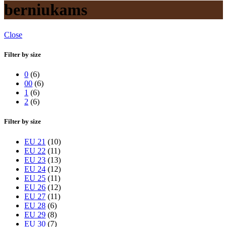
berniukams
Close
Filter by size
0
(6)
00
(6)
1
(6)
2
(6)
Filter by size
EU 21
(10)
EU 22
(11)
EU 23
(13)
EU 24
(12)
EU 25
(11)
EU 26
(12)
EU 27
(11)
EU 28
(6)
EU 29
(8)
EU 30
(7)