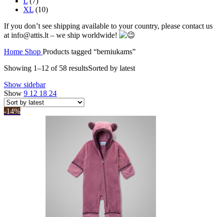
L
(7)
XL
(10)
If you don’t see shipping available to your country, please contact us
at info@attis.lt – we ship worldwide!
Home
Shop
Products tagged “berniukams”
Showing 1–12 of 58 results
Sorted by latest
Show sidebar
Show
9
12
18
24
-14%