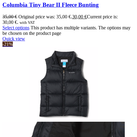
Columbia Tiny Bear II Fleece Bunting
35,00
€
Original price was: 35,00 €.
30,00
€
Current price is:
30,00 €.
with VAT
Select options
This product has multiple variants. The options may
be chosen on the product page
Quick view
-21%