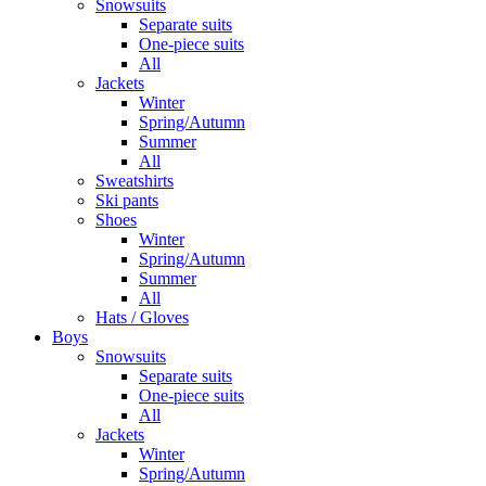
Snowsuits
Separate suits
One-piece suits
All
Jackets
Winter
Spring/Autumn
Summer
All
Sweatshirts
Ski pants
Shoes
Winter
Spring/Autumn
Summer
All
Hats / Gloves
Boys
Snowsuits
Separate suits
One-piece suits
All
Jackets
Winter
Spring/Autumn