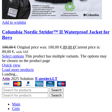
Add to wishlist
Columbia Nordic Strider™ II Waterproof Jacket for
Boys
100,00
€
Original price was: 100,00 €.
89,00
€
Current price is:
89,00 €.
with VAT
Select options
This product has multiple variants. The options may
be chosen on the product page
Quick view
Load more products
Loading...
Attis
2025 Solution:
E-project.LT
Search
Search
Main
Girls