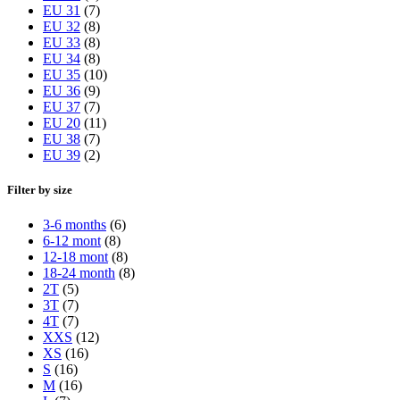
EU 31
(7)
EU 32
(8)
EU 33
(8)
EU 34
(8)
EU 35
(10)
EU 36
(9)
EU 37
(7)
EU 20
(11)
EU 38
(7)
EU 39
(2)
Filter by size
3-6 months
(6)
6-12 mont
(8)
12-18 mont
(8)
18-24 month
(8)
2T
(5)
3T
(7)
4T
(7)
XXS
(12)
XS
(16)
S
(16)
M
(16)