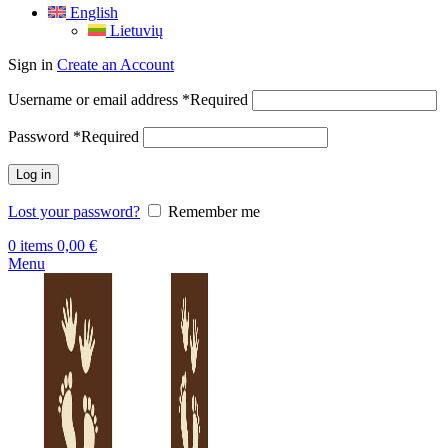
English
Lietuvių
Sign in
Create an Account
Username or email address
*
Required
Password
*
Required
Log in
Lost your password?
Remember me
0
items
0,00
€
Menu