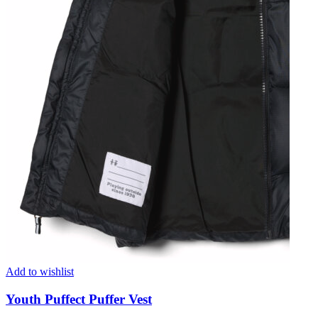
Add to wishlist
Youth Puffect Puffer Vest