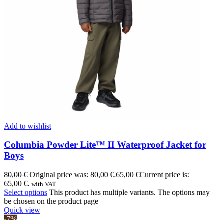
Add to wishlist
Columbia Powder Lite™ II Waterproof Jacket for
Boys
80,00
€
Original price was: 80,00 €.
65,00
€
Current price is:
65,00 €.
with VAT
Select options
This product has multiple variants. The options may
be chosen on the product page
Quick view
-7%