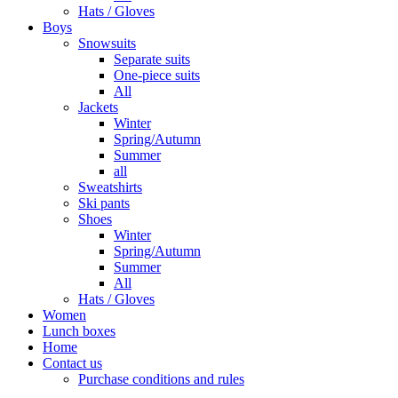
Hats / Gloves
Boys
Snowsuits
Separate suits
One-piece suits
All
Jackets
Winter
Spring/Autumn
Summer
all
Sweatshirts
Ski pants
Shoes
Winter
Spring/Autumn
Summer
All
Hats / Gloves
Women
Lunch boxes
Home
Contact us
Purchase conditions and rules