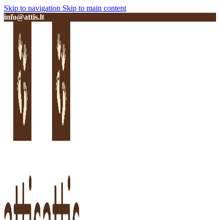
Skip to navigation
Skip to main content
info@attis.lt