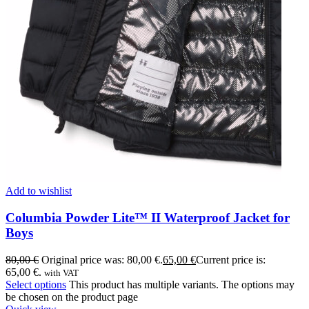
Add to wishlist
Columbia Powder Lite™ II Waterproof Jacket for
Boys
80,00
€
Original price was: 80,00 €.
65,00
€
Current price is:
65,00 €.
with VAT
Select options
This product has multiple variants. The options may
be chosen on the product page