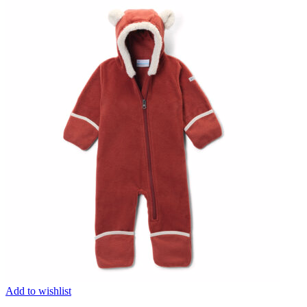
Add to wishlist