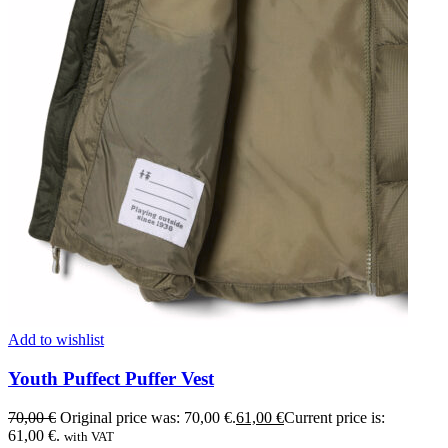
Add to wishlist
Youth Puffect Puffer Vest
70,00
€
Original price was: 70,00 €.
61,00
€
Current price is:
61,00 €.
with VAT