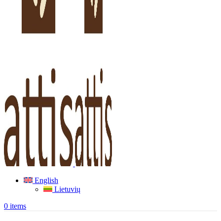
English
Lietuvių
0
items