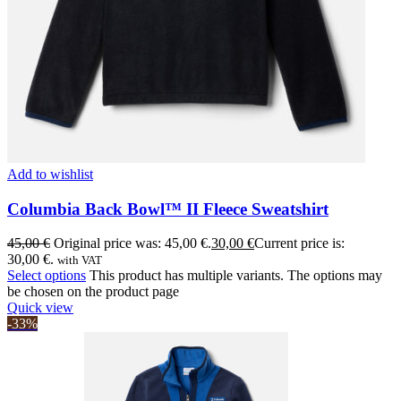
Add to wishlist
Columbia Back Bowl™ II Fleece Sweatshirt
45,00
€
Original price was: 45,00 €.
30,00
€
Current price is:
30,00 €.
with VAT
Select options
This product has multiple variants. The options may
be chosen on the product page
Quick view
-33%