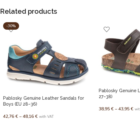
Related products
-30%
Pablosky Genuine L
27–38)
Pablosky Genuine Leather Sandals for
Boys (EU 28–36)
38,95
€
–
43,95
€
wi
42,76
€
–
48,16
€
with VAT