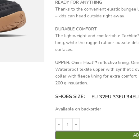
READY FOR ANYTHING
Thanks to the convenient elastic bungee l
– kids can head outside right away.
DURABLE COMFORT
The lightweight and comfortable
Techlite
long, while the rugged rubber outsole del
surfaces.
UPPER:
Omni-Heat™ reflective lining
.
Omn
Waterproof textile upper with synthetic ov
collar with fleece lining for extra comfort
200 g insulation.
SHOES SIZE
Alternative:
EU 32
EU 33
EU 34
EU
Available on backorder
AD