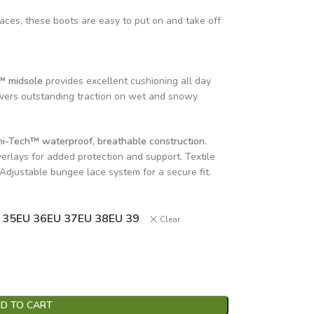
aces, these boots are easy to put on and take off
™ midsole
provides excellent cushioning all day
ivers outstanding traction on wet and snowy
i-Tech™ waterproof, breathable construction.
erlays for added protection and support. Textile
. Adjustable bungee lace system for a secure fit.
 35
EU 36
EU 37
EU 38
EU 39
Clear
D TO CART