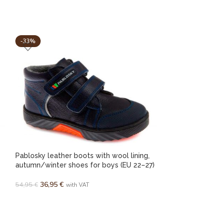
-33%
-25%
Pablosky leather boots with wool lining,
Pablosky Spanis
autumn/winter shoes for boys (EU 22–27)
ankle support fo
36,95
€
42,95
€
54,95
€
with VAT
with VAT