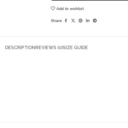
Add to wishlist
Share:
DESCRIPTION
REVIEWS (0)
SIZE GUIDE