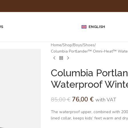
US
ENGLISH
Home
Shop
Boys
Shoes
Columbia Portlander™ Omni-Heat™ Waterp
Columbia Portla
Waterproof Winte
76,00
€
85,00
€
with VAT
The waterproof upper, combined with 200 g 
lined collar, keeps kids’ feet warm and dry