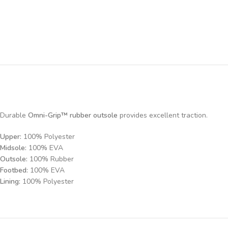
Durable
Omni-Grip™ rubber outsole
provides excellent traction.
Upper:
100% Polyester
Midsole:
100% EVA
Outsole:
100% Rubber
Footbed:
100% EVA
Lining:
100% Polyester