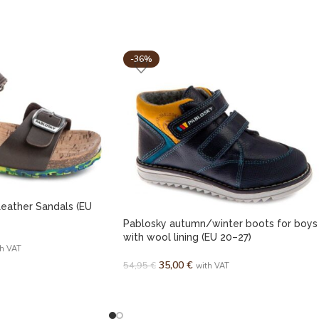
-36%
eather Sandals (EU
Pablosky autumn/winter boots for boys
with wool lining (EU 20–27)
th VAT
35,00
€
54,95
€
with VAT