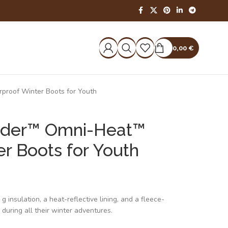
0,00
€
roof Winter Boots for Youth
nder™ Omni-Heat™
r Boots for Youth
insulation, a heat-reflective lining, and a fleece-
 during all their winter adventures.