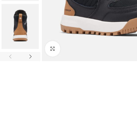
Click to enlarge