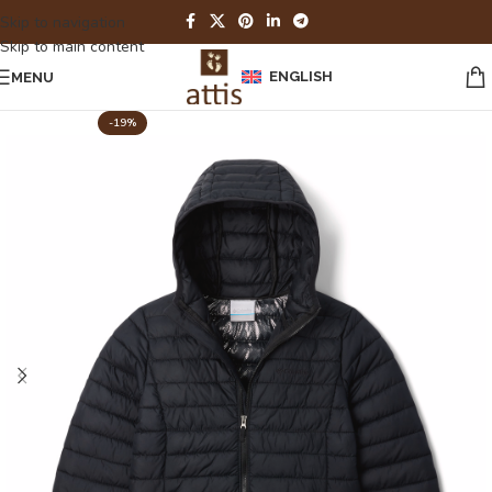
Skip to navigation
Skip to main content
ENGLISH
MENU
-19%