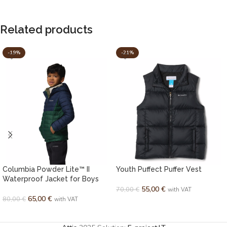
Related products
-19%
-21%
Columbia Powder Lite™ II
Youth Puffect Puffer Vest
Waterproof Jacket for Boys
55,00
€
70,00
€
with VAT
65,00
€
80,00
€
with VAT
SELECT OPTIONS
SELECT OPTIONS