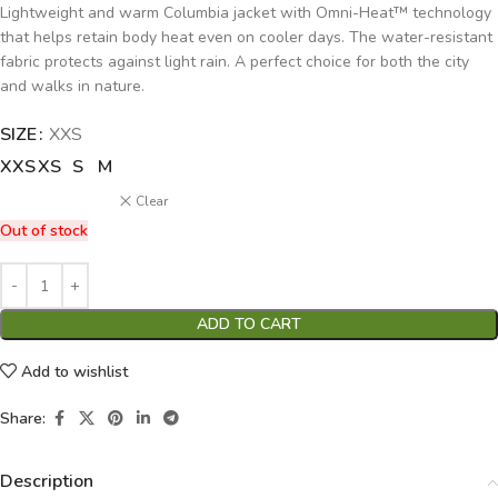
Lightweight and warm Columbia jacket with Omni-Heat™ technology
that helps retain body heat even on cooler days. The water-resistant
fabric protects against light rain. A perfect choice for both the city
and walks in nature.
SIZE
Alternative:
XXS
XXS
XS
S
M
Clear
Out of stock
ADD TO CART
Add to wishlist
Share:
Description