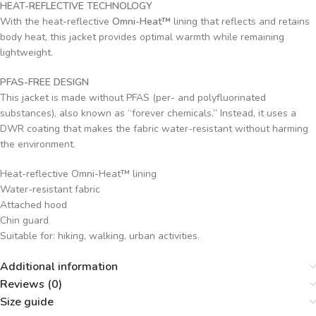
HEAT-REFLECTIVE TECHNOLOGY
With the heat-reflective
Omni-Heat™
lining that reflects and retains
body heat, this jacket provides optimal warmth while remaining
lightweight.
PFAS-FREE DESIGN
This jacket is made without PFAS (per- and polyfluorinated
substances), also known as “forever chemicals.” Instead, it uses a
DWR coating that makes the fabric water-resistant without harming
the environment.
Heat-reflective Omni-Heat™ lining
Water-resistant fabric
Attached hood
Chin guard
Suitable for: hiking, walking, urban activities.
Additional information
Reviews (0)
Size guide