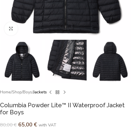
Click to enlarge
Home
Shop
Boys
Jackets
Columbia Powder Lite™ II Waterproof Jacket
for Boys
65,00
€
80,00
€
with VAT