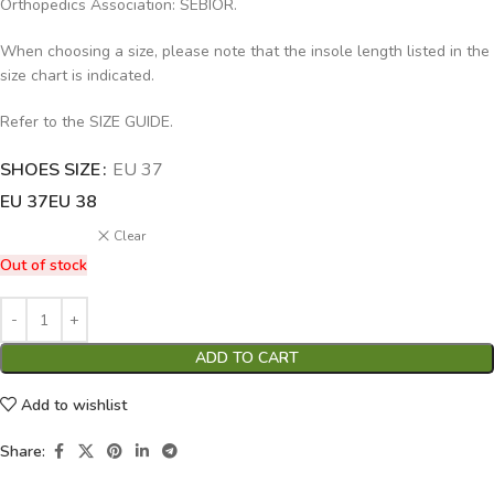
Orthopedics Association: SEBIOR.
When choosing a size, please note that the insole length listed in the
size chart is indicated.
Refer to the SIZE GUIDE.
SHOES SIZE
Alternative:
EU 37
EU 37
EU 38
Clear
Out of stock
ADD TO CART
Add to wishlist
Share: