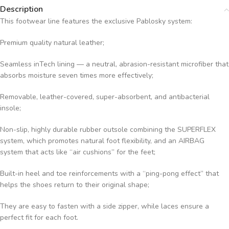
Description
This footwear line features the exclusive Pablosky system:
Premium quality natural leather;
Seamless inTech lining — a neutral, abrasion-resistant microfiber that
absorbs moisture seven times more effectively;
Removable, leather-covered, super-absorbent, and antibacterial
insole;
Non-slip, highly durable rubber outsole combining the SUPERFLEX
system, which promotes natural foot flexibility, and an AIRBAG
system that acts like “air cushions” for the feet;
Built-in heel and toe reinforcements with a “ping-pong effect” that
helps the shoes return to their original shape;
They are easy to fasten with a side zipper, while laces ensure a
perfect fit for each foot.