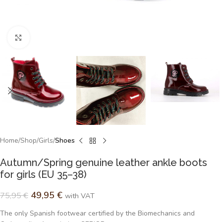
Click to enlarge
Home
Shop
Girls
Shoes
Autumn/Spring genuine leather ankle boots
for girls (EU 35–38)
49,95
€
75,95
€
with VAT
The only Spanish footwear certified by the Biomechanics and