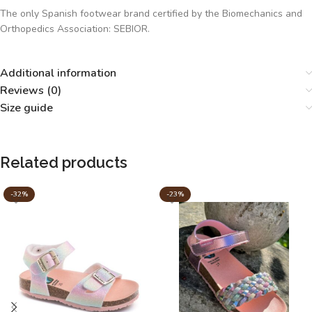
The only Spanish footwear brand certified by the Biomechanics and
Orthopedics Association: SEBIOR.
Additional information
Reviews (0)
Size guide
Related products
-32%
-23%