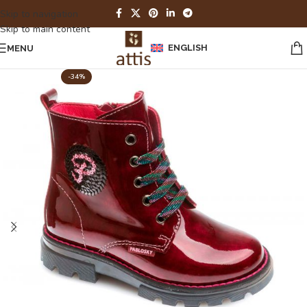
Skip to navigation
Skip to main content
ENGLISH
MENU
-34%