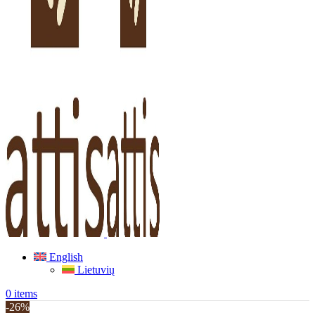
English
Lietuvių
0
items
-26%