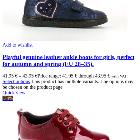
Add to wishlist
Playful genuine leather ankle boots for girls, perfect
for autumn and spring (EU 28–35).
41,95
€
–
43,95
€
Price range: 41,95 € through 43,95 €
with VAT
Select options
This product has multiple variants. The options may
be chosen on the product page
Quick view
-34%