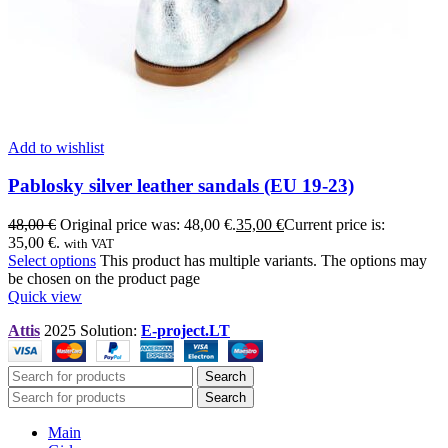
Add to wishlist
Pablosky silver leather sandals (EU 19-23)
48,00
€
Original price was: 48,00 €.
35,00
€
Current price is:
35,00 €.
with VAT
Select options
This product has multiple variants. The options may
be chosen on the product page
Quick view
Attis
2025 Solution:
E-project.LT
Search
Search
Main