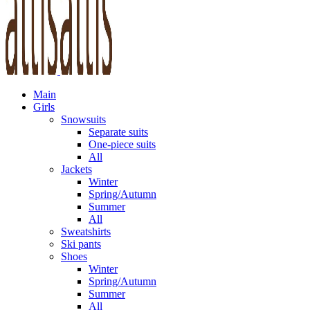
Main
Girls
Snowsuits
Separate suits
One-piece suits
All
Jackets
Winter
Spring/Autumn
Summer
All
Sweatshirts
Ski pants
Shoes
Winter
Spring/Autumn
Summer
All