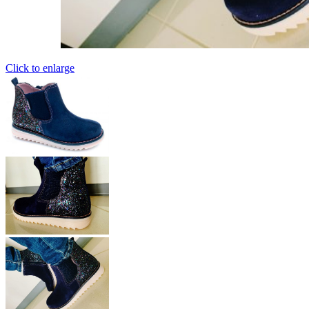
Click to enlarge