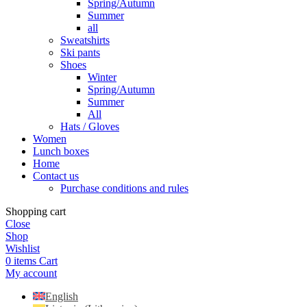
Spring/Autumn
Summer
all
Sweatshirts
Ski pants
Shoes
Winter
Spring/Autumn
Summer
All
Hats / Gloves
Women
Lunch boxes
Home
Contact us
Purchase conditions and rules
Shopping cart
Close
Shop
Wishlist
0
items
Cart
My account
English