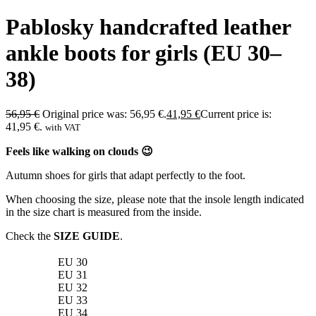
Pablosky handcrafted leather
ankle boots for girls (EU 30–
38)
56,95
€
Original price was: 56,95 €.
41,95
€
Current price is:
41,95 €.
with VAT
Feels like walking on clouds 😉
Autumn shoes for girls that adapt perfectly to the foot.
When choosing the size, please note that the insole length indicated
in the size chart is measured from the inside.
Check the
SIZE GUIDE
.
EU 30
EU 31
EU 32
EU 33
EU 34