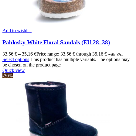
Add to wishlist
Pablosky White Floral Sandals (EU 28–38)
33,56
€
–
35,16
€
Price range: 33,56 € through 35,16 €
with VAT
Select options
This product has multiple variants. The options may
be chosen on the product page
Quick view
-30%