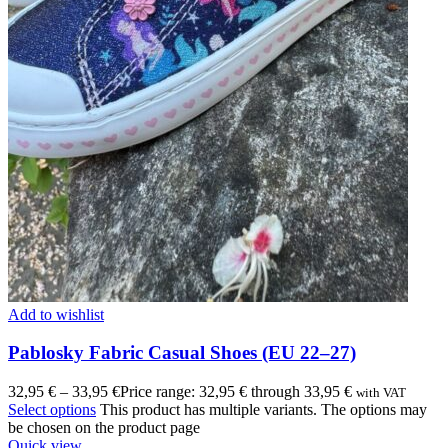
Add to wishlist
Pablosky Fabric Casual Shoes (EU 22–27)
32,95
€
–
33,95
€
Price range: 32,95 € through 33,95 €
with VAT
Select options
This product has multiple variants. The options may
be chosen on the product page
Quick view