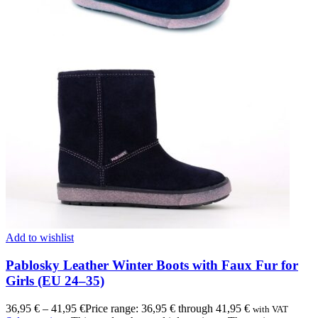
Add to wishlist
Pablosky Leather Winter Boots with Faux Fur for
Girls (EU 24–35)
36,95
€
–
41,95
€
Price range: 36,95 € through 41,95 €
with VAT