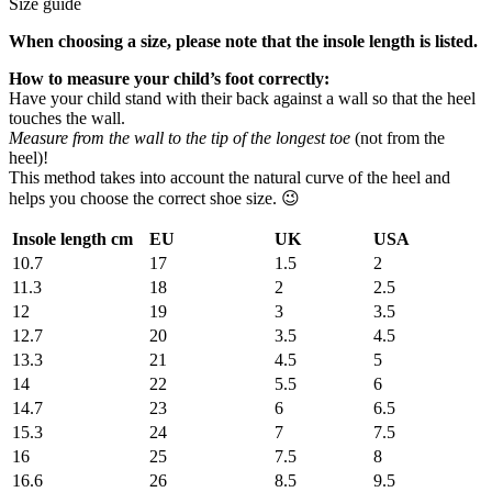
Size guide
When choosing a size, please note that the insole length is listed.
How to measure your child’s foot correctly:
Have your child stand with their back against a wall so that the heel
touches the wall.
Measure from the wall to the tip of the longest toe
(not from the
heel)!
This method takes into account the natural curve of the heel and
helps you choose the correct shoe size. 😉
Insole length cm
EU
UK
USA
10.7
17
1.5
2
11.3
18
2
2.5
12
19
3
3.5
12.7
20
3.5
4.5
13.3
21
4.5
5
14
22
5.5
6
14.7
23
6
6.5
15.3
24
7
7.5
16
25
7.5
8
16.6
26
8.5
9.5