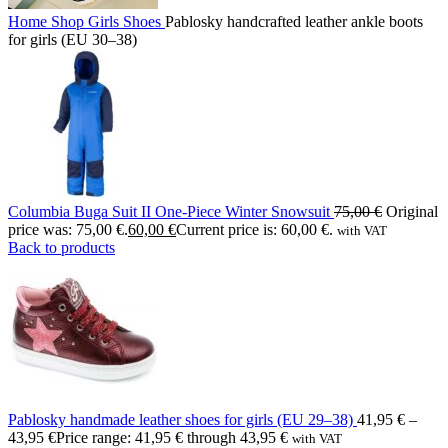
Home
Shop
Girls
Shoes
Pablosky handcrafted leather ankle boots
for girls (EU 30–38)
Columbia Buga Suit II One-Piece Winter Snowsuit
75,00
€
Original
price was: 75,00 €.
60,00
€
Current price is: 60,00 €.
with VAT
Back to products
Pablosky handmade leather shoes for girls (EU 29–38)
41,95
€
–
43,95
€
Price range: 41,95 € through 43,95 €
with VAT