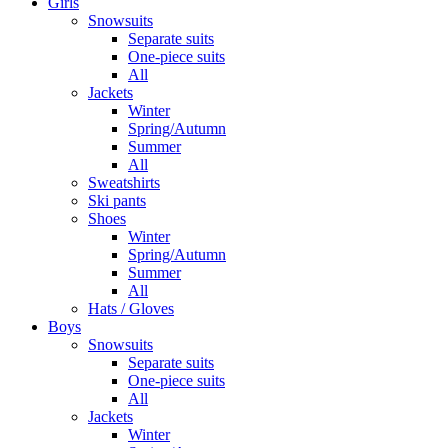
Girls
Snowsuits
Separate suits
One-piece suits
All
Jackets
Winter
Spring/Autumn
Summer
All
Sweatshirts
Ski pants
Shoes
Winter
Spring/Autumn
Summer
All
Hats / Gloves
Boys
Snowsuits
Separate suits
One-piece suits
All
Jackets
Winter