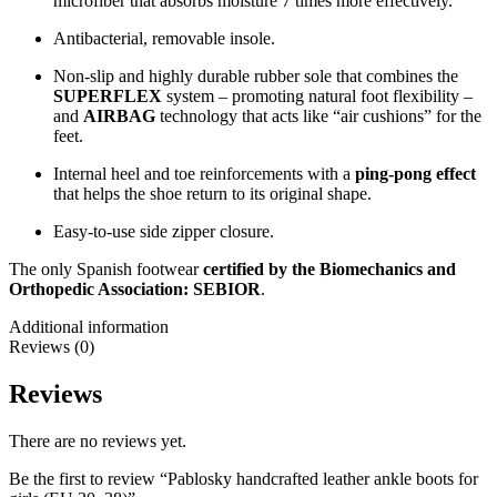
microfiber that absorbs moisture 7 times more effectively.
Antibacterial, removable insole.
Non-slip and highly durable rubber sole that combines the
SUPERFLEX
system – promoting natural foot flexibility –
and
AIRBAG
technology that acts like “air cushions” for the
feet.
Internal heel and toe reinforcements with a
ping-pong effect
that helps the shoe return to its original shape.
Easy-to-use side zipper closure.
The only Spanish footwear
certified by the Biomechanics and
Orthopedic Association: SEBIOR
.
Additional information
Reviews (0)
Reviews
There are no reviews yet.
Be the first to review “Pablosky handcrafted leather ankle boots for