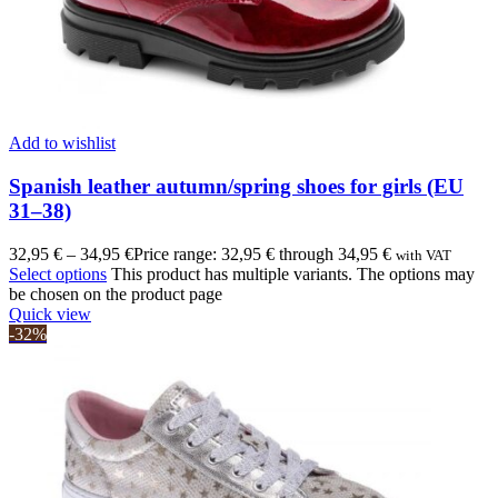
Add to wishlist
Spanish leather autumn/spring shoes for girls (EU
31–38)
32,95
€
–
34,95
€
Price range: 32,95 € through 34,95 €
with VAT
Select options
This product has multiple variants. The options may
be chosen on the product page
Quick view
-32%