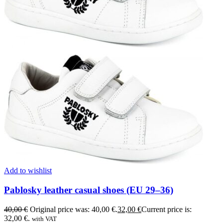
Add to wishlist
Pablosky leather casual shoes (EU 29–36)
40,00
€
Original price was: 40,00 €.
32,00
€
Current price is:
32,00 €.
with VAT