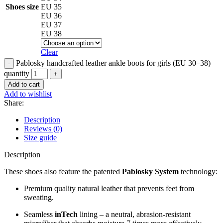
Shoes size
EU 35
EU 36
EU 37
EU 38
Clear
Pablosky handcrafted leather ankle boots for girls (EU 30–38)
quantity
Add to cart
Add to wishlist
Share:
Description
Reviews (0)
Size guide
Description
These shoes also feature the patented
Pablosky System
technology:
Premium quality natural leather that prevents feet from
sweating.
Seamless
inTech
lining – a neutral, abrasion-resistant