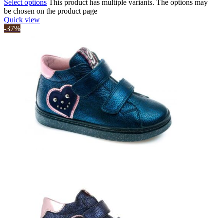
Select options
This product has multiple variants. The options may
be chosen on the product page
Quick view
-37%