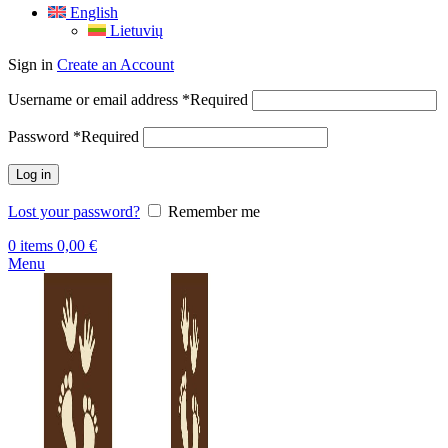
English
Lietuvių
Sign in
Create an Account
Username or email address
*
Required
Password
*
Required
Log in
Lost your password?
Remember me
0
items
0,00
€
Menu