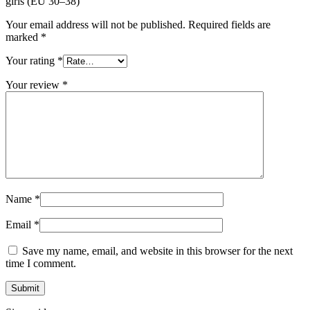
girls (EU 30–38)”
Your email address will not be published.
Required fields are
marked
*
Your rating
*
Your review
*
Name
*
Email
*
Save my name, email, and website in this browser for the next
time I comment.