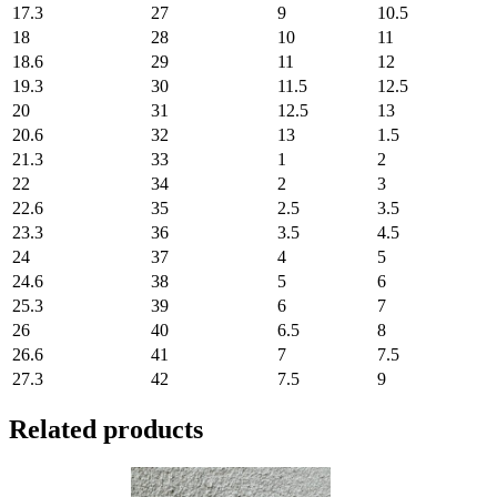
17.3
27
9
10.5
18
28
10
11
18.6
29
11
12
19.3
30
11.5
12.5
20
31
12.5
13
20.6
32
13
1.5
21.3
33
1
2
22
34
2
3
22.6
35
2.5
3.5
23.3
36
3.5
4.5
24
37
4
5
24.6
38
5
6
25.3
39
6
7
26
40
6.5
8
26.6
41
7
7.5
27.3
42
7.5
9
Related products