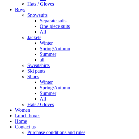
Hats / Gloves
Boys
Snowsuits
Separate suits
One-piece suits
All
Jackets
Winter
Spring/Autumn
Summer
all
Sweatshirts
Ski pants
Shoes
Winter
Spring/Autumn
Summer
All
Hats / Gloves
Women
Lunch boxes
Home
Contact us
Purchase conditions and rules