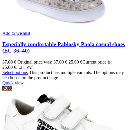
Add to wishlist
Especially comfortable Pablosky Paola casual shoes
(EU 36–40)
37,00
€
Original price was: 37,00 €.
25,00
€
Current price is:
25,00 €.
with VAT
Select options
This product has multiple variants. The options may
be chosen on the product page
Quick view
-20%