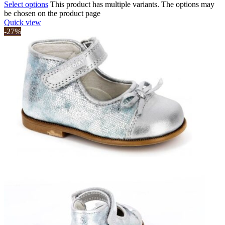
Select options
This product has multiple variants. The options may
be chosen on the product page
Quick view
-27%