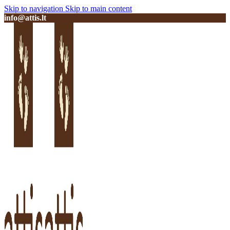
Skip to navigation
Skip to main content
info@attis.lt