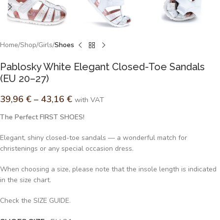
Home
Shop
Girls
Shoes
Pablosky White Elegant Closed-Toe Sandals
(EU 20–27)
39,96
€
–
43,16
€
with VAT
The Perfect FIRST SHOES!
Elegant, shiny closed-toe sandals — a wonderful match for
christenings or any special occasion dress.
When choosing a size, please note that the insole length is indicated
in the size chart.
Check the SIZE GUIDE.