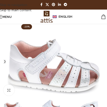
Skip to navigation
Skip to main content
ENGLISH
MENU
-20%
Click to enlarge