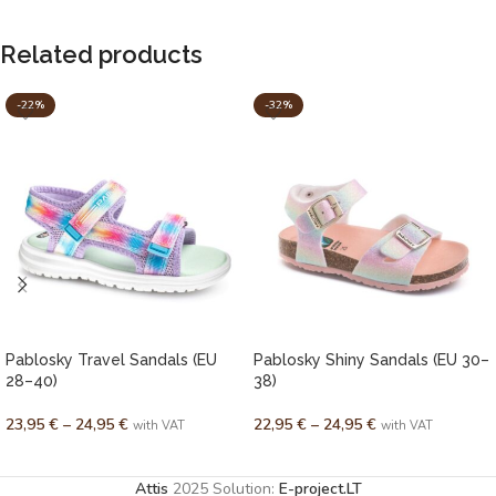
Related products
-22%
-32%
Pablosky Travel Sandals (EU
Pablosky Shiny Sandals (EU 30–
28–40)
38)
23,95
€
–
24,95
€
22,95
€
–
24,95
€
with VAT
with VAT
SELECT OPTIONS
SELECT OPTIONS
Attis
2025 Solution:
E-project.LT