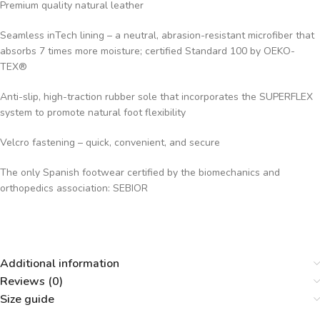
Premium quality natural leather
Seamless inTech lining – a neutral, abrasion-resistant microfiber that
absorbs 7 times more moisture; certified Standard 100 by OEKO-
TEX®
Anti-slip, high-traction rubber sole that incorporates the SUPERFLEX
system to promote natural foot flexibility
Velcro fastening – quick, convenient, and secure
The only Spanish footwear certified by the biomechanics and
orthopedics association: SEBIOR
Additional information
Reviews (0)
Size guide