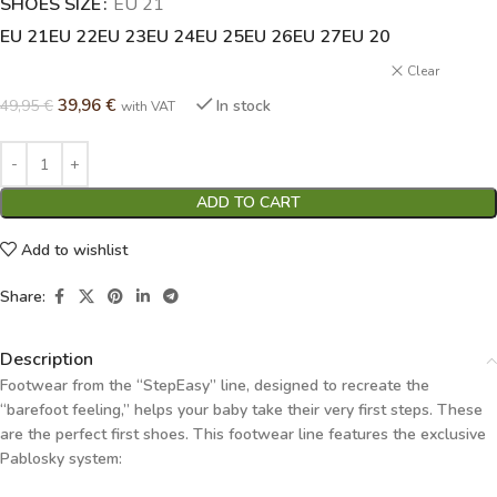
SHOES SIZE
Alternative:
EU 21
EU 21
EU 22
EU 23
EU 24
EU 25
EU 26
EU 27
EU 20
Clear
39,96
€
49,95
€
In stock
with VAT
ADD TO CART
Add to wishlist
Share:
Description
Footwear from the “StepEasy” line, designed to recreate the
“barefoot feeling,” helps your baby take their very first steps. These
are the perfect first shoes. This footwear line features the exclusive
Pablosky system: