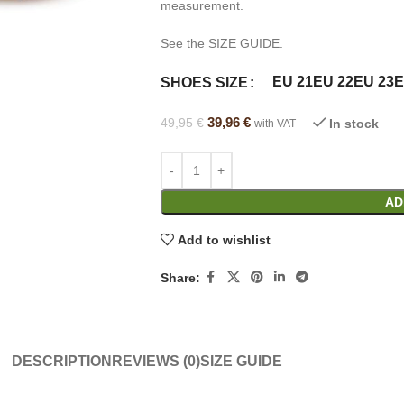
measurement.
See the SIZE GUIDE.
Alternative:
EU 21
EU 22
EU 23
E
SHOES SIZE
39,96
€
49,95
€
In stock
with VAT
AD
Add to wishlist
Share:
DESCRIPTION
REVIEWS (0)
SIZE GUIDE