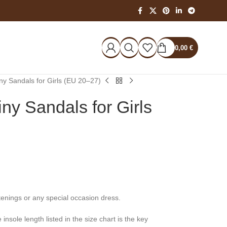
0,00
€
ny Sandals for Girls (EU 20–27)
ny Sandals for Girls
tenings or any special occasion dress.
nsole length listed in the size chart is the key