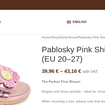
S
ENGLISH
Home
Shop
Girls
Shoes
Pablosky Pink Shi
Pablosky Pink Shi
(EU 20–27)
39,96
€
–
43,16
€
with VAT
The Perfect First Shoes!
Elegant and shiny sandals – ideal for chris
When choosing a size, please note that the i