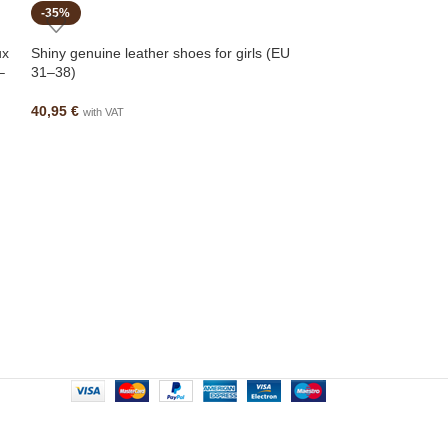
-35%
-26%
ux
Shiny genuine leather shoes for girls (EU
–
31–38)
40,95
€
with VAT
Spanish leather an
for autumn (EU 2
49,95
€
67,95
€
wi