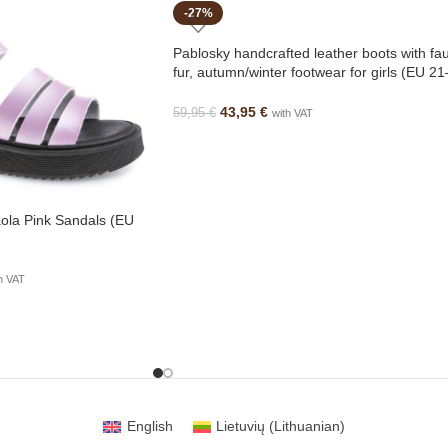
-27%
Pablosky handcrafted leather boots with fa
fur, autumn/winter footwear for girls (EU 21
23)
43,95
€
59,95
€
with VAT
ola Pink Sandals (EU
h VAT
English
Lietuvių
(
Lithuanian
)