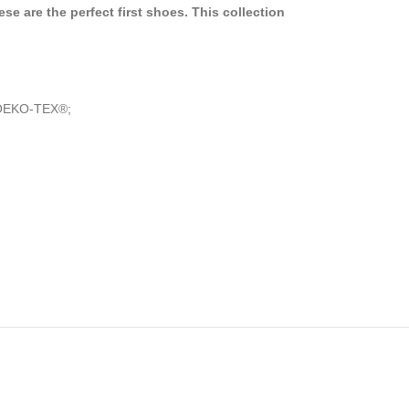
se are the perfect first shoes. This collection
by OEKO-TEX®;