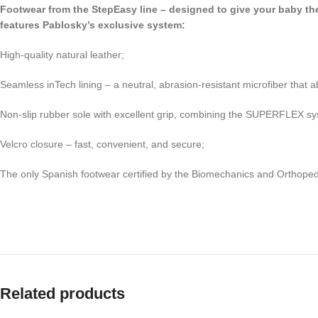
Footwear from the StepEasy line – designed to give your baby the f
features Pablosky’s exclusive system:
High-quality natural leather;
Seamless inTech lining – a neutral, abrasion-resistant microfiber th
Non-slip rubber sole with excellent grip, combining the SUPERFLEX syste
Velcro closure – fast, convenient, and secure;
The only Spanish footwear certified by the Biomechanics and Orthoped
Related products