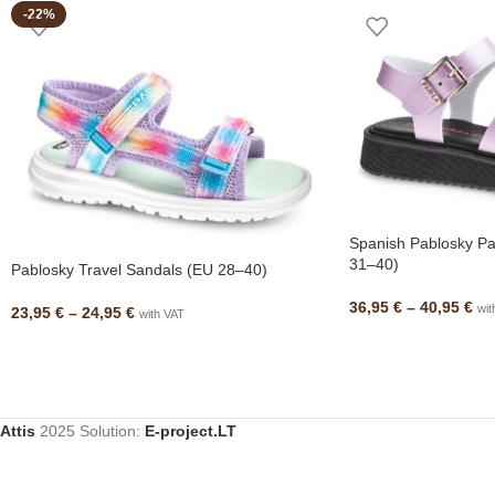
-22%
Spanish Pablosky Pa
31–40)
Pablosky Travel Sandals (EU 28–40)
36,95
€
–
40,95
€
wit
23,95
€
–
24,95
€
with VAT
Attis
2025 Solution:
E-project.LT