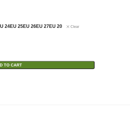
U 24
EU 25
EU 26
EU 27
EU 20
Clear
D TO CART