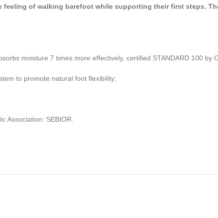
eeling of walking barefoot while supporting their first steps. The
at absorbs moisture 7 times more effectively, certified STANDARD 100 
m to promote natural foot flexibility;
ic Association: SEBIOR.