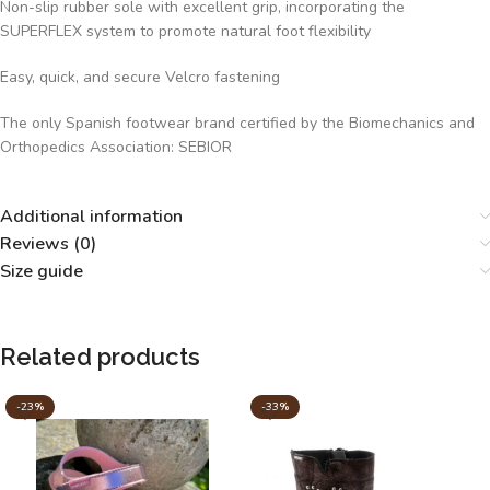
Non-slip rubber sole with excellent grip, incorporating the
SUPERFLEX system to promote natural foot flexibility
Easy, quick, and secure Velcro fastening
The only Spanish footwear brand certified by the Biomechanics and
Orthopedics Association: SEBIOR
Additional information
Reviews (0)
Size guide
Related products
-23%
-33%