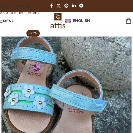
Skip to navigation
Skip to main content
ENGLISH
MENU
-20%