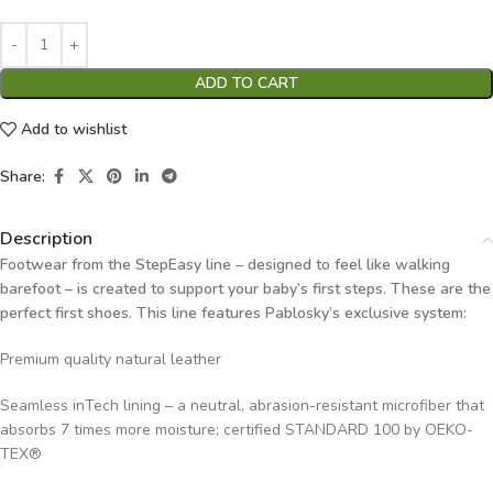
ADD TO CART
Add to wishlist
Share:
Description
Footwear from the StepEasy line – designed to feel like walking
barefoot – is created to support your baby’s first steps. These are the
perfect first shoes. This line features Pablosky’s exclusive system:
Premium quality natural leather
Seamless inTech lining – a neutral, abrasion-resistant microfiber that
absorbs 7 times more moisture; certified STANDARD 100 by OEKO-
TEX®