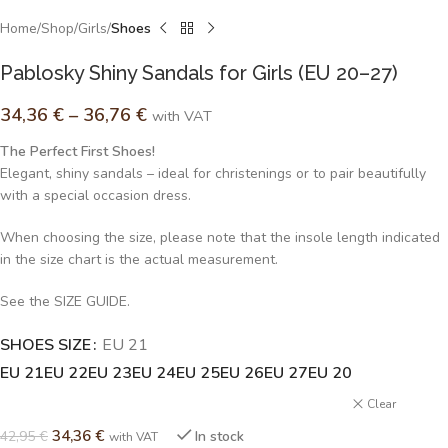
Home
Shop
Girls
Shoes
Pablosky Shiny Sandals for Girls (EU 20–27)
34,36
€
–
36,76
€
with VAT
The Perfect First Shoes!
Elegant, shiny sandals – ideal for christenings or to pair beautifully
with a special occasion dress.
When choosing the size, please note that the insole length indicated
in the size chart is the actual measurement.
See the SIZE GUIDE.
SHOES SIZE
Alternative:
EU 21
EU 21
EU 22
EU 23
EU 24
EU 25
EU 26
EU 27
EU 20
Clear
34,36
€
42,95
€
In stock
with VAT