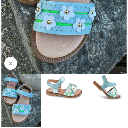
Click to enlarge