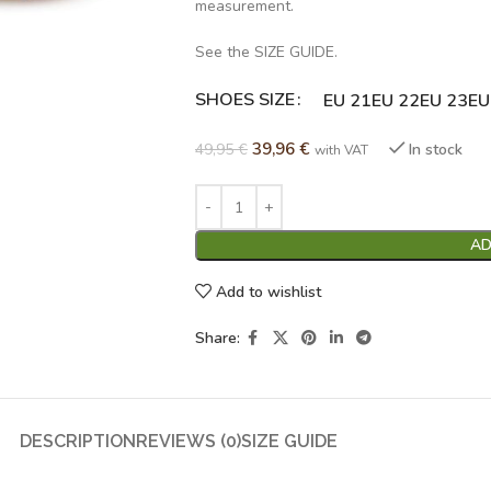
measurement.
See the SIZE GUIDE.
SHOES SIZE
Alternative:
EU 21
EU 22
EU 23
EU
39,96
€
49,95
€
In stock
with VAT
AD
Add to wishlist
Share:
DESCRIPTION
REVIEWS (0)
SIZE GUIDE