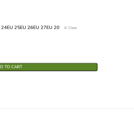
 24
EU 25
EU 26
EU 27
EU 20
Clear
D TO CART