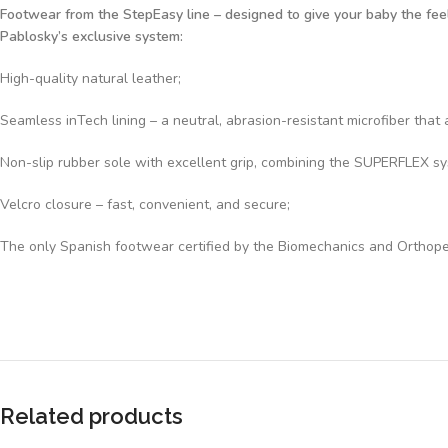
Footwear from the StepEasy line – designed to give your baby the feeli
Pablosky’s exclusive system:
High-quality natural leather;
Seamless inTech lining – a neutral, abrasion-resistant microfiber th
Non-slip rubber sole with excellent grip, combining the SUPERFLEX syst
Velcro closure – fast, convenient, and secure;
The only Spanish footwear certified by the Biomechanics and Orthope
Related products