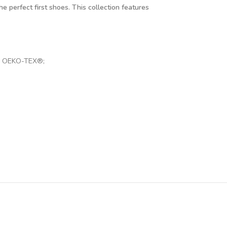
e perfect first shoes. This collection features
 by OEKO-TEX®;