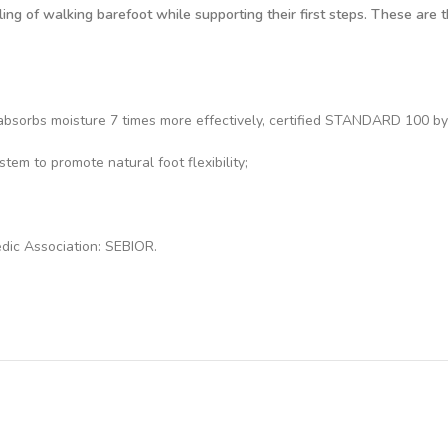
ng of walking barefoot while supporting their first steps. These are th
at absorbs moisture 7 times more effectively, certified STANDARD 100
em to promote natural foot flexibility;
dic Association: SEBIOR.