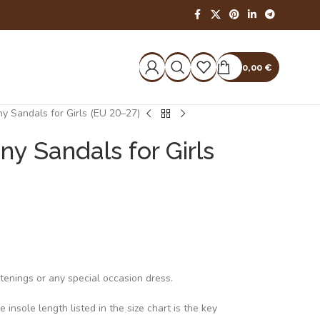
0,00
€
ny Sandals for Girls (EU 20–27)
ny Sandals for Girls
stenings or any special occasion dress.
insole length listed in the size chart is the key