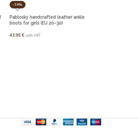
-34%
-44%
U
Pablosky handcrafted leather ankle
boots for girls (EU 20–30)
43,95
€
with VAT
SOREL Newbie 
25,00
€
45,00
€
w