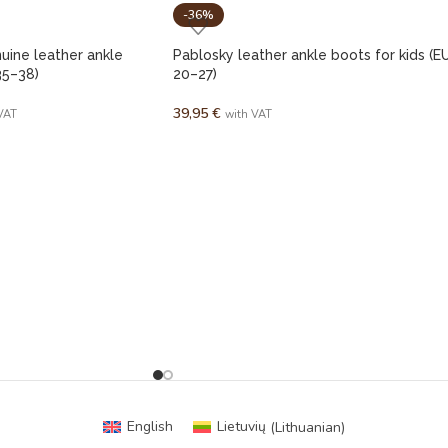
-36%
ine leather ankle
Pablosky leather ankle boots for kids (E
35–38)
20–27)
39,95
€
VAT
with VAT
English
Lietuvių
(
Lithuanian
)