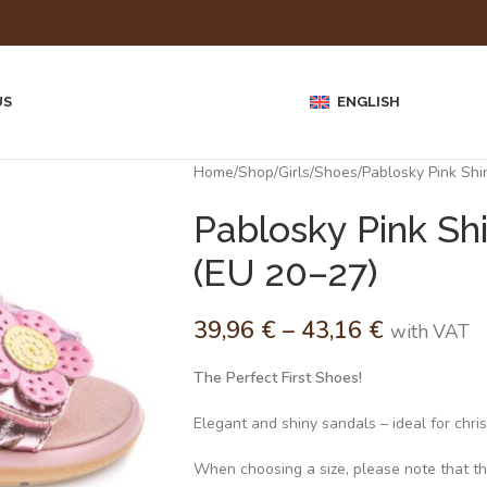
US
ENGLISH
Home
Shop
Girls
Shoes
Pablosky Pink Shi
Pablosky Pink Shi
(EU 20–27)
39,96
€
–
43,16
€
with VAT
The Perfect First Shoes!
Elegant and shiny sandals – ideal for chri
When choosing a size, please note that the 