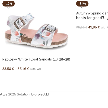
-10%
-34%
Autumn/Spring genu
boots for girls (EU 
49,95
€
75,95
€
with 
Pablosky White Floral Sandals (EU 28–38)
33,56
€
–
35,16
€
with VAT
Attis
2025 Solution:
E-project.LT