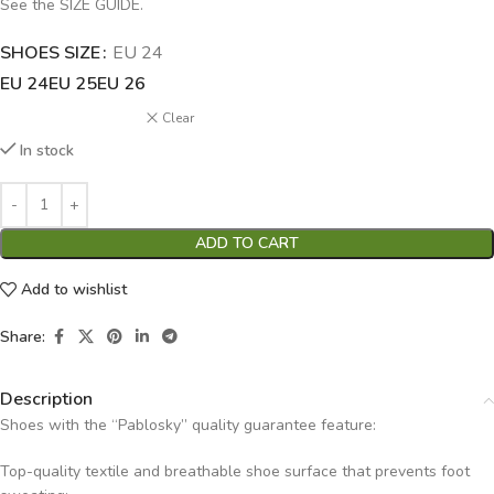
See the SIZE GUIDE.
SHOES SIZE
Alternative:
EU 24
EU 24
EU 25
EU 26
Clear
In stock
ADD TO CART
Add to wishlist
Share:
Description
Shoes with the “Pablosky” quality guarantee feature:
Top-quality textile and breathable shoe surface that prevents foot