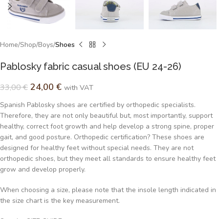
Home
Shop
Boys
Shoes
Pablosky fabric casual shoes (EU 24-26)
24,00
€
33,00
€
with VAT
Spanish Pablosky shoes are certified by orthopedic specialists.
Therefore, they are not only beautiful but, most importantly, support
healthy, correct foot growth and help develop a strong spine, proper
gait, and good posture. Orthopedic certification? These shoes are
designed for healthy feet without special needs. They are not
orthopedic shoes, but they meet all standards to ensure healthy feet
grow and develop properly.
When choosing a size, please note that the insole length indicated in
the size chart is the key measurement.