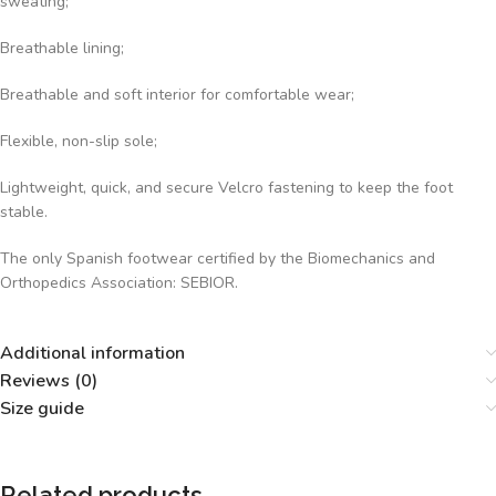
sweating;
Breathable lining;
Breathable and soft interior for comfortable wear;
Flexible, non-slip sole;
Lightweight, quick, and secure Velcro fastening to keep the foot
stable.
The only Spanish footwear certified by the Biomechanics and
Orthopedics Association: SEBIOR.
Additional information
Reviews (0)
Size guide
Related products