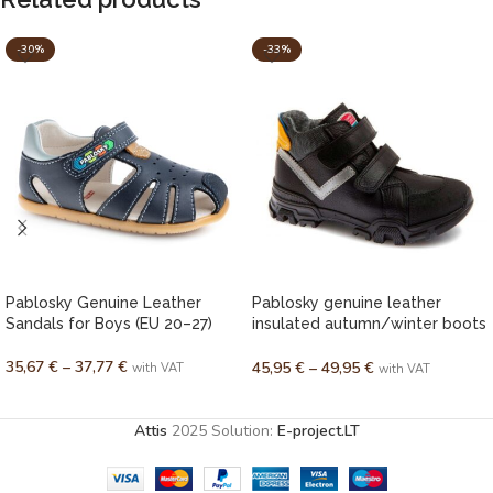
-30%
-33%
Pablosky Genuine Leather
Pablosky genuine leather
Sandals for Boys (EU 20–27)
insulated autumn/winter boots
for boys (EU 28–36)
35,67
€
–
37,77
€
45,95
€
–
49,95
€
with VAT
with VAT
SELECT OPTIONS
SELECT OPTIONS
Attis
2025 Solution:
E-project.LT