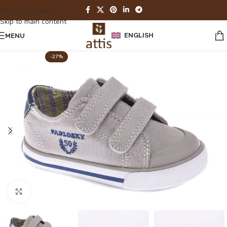
Skip to navigation
Skip to main content
ENGLISH
MENU
-27%
Click to enlarge