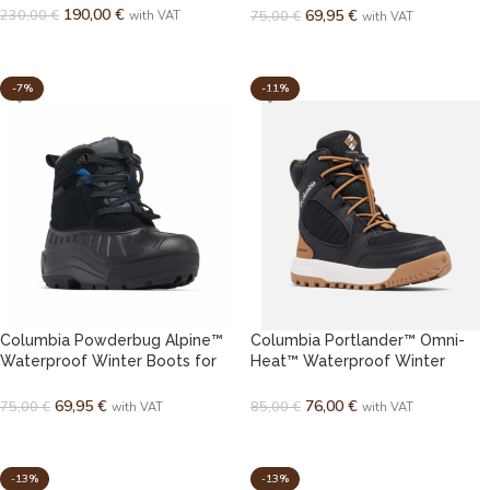
190,00
€
230,00
€
69,95
€
75,00
€
with VAT
with VAT
SELECT OPTIONS
SELECT OPTIONS
-7%
-11%
Columbia Powderbug Alpine™
Columbia Portlander™ Omni-
Waterproof Winter Boots for
Heat™ Waterproof Winter
Kids / Youth
Boots for Youth
69,95
€
76,00
€
75,00
€
85,00
€
with VAT
with VAT
SELECT OPTIONS
SELECT OPTIONS
-13%
-13%