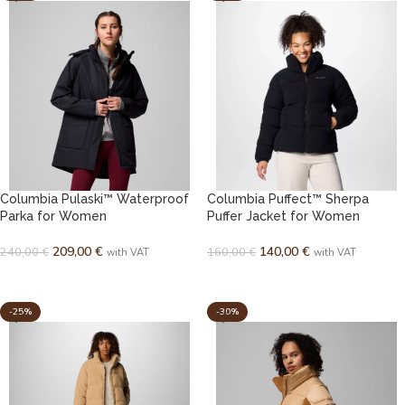
Columbia Pulaski™ Waterproof
Columbia Puffect™ Sherpa
Parka for Women
Puffer Jacket for Women
209,00
€
140,00
€
240,00
€
160,00
€
with VAT
with VAT
SELECT OPTIONS
SELECT OPTIONS
-25%
-30%