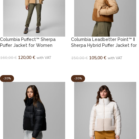
Columbia Puffect™ Sherpa
Columbia Leadbetter Point™ II
Puffer Jacket for Women
Sherpa Hybrid Puffer Jacket for
Women
120,00
€
160,00
€
105,00
€
150,00
€
with VAT
with VAT
SELECT OPTIONS
SELECT OPTIONS
-30%
-30%