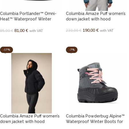
Columbia Portlander™ Omni-
Columbia Amaze Puff women’s
Heat™ Waterproof Winter
down jacket with hood
Boots for Youth
190,00
€
230,00
€
81,00
€
85,00
€
with VAT
with VAT
SELECT OPTIONS
SELECT OPTIONS
-17%
-7%
Columbia Amaze Puff women’s
Columbia Powderbug Alpine™
down jacket with hood
Waterproof Winter Boots for
Kids / Youth