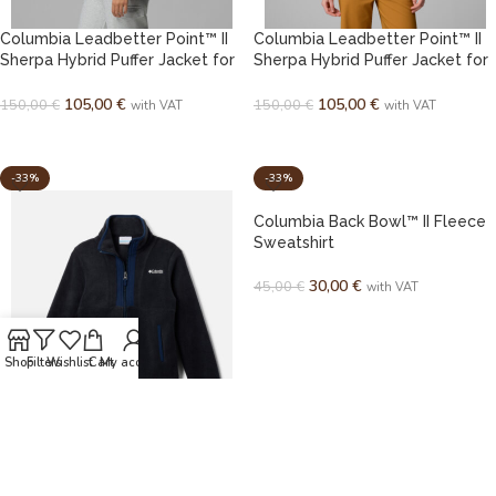
Columbia Leadbetter Point™ II
Columbia Leadbetter Point™ II
Sherpa Hybrid Puffer Jacket for
Sherpa Hybrid Puffer Jacket for
Women
Women
105,00
€
105,00
€
150,00
€
150,00
€
with VAT
with VAT
SELECT OPTIONS
SELECT OPTIONS
-33%
-33%
Columbia Back Bowl™ II Fleece
Sweatshirt
30,00
€
45,00
€
with VAT
SELECT OPTIONS
Shop
Filters
Wishlist
Cart
My account
Columbia Back Bowl™ II Fleece
Sweatshirt