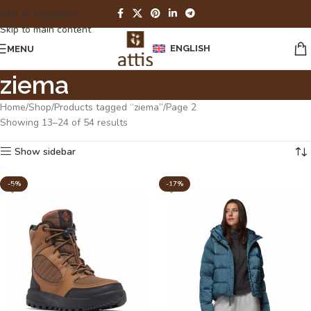
Skip to navigation
Skip to main content
ENGLISH
MENU
ziema
Home
Shop
Products tagged “ziema”
Page 2
Showing 13–24 of 54 results
Show sidebar
-5%
-17%