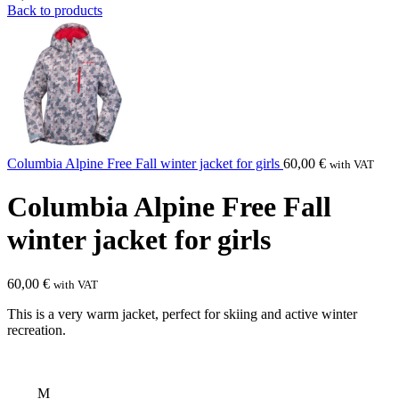
Back to products
Columbia Alpine Free Fall winter jacket for girls
60,00
€
with VAT
Columbia Alpine Free Fall
winter jacket for girls
60,00
€
with VAT
This is a very warm jacket, perfect for skiing and active winter
recreation.
M