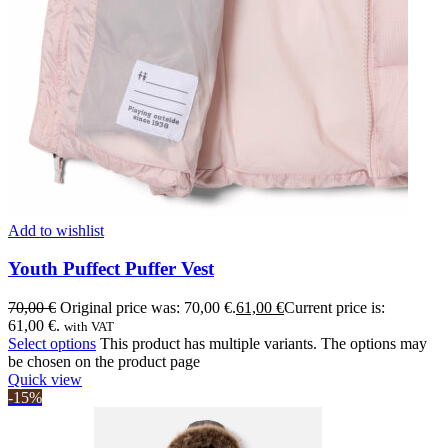
Add to wishlist
Youth Puffect Puffer Vest
70,00
€
Original price was: 70,00 €.
61,00
€
Current price is:
61,00 €.
with VAT
Select options
This product has multiple variants. The options may
be chosen on the product page
Quick view
-15%