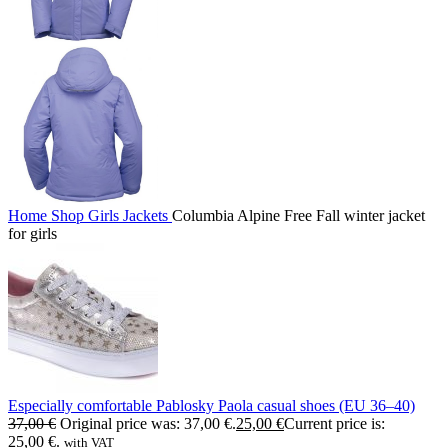
Home
Shop
Girls
Jackets
Columbia Alpine Free Fall winter jacket
for girls
Especially comfortable Pablosky Paola casual shoes (EU 36–40)
37,00
€
Original price was: 37,00 €.
25,00
€
Current price is:
25,00 €.
with VAT