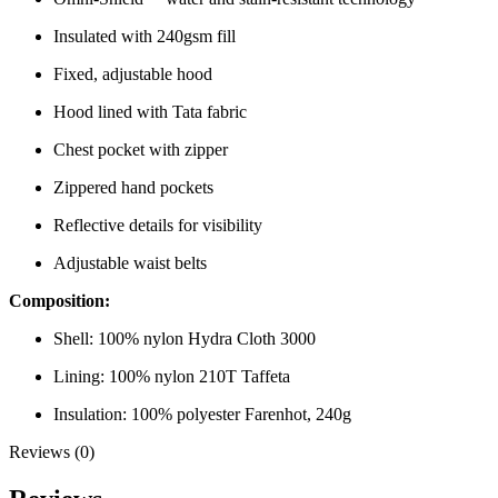
Insulated with 240gsm fill
Fixed, adjustable hood
Hood lined with Tata fabric
Chest pocket with zipper
Zippered hand pockets
Reflective details for visibility
Adjustable waist belts
Composition:
Shell: 100% nylon Hydra Cloth 3000
Lining: 100% nylon 210T Taffeta
Insulation: 100% polyester Farenhot, 240g
Reviews (0)