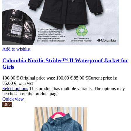
Add to wishlist
Columbia Nordic Strider™ II Waterproof Jacket for
Girls
100,00
€
Original price was: 100,00 €.
85,00
€
Current price is:
85,00 €.
with VAT
Select options
This product has multiple variants. The options may
be chosen on the product page
Quick view
-38%