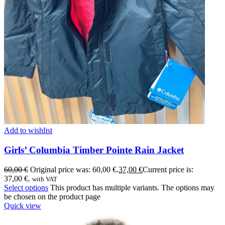
Add to wishlist
Girls’ Columbia Timber Pointe Rain Jacket
60,00
€
Original price was: 60,00 €.
37,00
€
Current price is:
37,00 €.
with VAT
Select options
This product has multiple variants. The options may
be chosen on the product page
Quick view