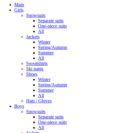
Main
Girls
Snowsuits
Separate suits
One-piece suits
All
Jackets
Winter
Spring/Autumn
Summer
All
Sweatshirts
Ski pants
Shoes
Winter
Spring/Autumn
Summer
All
Hats / Gloves
Boys
Snowsuits
Separate suits
One-piece suits
All
Jackets