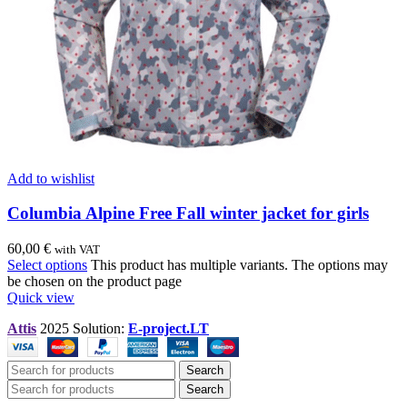
Add to wishlist
Columbia Alpine Free Fall winter jacket for girls
60,00
€
with VAT
Select options
This product has multiple variants. The options may
be chosen on the product page
Quick view
Attis
2025 Solution:
E-project.LT
Search
Search