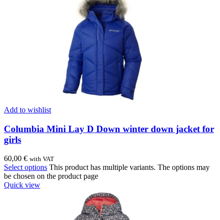
Add to wishlist
Columbia Mini Lay D Down winter down jacket for
girls
60,00
€
with VAT
Select options
This product has multiple variants. The options may
be chosen on the product page
Quick view