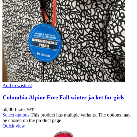
Add to wishlist
Columbia Alpine Free Fall winter jacket for girls
60,00
€
with VAT
Select options
This product has multiple variants. The options may
be chosen on the product page
Quick view