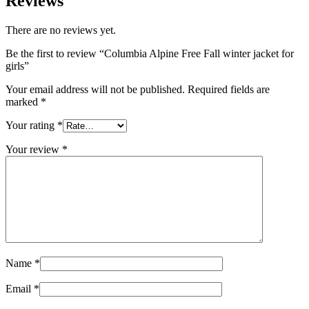
Reviews
There are no reviews yet.
Be the first to review “Columbia Alpine Free Fall winter jacket for
girls”
Your email address will not be published.
Required fields are
marked
*
Your rating
*
Your review
*
Name
*
Email
*