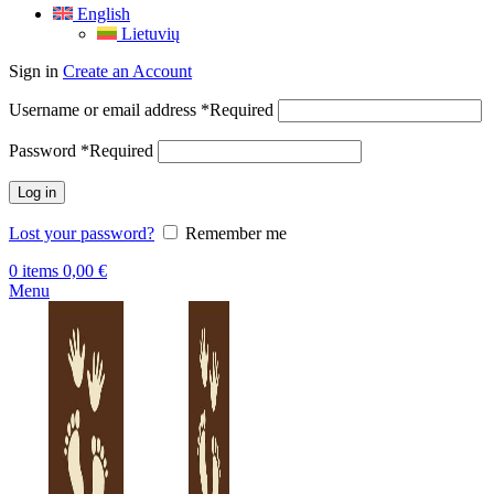
English
Lietuvių
Sign in
Create an Account
Username or email address
*
Required
Password
*
Required
Log in
Lost your password?
Remember me
0
items
0,00
€
Menu