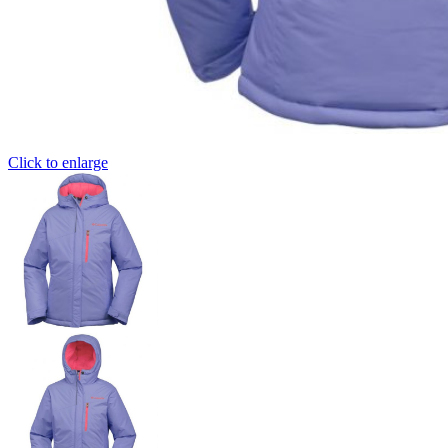
Click to enlarge