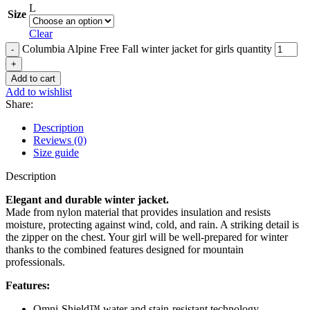
L
Size
Clear
Columbia Alpine Free Fall winter jacket for girls quantity
Add to cart
Add to wishlist
Share:
Description
Reviews (0)
Size guide
Description
Elegant and durable winter jacket.
Made from nylon material that provides insulation and resists
moisture, protecting against wind, cold, and rain. A striking detail is
the zipper on the chest. Your girl will be well-prepared for winter
thanks to the combined features designed for mountain
professionals.
Features:
Omni-Shield™ water and stain-resistant technology