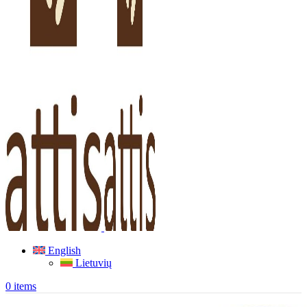
English
Lietuvių
0
items