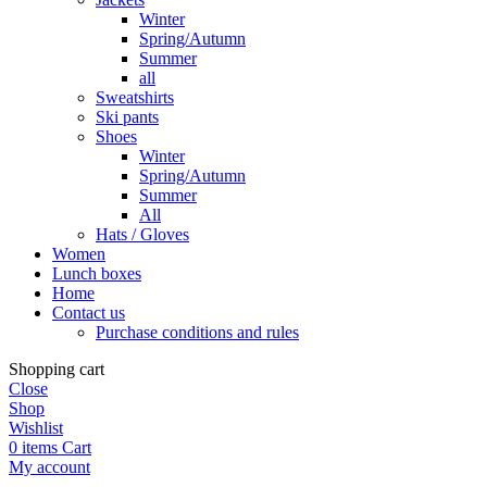
Winter
Spring/Autumn
Summer
all
Sweatshirts
Ski pants
Shoes
Winter
Spring/Autumn
Summer
All
Hats / Gloves
Women
Lunch boxes
Home
Contact us
Purchase conditions and rules
Shopping cart
Close
Shop
Wishlist
0
items
Cart
My account