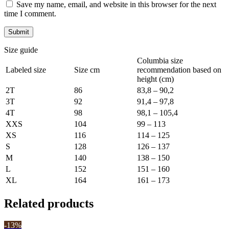
Save my name, email, and website in this browser for the next
time I comment.
Size guide
Columbia size
Labeled size
Size cm
recommendation based on
height (cm)
2T
86
83,8 – 90,2
3T
92
91,4 – 97,8
4T
98
98,1 – 105,4
XXS
104
99 – 113
XS
116
114 – 125
S
128
126 – 137
M
140
138 – 150
L
152
151 – 160
XL
164
161 – 173
Related products
-13%