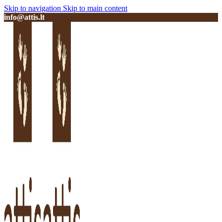
Skip to navigation
Skip to main content
info@attis.lt