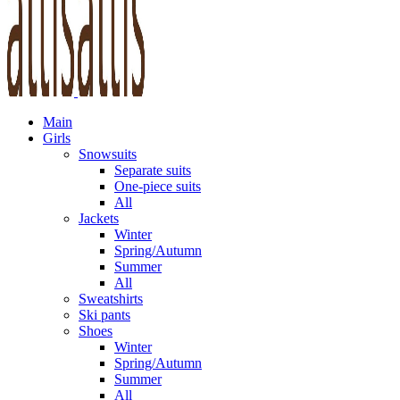
Main
Girls
Snowsuits
Separate suits
One-piece suits
All
Jackets
Winter
Spring/Autumn
Summer
All
Sweatshirts
Ski pants
Shoes
Winter
Spring/Autumn
Summer
All