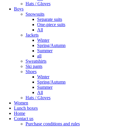
Hats / Gloves
Boys
Snowsuits
Separate suits
One-piece suits
All
Jackets
Winter
Spring/Autumn
Summer
all
Sweatshirts
Ski pants
Shoes
Winter
Spring/Autumn
Summer
All
Hats / Gloves
Women
Lunch boxes
Home
Contact us
Purchase conditions and rules