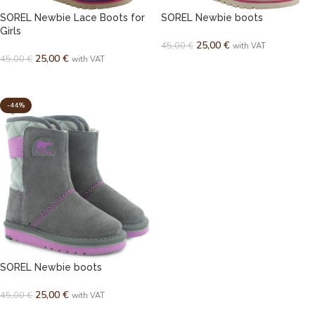
SOREL Newbie Lace Boots for
SOREL Newbie boots
Girls
25,00
€
45,00
€
with VAT
25,00
€
45,00
€
with VAT
SELECT OPTIONS
SELECT OPTIONS
-44%
SOREL Newbie boots
25,00
€
45,00
€
with VAT
SELECT OPTIONS