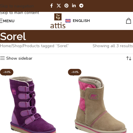
Skip to navigation
Skip to main content
ENGLISH
MENU
Sorel
Home
Shop
Products tagged “Sorel”
Showing all 3 results
Show sidebar
-44%
-44%