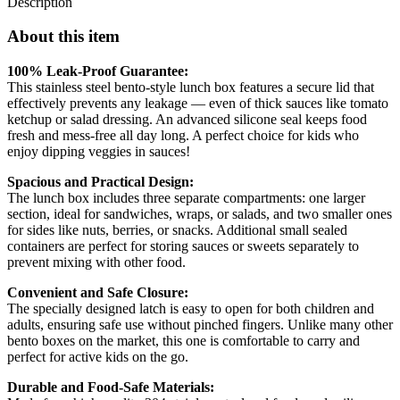
Description
About this item
100% Leak-Proof Guarantee:
This stainless steel bento-style lunch box features a secure lid that
effectively prevents any leakage — even of thick sauces like tomato
ketchup or salad dressing. An advanced silicone seal keeps food
fresh and mess-free all day long. A perfect choice for kids who
enjoy dipping veggies in sauces!
Spacious and Practical Design:
The lunch box includes three separate compartments: one larger
section, ideal for sandwiches, wraps, or salads, and two smaller ones
for sides like nuts, berries, or snacks. Additional small sealed
containers are perfect for storing sauces or sweets separately to
prevent mixing with other food.
Convenient and Safe Closure:
The specially designed latch is easy to open for both children and
adults, ensuring safe use without pinched fingers. Unlike many other
bento boxes on the market, this one is comfortable to carry and
perfect for active kids on the go.
Durable and Food-Safe Materials: