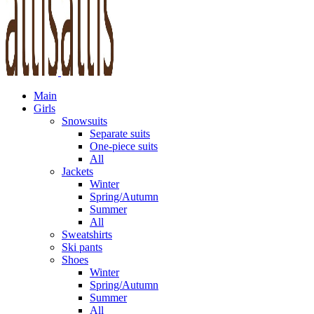
Main
Girls
Snowsuits
Separate suits
One-piece suits
All
Jackets
Winter
Spring/Autumn
Summer
All
Sweatshirts
Ski pants
Shoes
Winter
Spring/Autumn
Summer
All