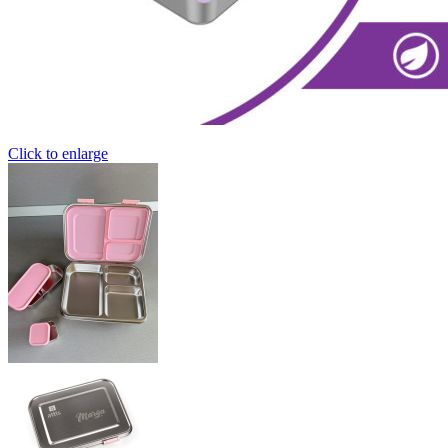
Click to enlarge