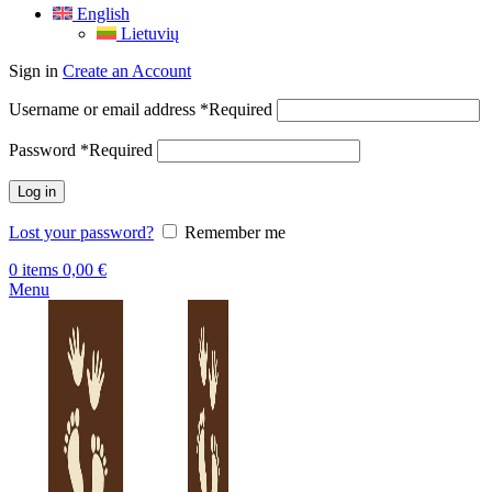
English
Lietuvių
Sign in
Create an Account
Username or email address
*
Required
Password
*
Required
Log in
Lost your password?
Remember me
0
items
0,00
€
Menu