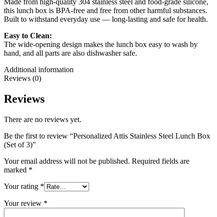
Made from high-quality 304 stainless steel and food-grade silicone,
this lunch box is BPA-free and free from other harmful substances.
Built to withstand everyday use — long-lasting and safe for health.
Easy to Clean:
The wide-opening design makes the lunch box easy to wash by
hand, and all parts are also dishwasher safe.
Additional information
Reviews (0)
Reviews
There are no reviews yet.
Be the first to review “Personalized Attis Stainless Steel Lunch Box
(Set of 3)”
Your email address will not be published.
Required fields are
marked
*
Your rating
*
Your review
*