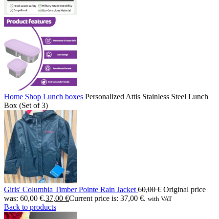
Home
Shop
Lunch boxes
Personalized Attis Stainless Steel Lunch
Box (Set of 3)
Girls' Columbia Timber Pointe Rain Jacket
60,00
€
Original price
was: 60,00 €.
37,00
€
Current price is: 37,00 €.
with VAT
Back to products