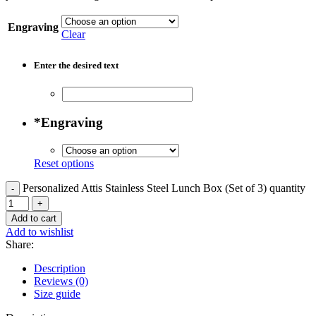
Engraving
Clear
Enter the desired text
*
Engraving
Reset options
Personalized Attis Stainless Steel Lunch Box (Set of 3) quantity
Add to cart
Add to wishlist
Share:
Description
Reviews (0)
Size guide