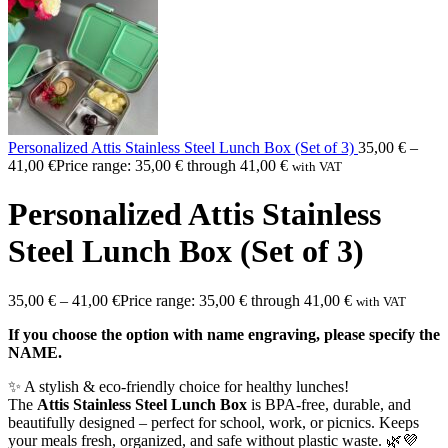
Personalized Attis Stainless Steel Lunch Box (Set of 3)
35,00
€
–
41,00
€
Price range: 35,00 € through 41,00 €
with VAT
Personalized Attis Stainless
Steel Lunch Box (Set of 3)
35,00
€
–
41,00
€
Price range: 35,00 € through 41,00 €
with VAT
If you choose the option with name engraving, please specify the
NAME.
✨ A stylish & eco-friendly choice for healthy lunches!
The
Attis Stainless Steel Lunch Box
is BPA-free, durable, and
beautifully designed – perfect for school, work, or picnics. Keeps
your meals fresh, organized, and safe without plastic waste. 🌿💜