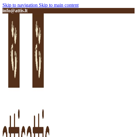
Skip to navigation
Skip to main content
info@attis.lt