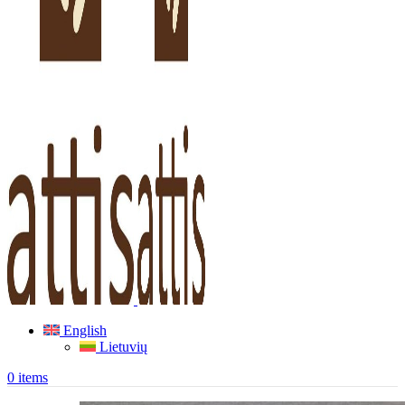
English
Lietuvių
0
items