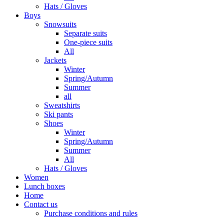
Hats / Gloves
Boys
Snowsuits
Separate suits
One-piece suits
All
Jackets
Winter
Spring/Autumn
Summer
all
Sweatshirts
Ski pants
Shoes
Winter
Spring/Autumn
Summer
All
Hats / Gloves
Women
Lunch boxes
Home
Contact us
Purchase conditions and rules