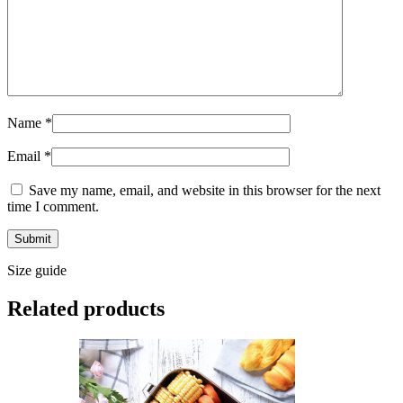
Name
*
Email
*
Save my name, email, and website in this browser for the next
time I comment.
Size guide
Related products