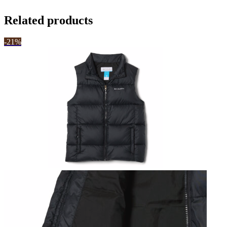
Related products
-21%