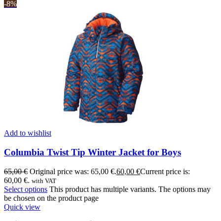
-8%
Add to wishlist
Columbia Twist Tip Winter Jacket for Boys
65,00
€
Original price was: 65,00 €.
60,00
€
Current price is:
60,00 €.
with VAT
Select options
This product has multiple variants. The options may
be chosen on the product page
Quick view