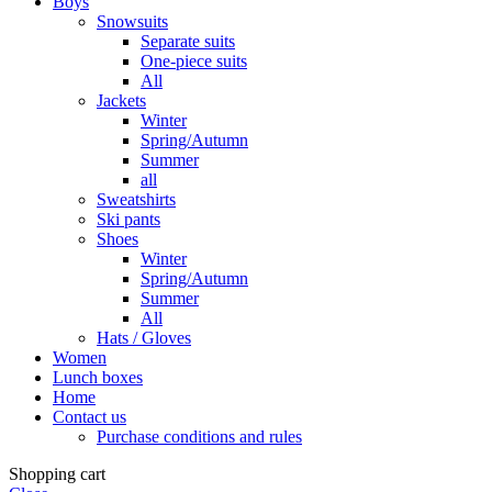
Boys
Snowsuits
Separate suits
One-piece suits
All
Jackets
Winter
Spring/Autumn
Summer
all
Sweatshirts
Ski pants
Shoes
Winter
Spring/Autumn
Summer
All
Hats / Gloves
Women
Lunch boxes
Home
Contact us
Purchase conditions and rules
Shopping cart