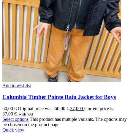
Add to wishlist
Columbia Timber Pointe Rain Jacket for Boys
60,00
€
Original price was: 60,00 €.
37,00
€
Current price is:
37,00 €.
with VAT
Select options
This product has multiple variants. The options may
be chosen on the product page
Quick view