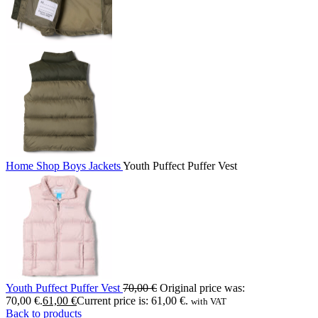
Home
Shop
Boys
Jackets
Youth Puffect Puffer Vest
Youth Puffect Puffer Vest
70,00
€
Original price was:
70,00 €.
61,00
€
Current price is: 61,00 €.
with VAT
Back to products