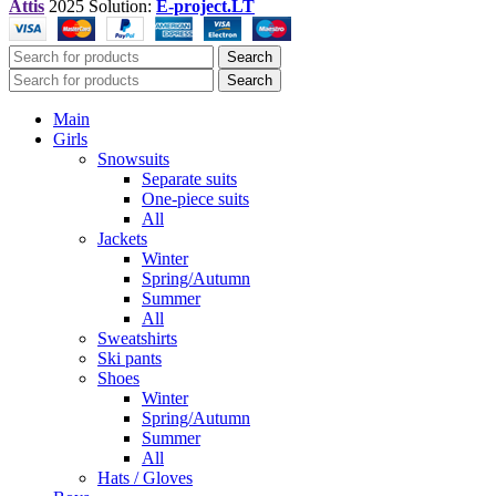
Attis
2025 Solution:
E-project.LT
Search
Search
Main
Girls
Snowsuits
Separate suits
One-piece suits
All
Jackets
Winter
Spring/Autumn
Summer
All
Sweatshirts
Ski pants
Shoes
Winter
Spring/Autumn
Summer
All
Hats / Gloves