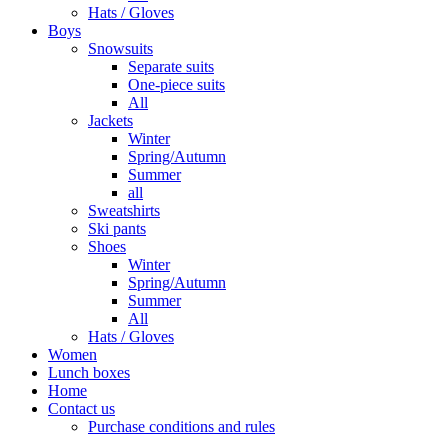
Hats / Gloves
Boys
Snowsuits
Separate suits
One-piece suits
All
Jackets
Winter
Spring/Autumn
Summer
all
Sweatshirts
Ski pants
Shoes
Winter
Spring/Autumn
Summer
All
Hats / Gloves
Women
Lunch boxes
Home
Contact us
Purchase conditions and rules