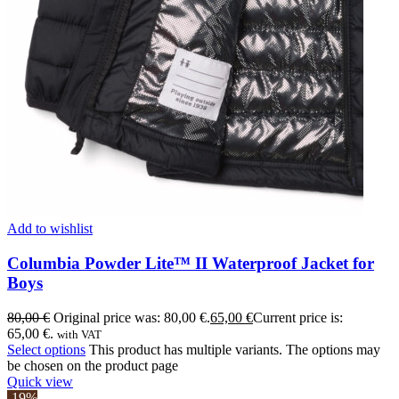
Add to wishlist
Columbia Powder Lite™ II Waterproof Jacket for
Boys
80,00
€
Original price was: 80,00 €.
65,00
€
Current price is:
65,00 €.
with VAT
Select options
This product has multiple variants. The options may
be chosen on the product page
Quick view
-19%