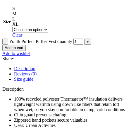
S
M
L
Size
XL
Clear
Youth Puffect Puffer Vest quantity
Add to cart
Add to wishlist
Share:
Description
Reviews (0)
Size guide
Description
100% recycled polyester Thermarator™ insulation delivers
lightweight warmth using down-like fibers that retain loft
when wet, so you stay comfortable in damp, cold conditions
Chin guard prevents chafing
Zippered hand pockets secure valuables
Uses: Urban Activities