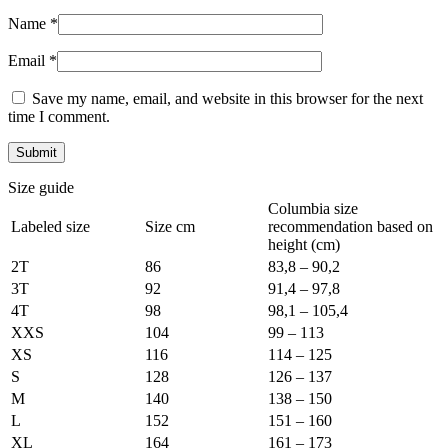
Name
*
Email
*
Save my name, email, and website in this browser for the next
time I comment.
Size guide
Columbia size
Labeled size
Size cm
recommendation based on
height (cm)
2T
86
83,8 – 90,2
3T
92
91,4 – 97,8
4T
98
98,1 – 105,4
XXS
104
99 – 113
XS
116
114 – 125
S
128
126 – 137
M
140
138 – 150
L
152
151 – 160
XL
164
161 – 173