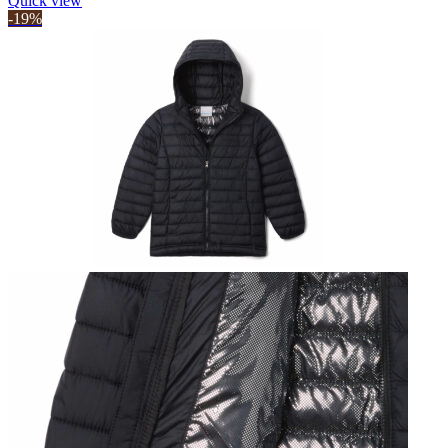
Quick view
-19%