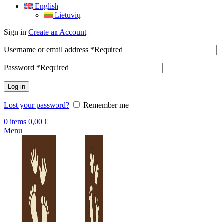
English
Lietuvių
Sign in
Create an Account
Username or email address
*
Required
Password
*
Required
Log in
Lost your password?
Remember me
0
items
0,00
€
Menu