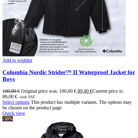
Add to wishlist
Columbia Nordic Strider™ II Waterproof Jacket for
Boys
100,00
€
Original price was: 100,00 €.
89,00
€
Current price is:
89,00 €.
with VAT
Select options
This product has multiple variants. The options may
be chosen on the product page
Quick view
-38%