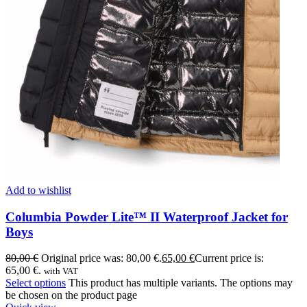
Add to wishlist
Columbia Powder Lite™ II Waterproof Jacket for
Boys
80,00
€
Original price was: 80,00 €.
65,00
€
Current price is:
65,00 €.
with VAT
Select options
This product has multiple variants. The options may
be chosen on the product page