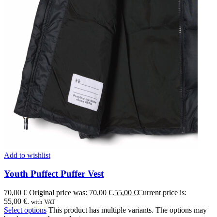
Add to wishlist
Youth Puffect Puffer Vest
70,00
€
Original price was: 70,00 €.
55,00
€
Current price is:
55,00 €.
with VAT
Select options
This product has multiple variants. The options may