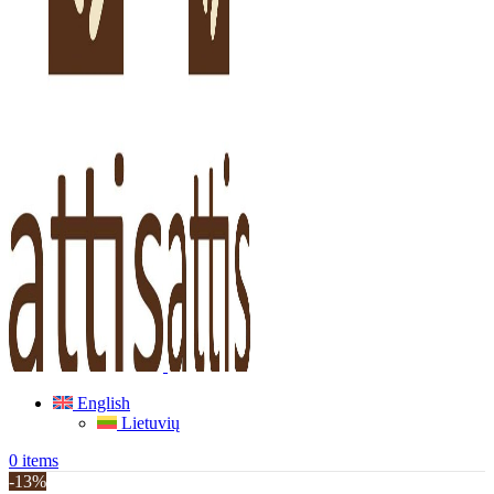
English
Lietuvių
0
items
-13%