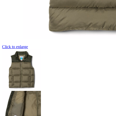
Click to enlarge