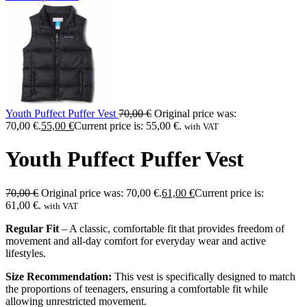
Youth Puffect Puffer Vest
70,00
€
Original price was:
70,00 €.
55,00
€
Current price is: 55,00 €.
with VAT
Youth Puffect Puffer Vest
70,00
€
Original price was: 70,00 €.
61,00
€
Current price is:
61,00 €.
with VAT
Regular Fit
– A classic, comfortable fit that provides freedom of
movement and all-day comfort for everyday wear and active
lifestyles.
Size Recommendation:
This vest is specifically designed to match
the proportions of teenagers, ensuring a comfortable fit while
allowing unrestricted movement.