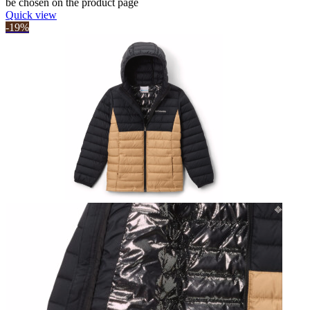
be chosen on the product page
Quick view
-19%