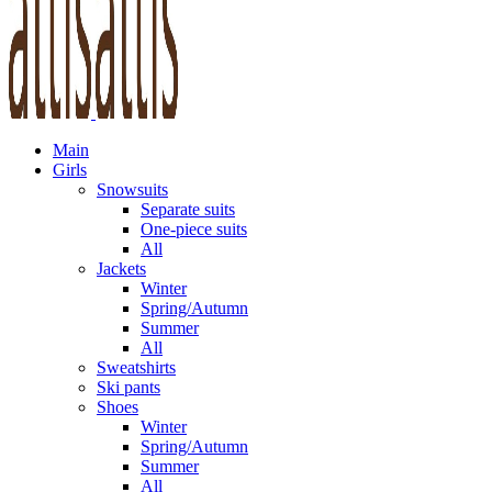
Main
Girls
Snowsuits
Separate suits
One-piece suits
All
Jackets
Winter
Spring/Autumn
Summer
All
Sweatshirts
Ski pants
Shoes
Winter
Spring/Autumn
Summer
All