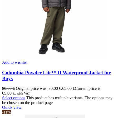
Add to wishlist
Columbia Powder Lite™ II Waterproof Jacket for
Boys
80,00
€
Original price was: 80,00 €.
65,00
€
Current price is:
65,00 €.
with VAT
Select options
This product has multiple variants. The options may
be chosen on the product page
Quick view
-11%