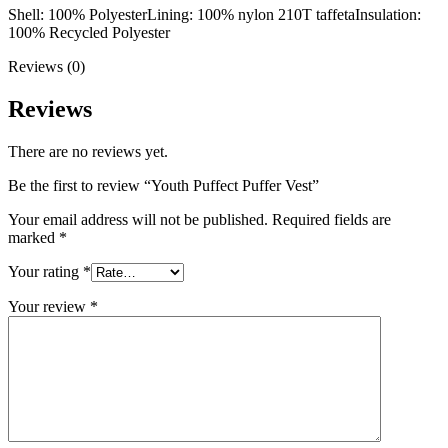
Shell: 100% Polyester
Lining: 100% nylon 210T taffeta
Insulation:
100% Recycled Polyester
Reviews (0)
Reviews
There are no reviews yet.
Be the first to review “Youth Puffect Puffer Vest”
Your email address will not be published.
Required fields are
marked
*
Your rating
*
Your review
*