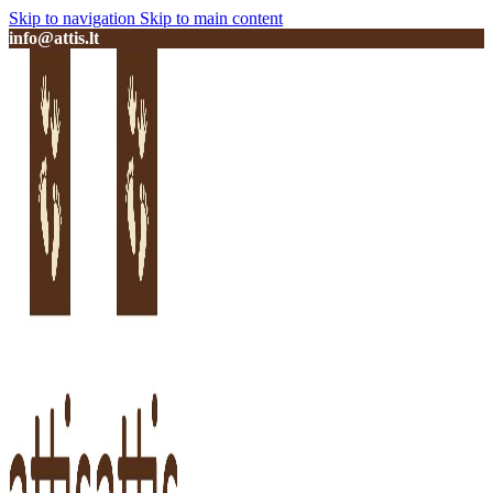
Skip to navigation
Skip to main content
info@attis.lt