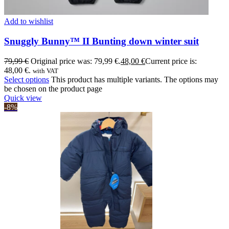
Add to wishlist
Snuggly Bunny™ II Bunting down winter suit
79,99
€
Original price was: 79,99 €.
48,00
€
Current price is:
48,00 €.
with VAT
Select options
This product has multiple variants. The options may
be chosen on the product page
Quick view
-8%