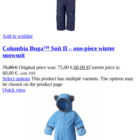
Add to wishlist
Columbia Buga™ Suit II – one-piece winter
snowsuit
75,00
€
Original price was: 75,00 €.
60,00
€
Current price is:
60,00 €.
with VAT
Select options
This product has multiple variants. The options may
be chosen on the product page
Quick view