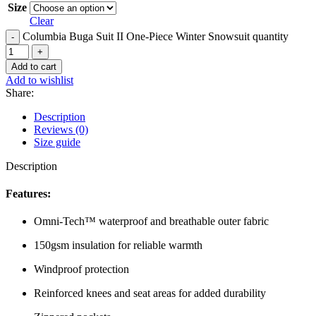
Size
Clear
Columbia Buga Suit II One-Piece Winter Snowsuit quantity
Add to cart
Add to wishlist
Share:
Description
Reviews (0)
Size guide
Description
Features:
Omni-Tech™ waterproof and breathable outer fabric
150gsm insulation for reliable warmth
Windproof protection
Reinforced knees and seat areas for added durability