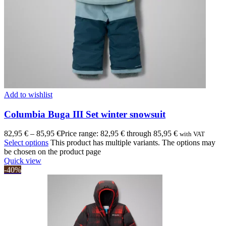
Add to wishlist
Columbia Buga III Set winter snowsuit
82,95
€
–
85,95
€
Price range: 82,95 € through 85,95 €
with VAT
Select options
This product has multiple variants. The options may
be chosen on the product page
Quick view
-40%