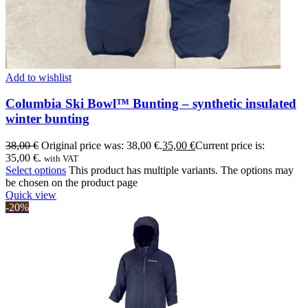
Add to wishlist
Columbia Ski Bowl™ Bunting – synthetic insulated
winter bunting
38,00
€
Original price was: 38,00 €.
35,00
€
Current price is:
35,00 €.
with VAT
Select options
This product has multiple variants. The options may
be chosen on the product page
Quick view
-20%