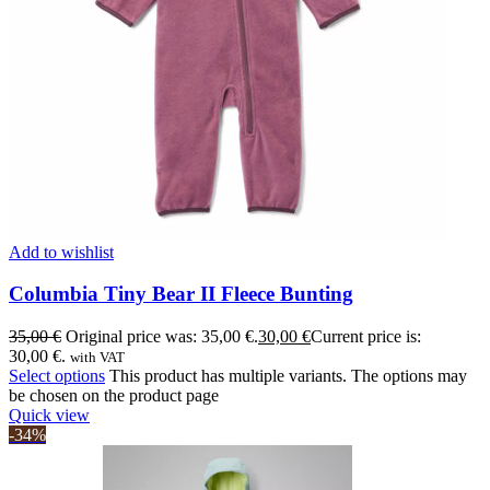
Add to wishlist
Columbia Tiny Bear II Fleece Bunting
35,00
€
Original price was: 35,00 €.
30,00
€
Current price is:
30,00 €.
with VAT
Select options
This product has multiple variants. The options may
be chosen on the product page
Quick view
-34%