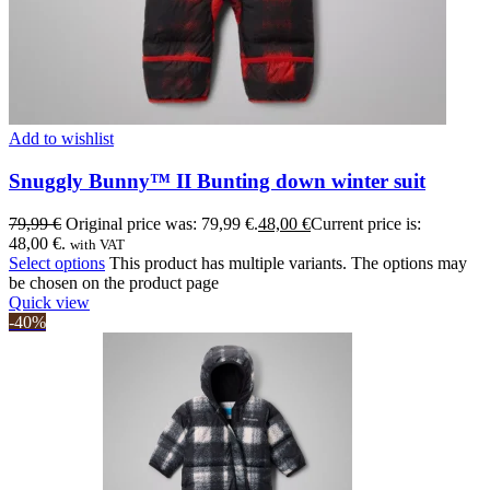
Add to wishlist
Snuggly Bunny™ II Bunting down winter suit
79,99
€
Original price was: 79,99 €.
48,00
€
Current price is:
48,00 €.
with VAT
Select options
This product has multiple variants. The options may
be chosen on the product page
Quick view
-40%