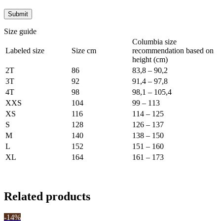
Size guide
Columbia size
Labeled size
Size cm
recommendation based on
height (cm)
2T
86
83,8 – 90,2
3T
92
91,4 – 97,8
4T
98
98,1 – 105,4
XXS
104
99 – 113
XS
116
114 – 125
S
128
126 – 137
M
140
138 – 150
L
152
151 – 160
XL
164
161 – 173
Related products
-14%