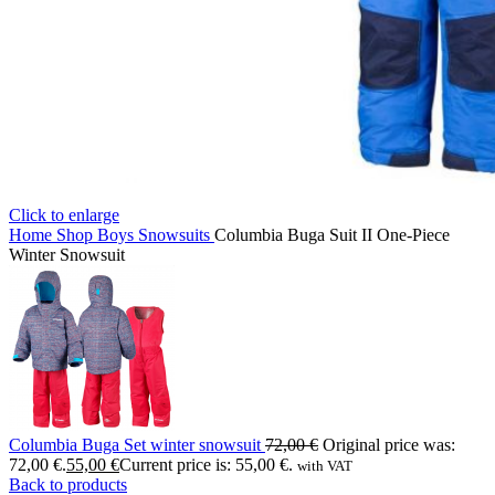
Click to enlarge
Home
Shop
Boys
Snowsuits
Columbia Buga Suit II One-Piece
Winter Snowsuit
Columbia Buga Set winter snowsuit
72,00
€
Original price was:
72,00 €.
55,00
€
Current price is: 55,00 €.
with VAT
Back to products