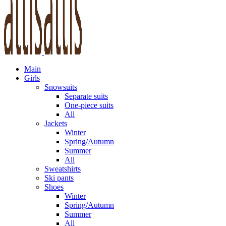
Main
Girls
Snowsuits
Separate suits
One-piece suits
All
Jackets
Winter
Spring/Autumn
Summer
All
Sweatshirts
Ski pants
Shoes
Winter
Spring/Autumn
Summer
All