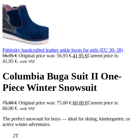
Pablosky handcrafted leather ankle boots for girls (EU 30–38)
56,95
€
Original price was: 56,95 €.
41,95
€
Current price is:
41,95 €.
with VAT
Columbia Buga Suit II One-
Piece Winter Snowsuit
75,00
€
Original price was: 75,00 €.
60,00
€
Current price is:
60,00 €.
with VAT
The perfect snowsuit for boys — ideal for skiing, kindergarten, or
active winter adventures.
2T