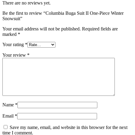
There are no reviews yet.
Be the first to review “Columbia Buga Suit II One-Piece Winter
Snowsuit”
Your email address will not be published.
Required fields are
marked
*
Your rating
*
Your review
*
Name
*
Email
*
Save my name, email, and website in this browser for the next
time I comment.