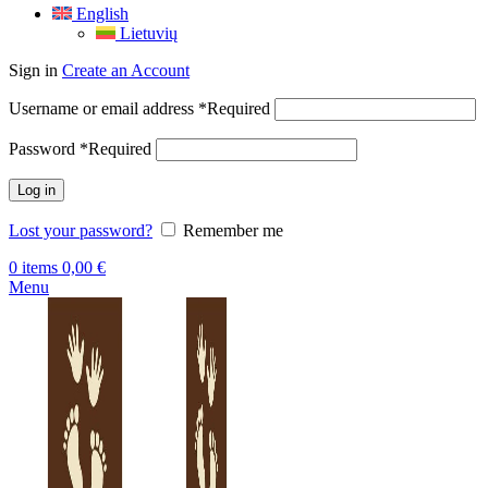
English
Lietuvių
Sign in
Create an Account
Username or email address
*
Required
Password
*
Required
Log in
Lost your password?
Remember me
0
items
0,00
€
Menu