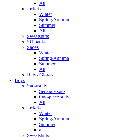
All
Jackets
Winter
Spring/Autumn
Summer
All
Sweatshirts
Ski pants
Shoes
Winter
Spring/Autumn
Summer
All
Hats / Gloves
Boys
Snowsuits
Separate suits
One-piece suits
All
Jackets
Winter
Spring/Autumn
Summer
all
Sweatshirts