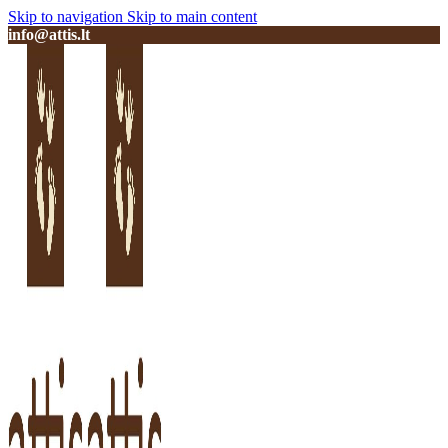
Skip to navigation
Skip to main content
info@attis.lt