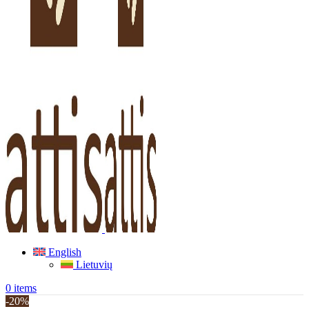
English
Lietuvių
0
items
-20%