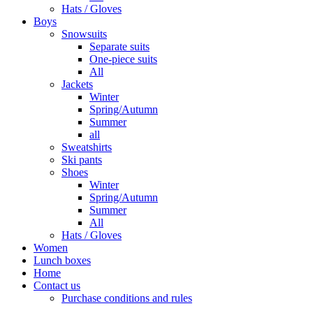
Hats / Gloves
Boys
Snowsuits
Separate suits
One-piece suits
All
Jackets
Winter
Spring/Autumn
Summer
all
Sweatshirts
Ski pants
Shoes
Winter
Spring/Autumn
Summer
All
Hats / Gloves
Women
Lunch boxes
Home
Contact us
Purchase conditions and rules