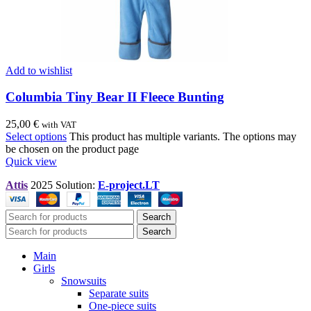
Add to wishlist
Columbia Tiny Bear II Fleece Bunting
25,00
€
with VAT
Select options
This product has multiple variants. The options may
be chosen on the product page
Quick view
Attis
2025 Solution:
E-project.LT
Search
Search
Main
Girls
Snowsuits
Separate suits
One-piece suits