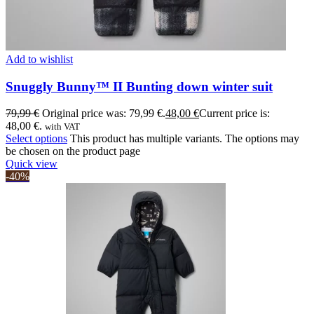
Add to wishlist
Snuggly Bunny™ II Bunting down winter suit
79,99
€
Original price was: 79,99 €.
48,00
€
Current price is:
48,00 €.
with VAT
Select options
This product has multiple variants. The options may
be chosen on the product page
Quick view
-40%