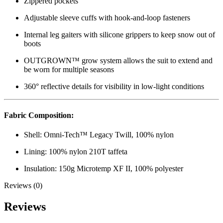
Zippered pockets
Adjustable sleeve cuffs with hook-and-loop fasteners
Internal leg gaiters with silicone grippers to keep snow out of
boots
OUTGROWN™ grow system allows the suit to extend and
be worn for multiple seasons
360° reflective details for visibility in low-light conditions
Fabric Composition:
Shell: Omni-Tech™ Legacy Twill, 100% nylon
Lining: 100% nylon 210T taffeta
Insulation: 150g Microtemp XF II, 100% polyester
Reviews (0)
Reviews